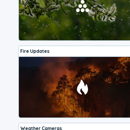
Fire Updates
Weather Cameras