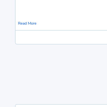
Read More