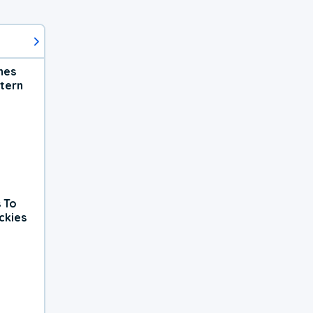
hes
tern
 To
ckies