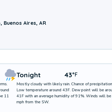
, Buenos Aires, AR
Tonight
43
°
F
orms.
Mostly cloudy with likely rain. Chance of precipitati
round
Low temperature around 43F. Dew point will be aro
be 11
41F with an average humidity of 91%. Winds will be
mph from the SW.