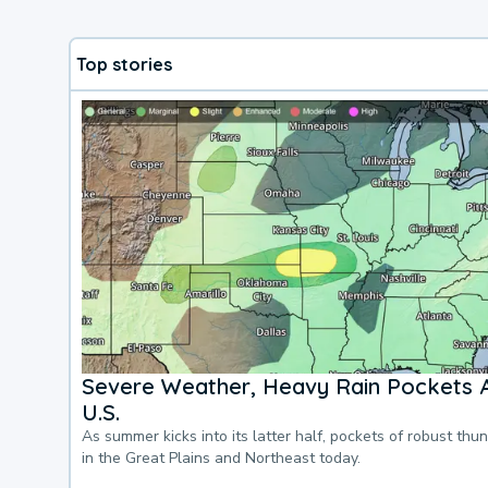
Top stories
Severe Weather, Heavy Rain Pockets 
U.S.
As summer kicks into its latter half, pockets of robust thu
in the Great Plains and Northeast today.