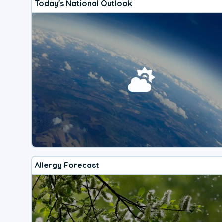
Today's National Outlook
Allergy Forecast