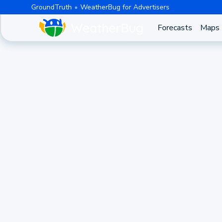
GroundTruth
WeatherBug for Advertisers
Forecasts
Maps