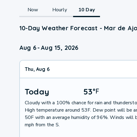
Now
Hourly
10 Day
10-Day Weather Forecast - Mar de Ajo
Aug 6
-
Aug 15, 2026
Thu, Aug 6
Today
53
°
F
Cloudy with a 100% chance for rain and thunderst
High temperature around 53F. Dew point will be a
50F with an average humidity of 96%. Winds will 
mph from the S.