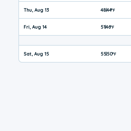
Thu, Aug 13
48
44
|
°
F
Fri, Aug 14
51
46
|
°
F
Sat, Aug 15
55
50
|
°
F