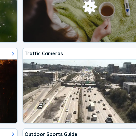
Traffic Cameras
Outdoor Sports Guide