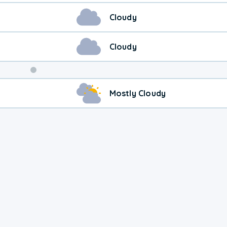
Cloudy
Cloudy
Weekend
Mostly Cloudy
Weather