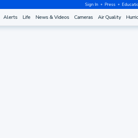
Sign In
Press
Educati
Alerts
Life
News & Videos
Cameras
Air Quality
Hurri