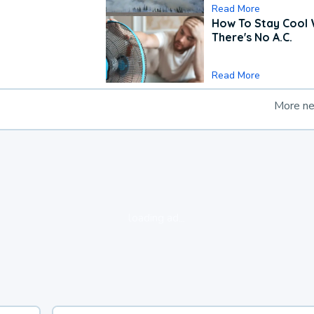
Read More
How To Stay Cool
There's No A.C.
Read More
More n
loading ad...