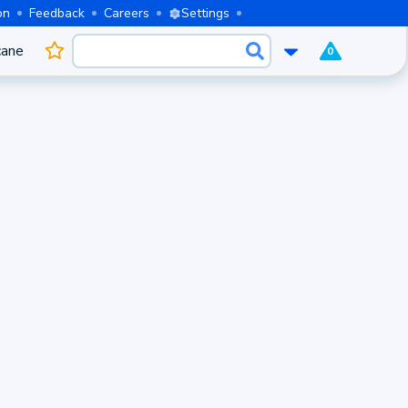
on
Feedback
Careers
Settings
cane
0