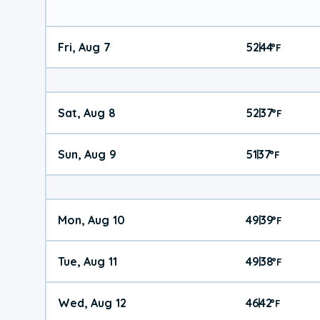
Fri, Aug 7
52
44
|
°
F
Sat, Aug 8
52
37
|
°
F
Sun, Aug 9
51
37
|
°
F
Mon, Aug 10
49
39
|
°
F
Tue, Aug 11
49
38
|
°
F
Wed, Aug 12
46
42
|
°
F