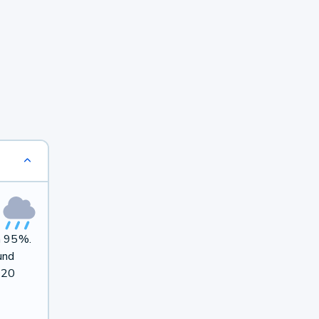
on 95%.
und
 20