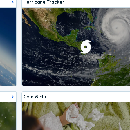
Hurricane Tracker
Cold & Flu