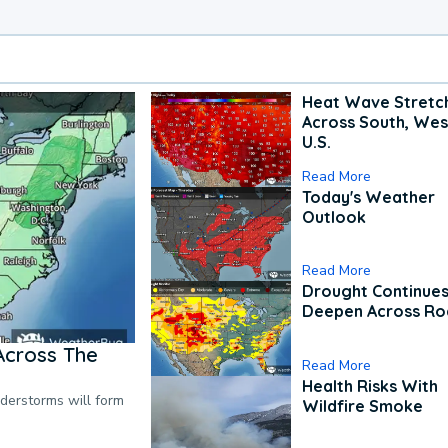
Heat Wave Stretc
Across South, Wes
U.S.
Read More
Today's Weather
Outlook
Read More
Drought Continues
Deepen Across Ro
Across The
Read More
Health Risks With
nderstorms will form
Wildfire Smoke