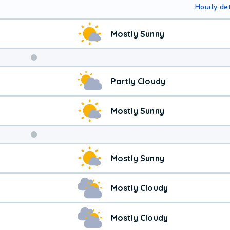
Hourly det
Mostly Sunny
Weekend
Partly Cloudy
Weather
Mostly Sunny
Mostly Sunny
Mostly Cloudy
Mostly Cloudy