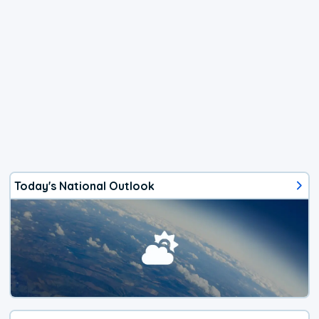
Today's National Outlook