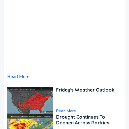
Read More
Friday's Weather Outlook
Read More
Drought Continues To
Deepen Across Rockies