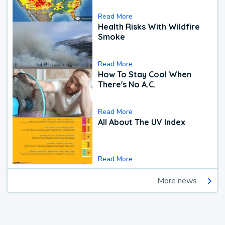
Read More
Health Risks With Wildfire
Smoke
Read More
How To Stay Cool When
There's No A.C.
Read More
All About The UV Index
Read More
More news