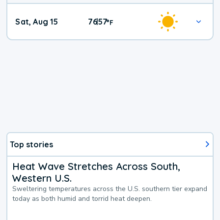
Weekend
Sat, Aug 15
76
57
|
°
F
Weather
Top stories
Heat Wave Stretches Across South,
Western U.S.
Sweltering temperatures across the U.S. southern tier expand
today as both humid and torrid heat deepen.