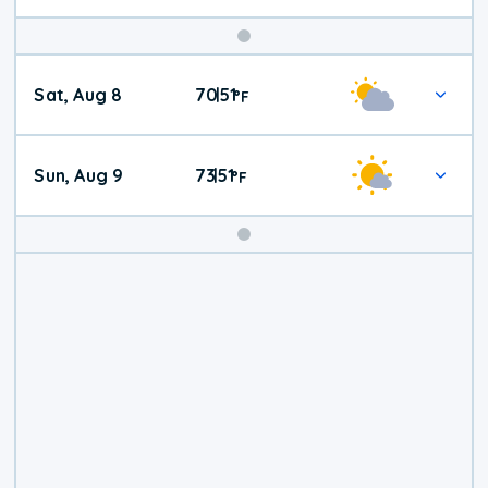
Weekend
Sat, Aug 8
70
51
|
°
F
Weather
Sun, Aug 9
73
51
|
°
F