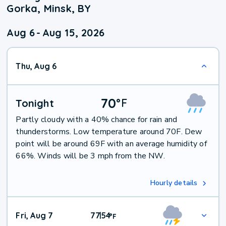
Gorka, Minsk, BY
Aug 6
-
Aug 15, 2026
Thu, Aug 6
70
°
F
Tonight
Partly cloudy with a 40% chance for rain and
thunderstorms. Low temperature around 70F. Dew
point will be around 69F with an average humidity of
66%. Winds will be 3 mph from the NW.
Hourly details
Fri, Aug 7
77
54
|
°
F