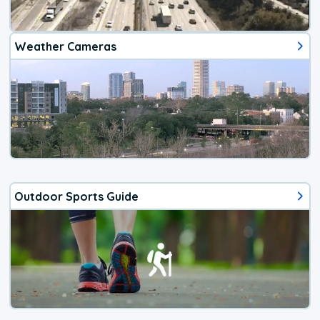
Weather Cameras
Outdoor Sports Guide