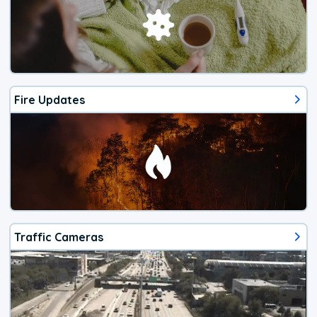
Fire Updates
Traffic Cameras