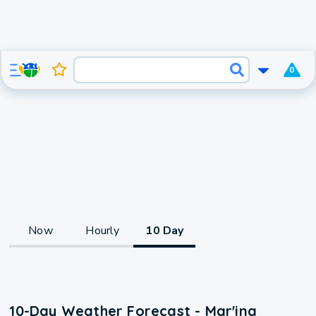
0
Now
Hourly
10 Day
10-Day Weather Forecast - Mar'ina