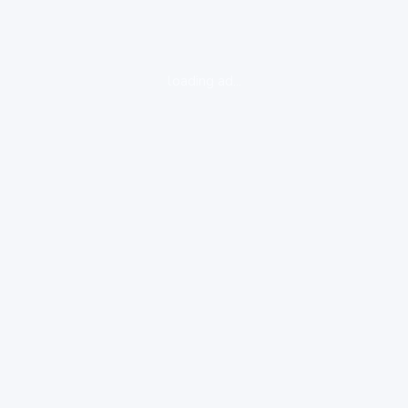
loading ad...