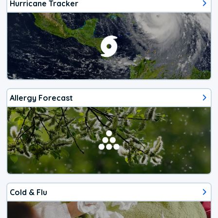
Hurricane Tracker
Allergy Forecast
Cold & Flu