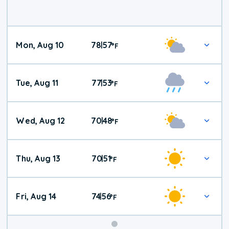
Mon, Aug 10
78
57
|
°
F
Tue, Aug 11
77
53
|
°
F
Wed, Aug 12
70
48
|
°
F
Thu, Aug 13
70
51
|
°
F
Fri, Aug 14
74
56
|
°
F