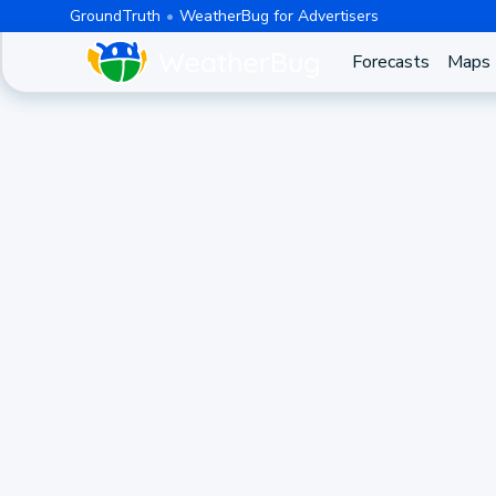
GroundTruth
WeatherBug for Advertisers
Forecasts
Maps