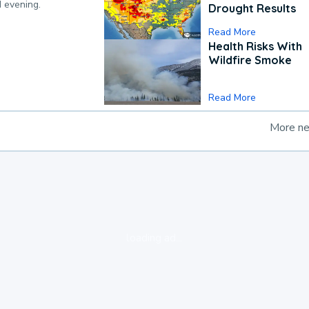
d evening.
Drought Results
Read More
Health Risks With
Wildfire Smoke
Read More
More n
loading ad...