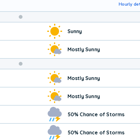
Hourly det
Weekend
Sunny
Weather
Mostly Sunny
Mostly Sunny
Mostly Sunny
50% Chance of Storms
50% Chance of Storms