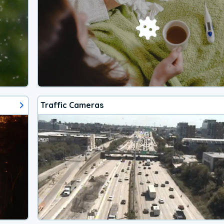
Traffic Cameras