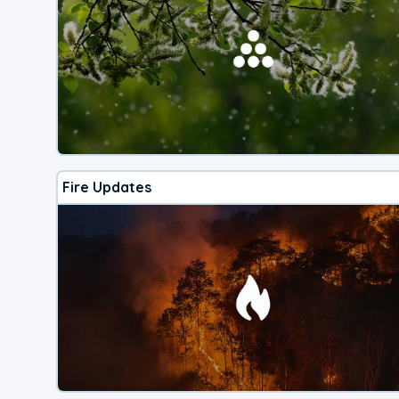
Fire Updates