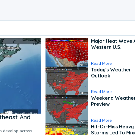
Major Heat Wave 
Western U.S.
Read More
Today's Weather
Outlook
Read More
Weekend Weathe
Preview
theast And
Read More
Hit-Or-Miss Heavy 
to develop across
Storms Led To Mi