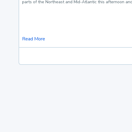
parts of the Northeast and Mid-Atlantic this afternoon an
Read More