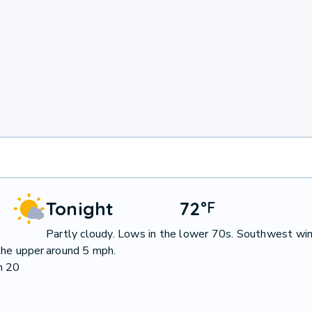
Tonight
72
°
F
Partly cloudy. Lows in the lower 70s. Southwest wi
the upper
around 5 mph.
n 20