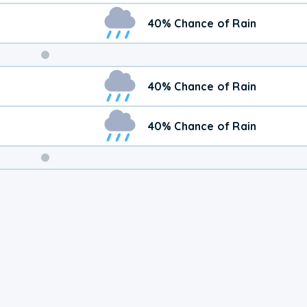
40% Chance of Rain
Weekend
40% Chance of Rain
Weather
40% Chance of Rain