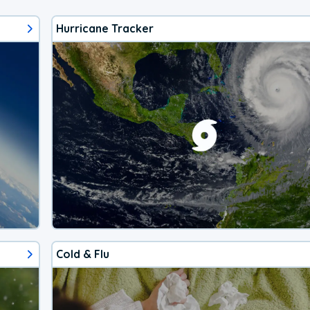
Hurricane Tracker
Cold & Flu