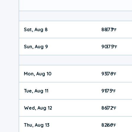
Sat, Aug 8
88
73
|
°
F
Sun, Aug 9
90
75
|
°
F
Mon, Aug 10
93
76
|
°
F
Tue, Aug 11
91
75
|
°
F
Wed, Aug 12
86
72
|
°
F
Thu, Aug 13
82
66
|
°
F