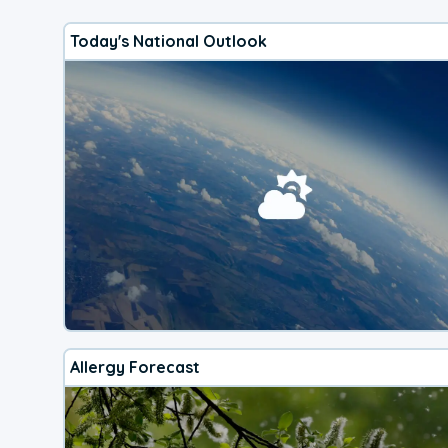
Today's National Outlook
Allergy Forecast