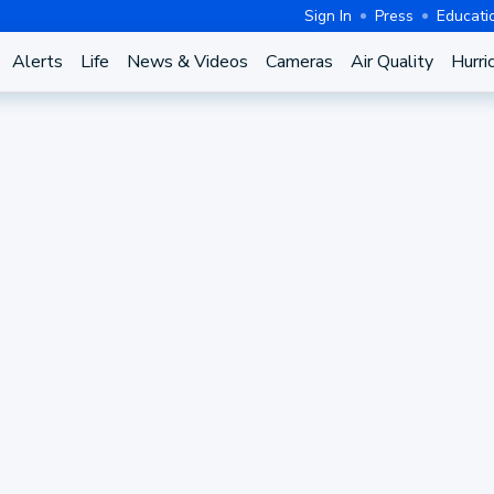
Sign In
Press
Educati
Alerts
Life
News & Videos
Cameras
Air Quality
Hurri