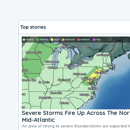
Top stories
Severe Storms Fire Up Across The Nor
Mid-Atlantic
An area of strong to severe thunderstorms are expected 