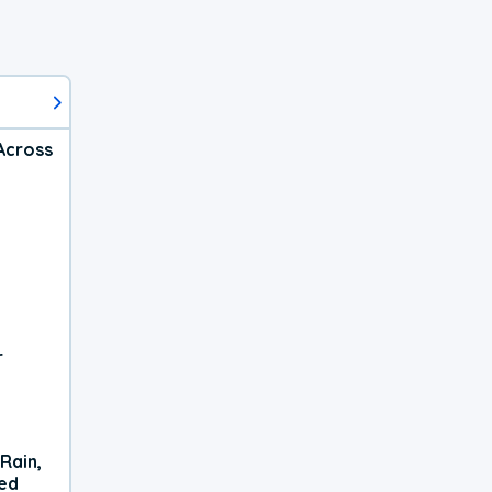
Across
r
Rain,
xed