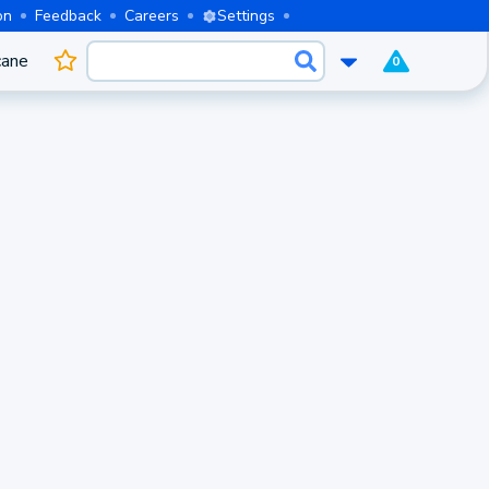
on
Feedback
Careers
Settings
cane
0