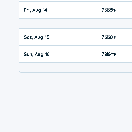
Fri, Aug 14
76
65
|
°
F
Sat, Aug 15
76
66
|
°
F
Sun, Aug 16
78
64
|
°
F