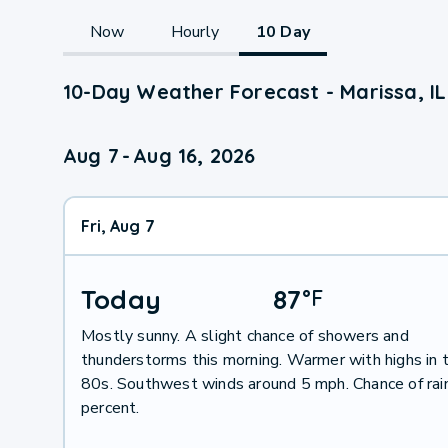
Now
Hourly
10 Day
10-Day Weather Forecast - Marissa, IL
Aug 7
-
Aug 16, 2026
Fri, Aug 7
Today
87
°
F
Mostly sunny. A slight chance of showers and
thunderstorms this morning. Warmer with highs in 
80s. Southwest winds around 5 mph. Chance of rai
percent.