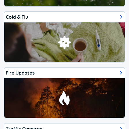
Cold & Flu
Fire Updates
Traffic Cameras