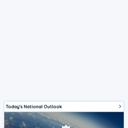
Today's National Outlook