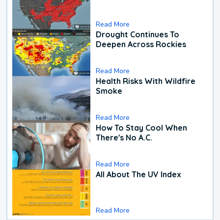
Read More
Drought Continues To
Deepen Across Rockies
Read More
Health Risks With Wildfire
Smoke
Read More
How To Stay Cool When
There's No A.C.
Read More
All About The UV Index
Read More