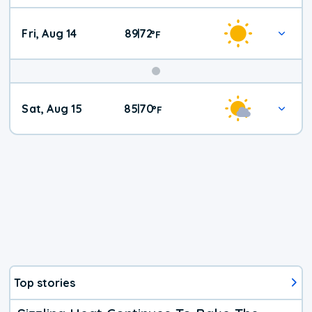
Fri, Aug 14
89
72
|
°
F
Weekend
Sat, Aug 15
85
70
|
°
F
Weather
Top stories