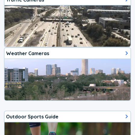
Weather Cameras
Outdoor Sports Guide