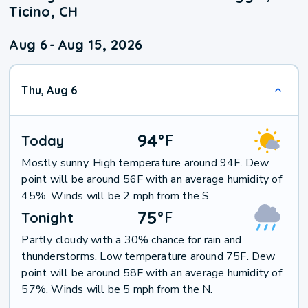
Ticino, CH
Aug 6
-
Aug 15, 2026
Thu, Aug 6
94
°
F
Today
Mostly sunny. High temperature around 94F. Dew
point will be around 56F with an average humidity of
45%. Winds will be 2 mph from the S.
75
°
F
Tonight
Partly cloudy with a 30% chance for rain and
thunderstorms. Low temperature around 75F. Dew
point will be around 58F with an average humidity of
57%. Winds will be 5 mph from the N.