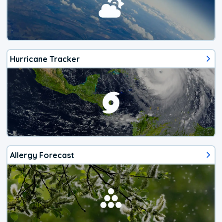
Hurricane Tracker
Allergy Forecast