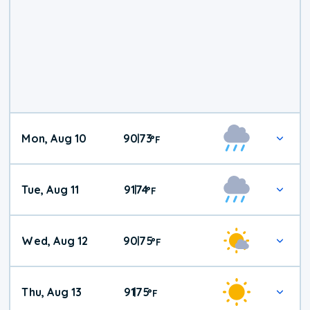
Mon, Aug 10
90
73
|
°
F
Tue, Aug 11
91
74
|
°
F
Wed, Aug 12
90
75
|
°
F
Thu, Aug 13
91
75
|
°
F