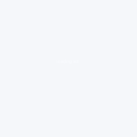
loading ad...