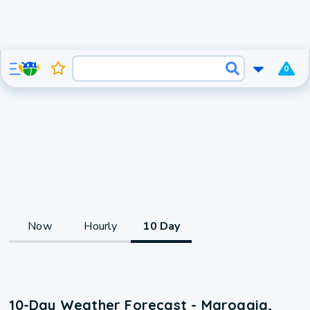
0
Now
Hourly
10 Day
10-Day Weather Forecast - Maroggia,