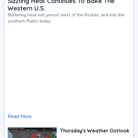
Sizzling Heat Continues To Bake The
Western U.S.
Blistering heat will persist west of the Rockies and into the
southern Plains today.
Read More
Thursday's Weather Outlook