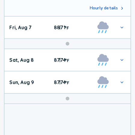
Hourly details
Fri, Aug 7
88
71
|
°
F
Weekend
Sat, Aug 8
87
74
|
°
F
Weather
Sun, Aug 9
87
74
|
°
F