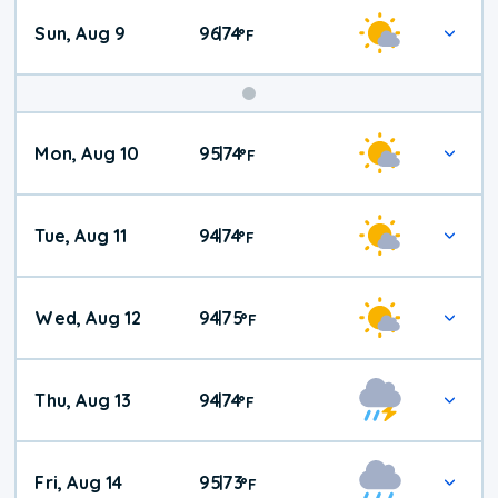
Sun, Aug 9
96
74
|
°
F
Mon, Aug 10
95
74
|
°
F
Tue, Aug 11
94
74
|
°
F
Wed, Aug 12
94
75
|
°
F
Thu, Aug 13
94
74
|
°
F
Fri, Aug 14
95
73
|
°
F