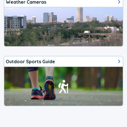
Weather Cameras
Outdoor Sports Guide