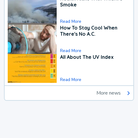
Smoke
Read More
How To Stay Cool When
There's No A.C.
Read More
All About The UV Index
Read More
More news