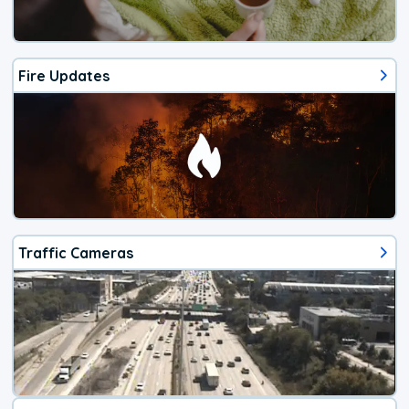
Fire Updates
Traffic Cameras