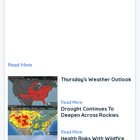
Read More
Thursday's Weather Outlook
Read More
Drought Continues To
Deepen Across Rockies
Read More
Health Risks With Wildfire