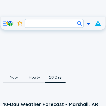
0
Now
Hourly
10 Day
10-Day Weather Forecast - Marshall, AR