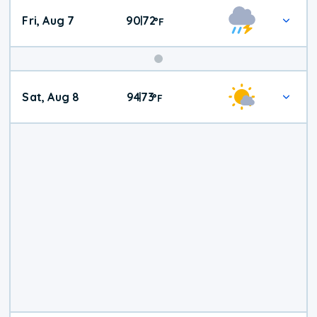
Fri, Aug 7
90
72
|
°
F
Weekend
Sat, Aug 8
94
73
|
°
F
Weather