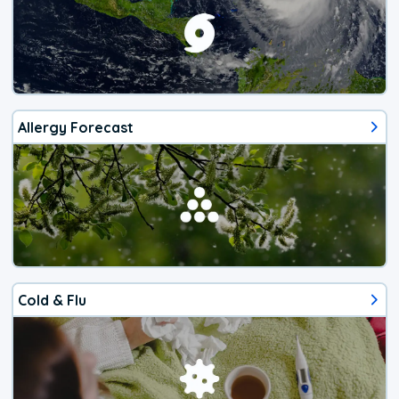
Allergy Forecast
Cold & Flu