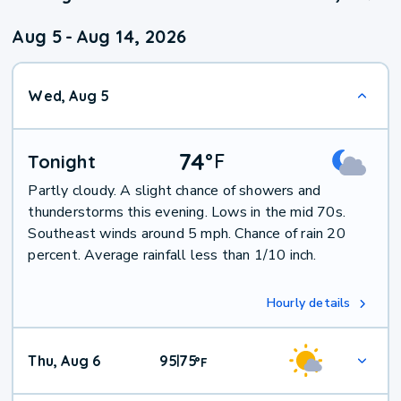
Aug 5
-
Aug 14, 2026
Wed, Aug 5
74
°
F
Tonight
Partly cloudy. A slight chance of showers and
thunderstorms this evening. Lows in the mid 70s.
Southeast winds around 5 mph. Chance of rain 20
percent. Average rainfall less than 1/10 inch.
Hourly details
Thu, Aug 6
95
75
|
°
F