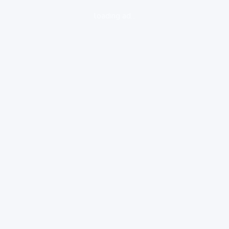
loading ad...