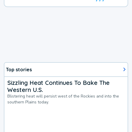
Top stories
Sizzling Heat Continues To Bake The
Western U.S.
Blistering heat will persist west of the Rockies and into the
southern Plains today.