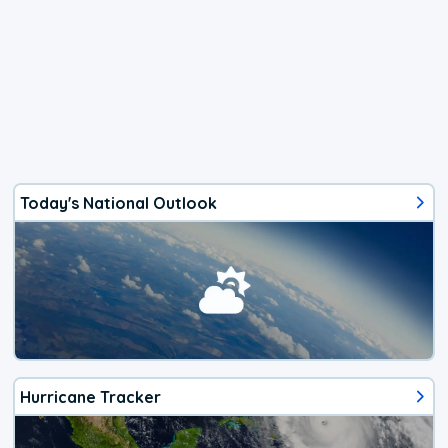
Today's National Outlook
Hurricane Tracker