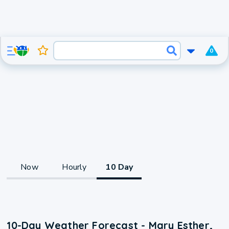
0
Now
Hourly
10 Day
10-Day Weather Forecast - Mary Esther,