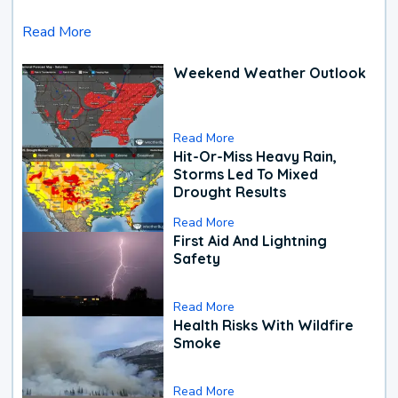
Read More
Weekend Weather Outlook
Read More
Hit-Or-Miss Heavy Rain,
Storms Led To Mixed
Drought Results
Read More
First Aid And Lightning
Safety
Read More
Health Risks With Wildfire
Smoke
Read More