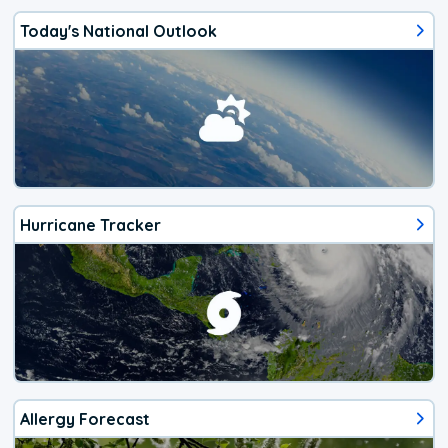
Today's National Outlook
Hurricane Tracker
Allergy Forecast