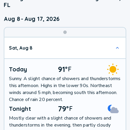
FL
Aug 8
-
Aug 17, 2026
Weekend
Sat, Aug 8
Weather
91
°
F
Today
Sunny. A slight chance of showers and thunderstorms
this afternoon. Highs in the lower 90s. Northeast
winds around 5 mph, becoming south this afternoon.
Chance of rain 20 percent.
79
°
F
Tonight
Mostly clear with a slight chance of showers and
thunderstorms in the evening, then partly cloudy