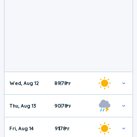
Wed, Aug 12
89
78
|
°
F
Thu, Aug 13
90
78
|
°
F
Fri, Aug 14
91
78
|
°
F