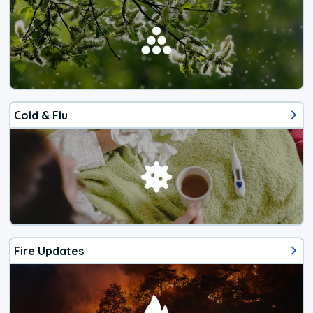
Cold & Flu
Fire Updates