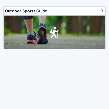
Outdoor Sports Guide