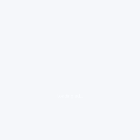
loading ad...