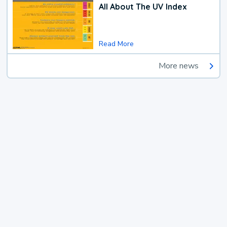
All About The UV Index
Read More
More news