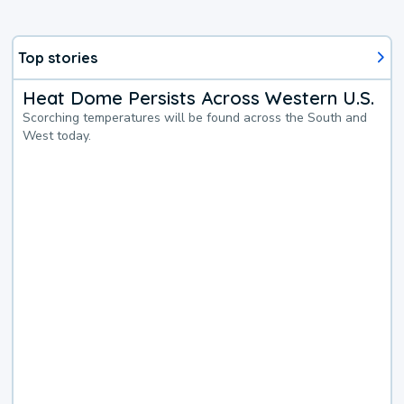
Top stories
Heat Dome Persists Across Western U.S.
Scorching temperatures will be found across the South and
West today.