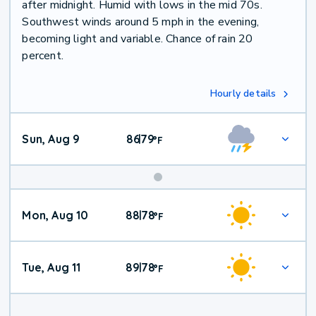
after midnight. Humid with lows in the mid 70s.
Southwest winds around 5 mph in the evening,
becoming light and variable. Chance of rain 20
percent.
Hourly details
Sun, Aug 9
86
79
|
°
F
Mon, Aug 10
88
78
|
°
F
Tue, Aug 11
89
78
|
°
F