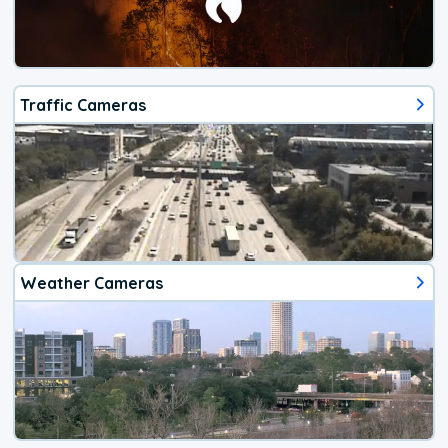
Traffic Cameras
Weather Cameras