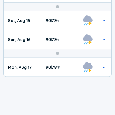
Weekend
Sat, Aug 15
90
78
|
°
F
Weather
Sun, Aug 16
90
78
|
°
F
Mon, Aug 17
90
78
|
°
F