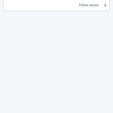
More news