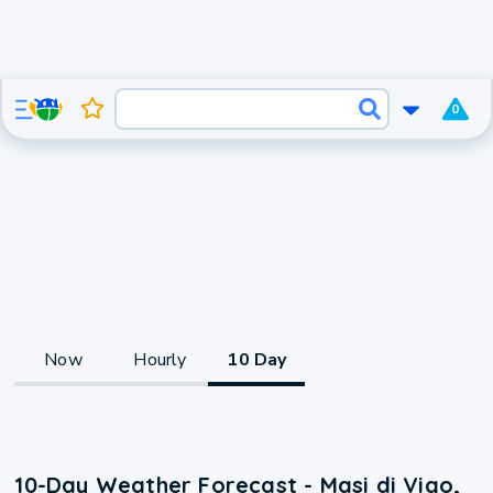
0
Now
Hourly
10 Day
10-Day Weather Forecast - Masi di Vigo,