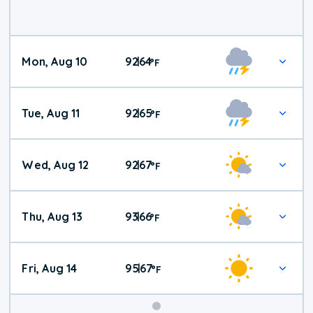
Mon, Aug 10
92
64
|
°
F
Tue, Aug 11
92
65
|
°
F
Wed, Aug 12
92
67
|
°
F
Thu, Aug 13
93
66
|
°
F
Fri, Aug 14
95
67
|
°
F