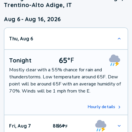
Trentino-Alto Adige, IT
Aug 6
-
Aug 16, 2026
Thu, Aug 6
65
°
F
Tonight
Mostly clear with a 55% chance for rain and
thunderstorms. Low temperature around 65F. Dew
point will be around 65F with an average humidity of
70%. Winds will be 1 mph from the E.
Hourly details
Fri, Aug 7
88
64
|
°
F