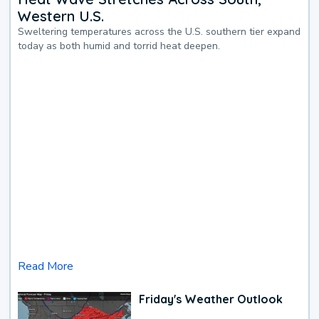
Western U.S.
Sweltering temperatures across the U.S. southern tier expand
today as both humid and torrid heat deepen.
Read More
Friday's Weather Outlook