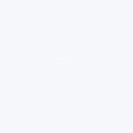
loading ad...