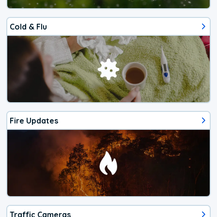
Cold & Flu
Fire Updates
Traffic Cameras