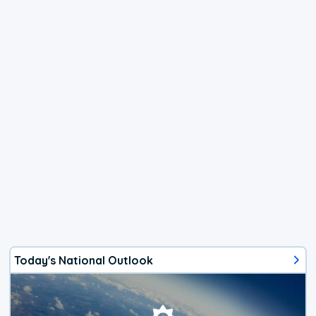
Today's National Outlook