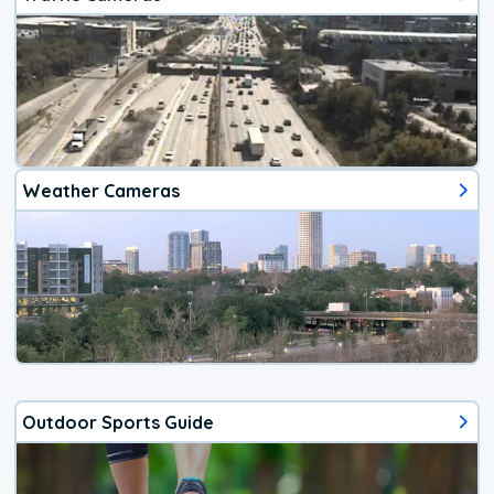
Weather Cameras
Outdoor Sports Guide