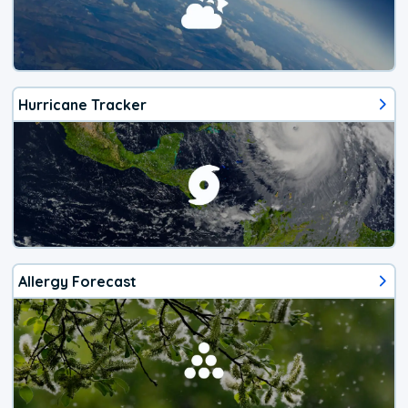
Hurricane Tracker
Allergy Forecast