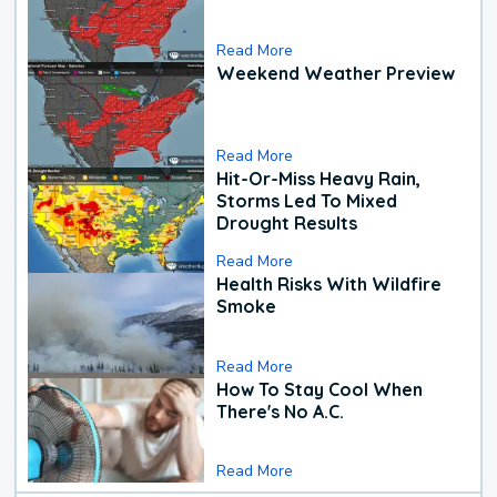
Read More
Weekend Weather Preview
Read More
Hit-Or-Miss Heavy Rain,
Storms Led To Mixed
Drought Results
Read More
Health Risks With Wildfire
Smoke
Read More
How To Stay Cool When
There's No A.C.
Read More