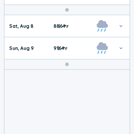
Weekend
Sat, Aug 8
88
64
|
°
F
Weather
Sun, Aug 9
91
64
|
°
F