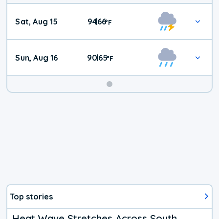
Weekend
Sat, Aug 15
94
66
|
°
F
Weather
Sun, Aug 16
90
65
|
°
F
Top stories
Heat Wave Stretches Across South,