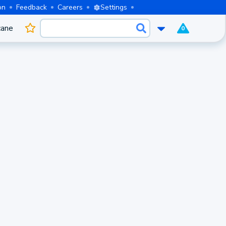
on
Feedback
Careers
Settings
cane
0