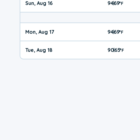
Sun, Aug 16
94
69
|
°
F
Mon, Aug 17
94
69
|
°
F
Tue, Aug 18
90
65
|
°
F