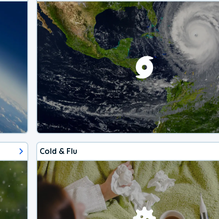
Cold & Flu