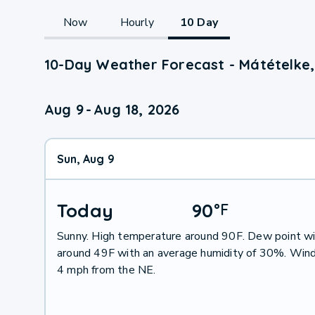
Now
Hourly
10 Day
10-Day Weather Forecast - Mátételke,
Aug 9
-
Aug 18, 2026
Sun, Aug 9
Today
90
°
F
Sunny. High temperature around 90F. Dew point wi
around 49F with an average humidity of 30%. Wind
4 mph from the NE.