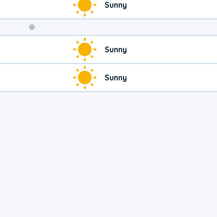
Sunny
Sunny
Sunny