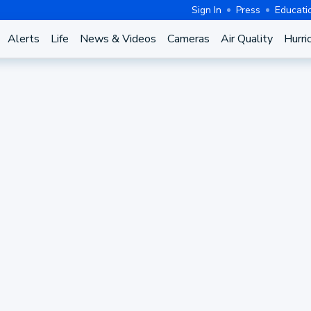
Sign In
Press
Educati
Alerts
Life
News & Videos
Cameras
Air Quality
Hurri