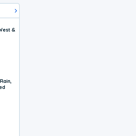
West &
Rain,
xed