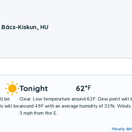
 Bács-Kiskun, HU
Tonight
62
°
F
ll be
Clear. Low temperature around 62F. Dew point will 
s will be
around 49F with an average humidity of 31%. Winds 
3 mph from the E.
Hourly det