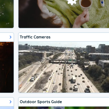
Traffic Cameras
Outdoor Sports Guide