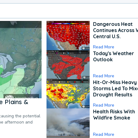
Dangerous Heat
Continues Across 
Central U.S.
Read More
Today's Weather
Outlook
Read More
Hit-Or-Miss Heavy 
Storms Led To Mi
Drought Results
 Plains &
Read More
Health Risks With
causing the potential
Wildfire Smoke
the afternoon and
Read More