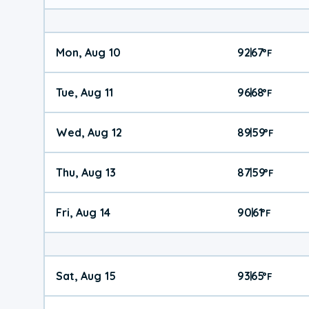
Mon, Aug 10
92
67
|
°
F
Tue, Aug 11
96
68
|
°
F
Wed, Aug 12
89
59
|
°
F
Thu, Aug 13
87
59
|
°
F
Fri, Aug 14
90
61
|
°
F
Sat, Aug 15
93
65
|
°
F