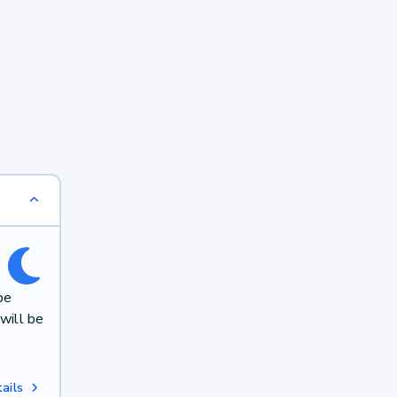
be
will be
ails