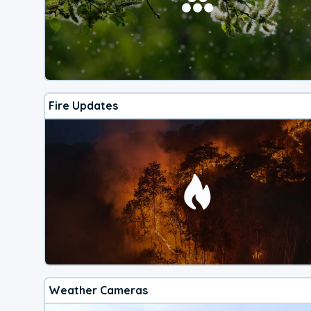
Fire Updates
Weather Cameras