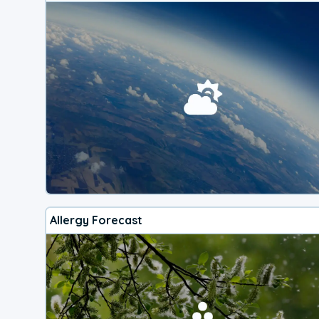
Allergy Forecast