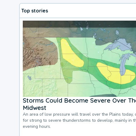
Top stories
Storms Could Become Severe Over The
Midwest
An area of low pressure will travel over the Plains today, 
for strong to severe thunderstorms to develop, mainly in 
evening hours.