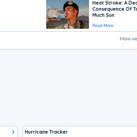
Heat Stroke: A De
Consequence Of T
Much Sun
Read More
More n
loading ad...
Hurricane Tracker