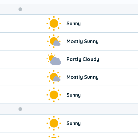
Sunny
Mostly Sunny
Partly Cloudy
Mostly Sunny
Sunny
Weekend
Sunny
Weather