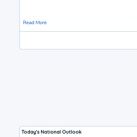
Read More
Today's National Outlook