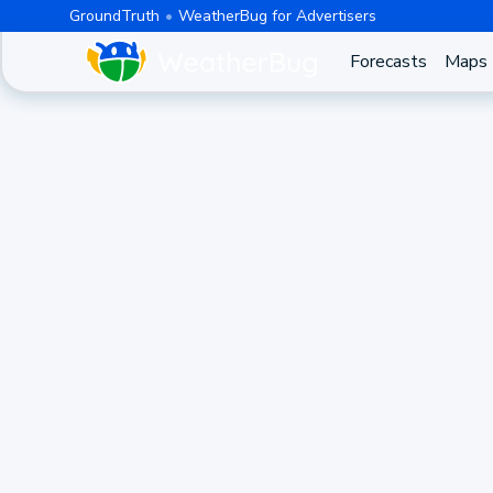
GroundTruth
WeatherBug for Advertisers
Forecasts
Maps