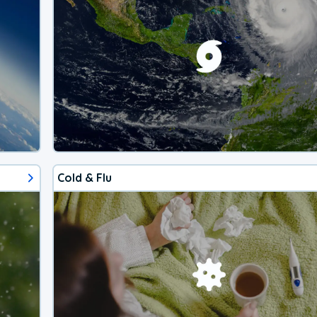
Cold & Flu