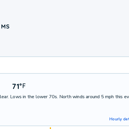
, MS
71
°
F
lear. Lows in the lower 70s. North winds around 5 mph this ev
Hourly det