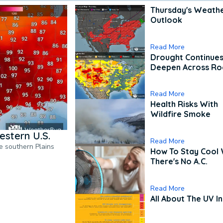
Thursday's Weath
Outlook
Read More
Drought Continues
Deepen Across Ro
Read More
Health Risks With
Wildfire Smoke
estern U.S.
Read More
he southern Plains
How To Stay Cool
There's No A.C.
Read More
All About The UV I