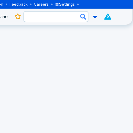
on
Feedback
Careers
Settings
cane
0