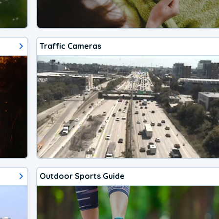
Traffic Cameras
Outdoor Sports Guide