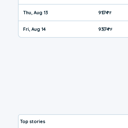
Thu, Aug 13
91
74
|
°
F
Fri, Aug 14
93
74
|
°
F
Top stories