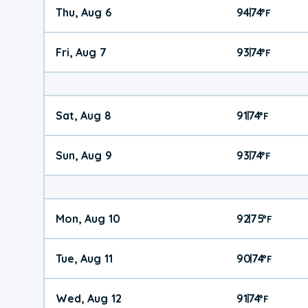
Thu, Aug 6
94
74
|
°
F
Fri, Aug 7
93
74
|
°
F
Sat, Aug 8
91
74
|
°
F
Sun, Aug 9
93
74
|
°
F
Mon, Aug 10
92
75
|
°
F
Tue, Aug 11
90
74
|
°
F
Wed, Aug 12
91
74
|
°
F