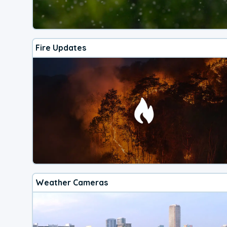
Fire Updates
Weather Cameras