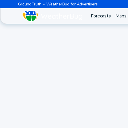
GroundTruth
WeatherBug for Advertisers
Forecasts
Maps