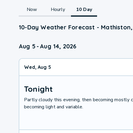
Now
Hourly
10 Day
10-Day Weather Forecast - Mathiston
Aug 5
-
Aug 14, 2026
Wed, Aug 5
Tonight
Partly cloudy this evening, then becoming mostly c
becoming light and variable.