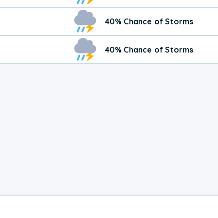
40% Chance of Storms
40% Chance of Storms