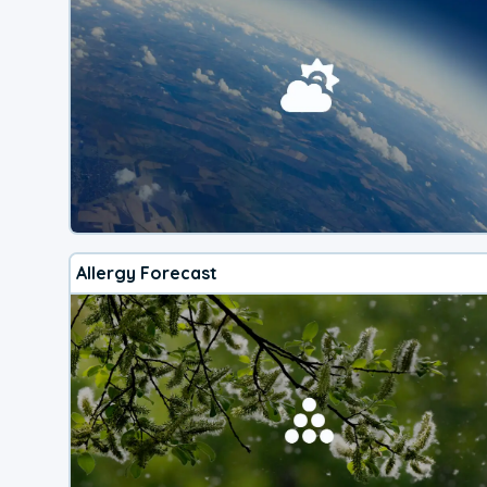
Allergy Forecast