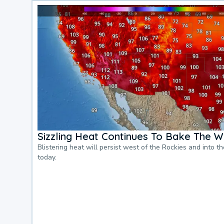
Sizzling Heat Continues To Bake The W
Blistering heat will persist west of the Rockies and into t
today.