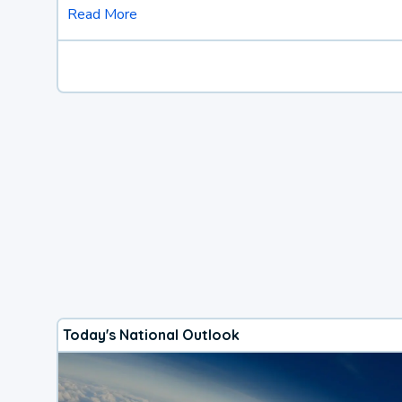
Read More
Today's National Outlook