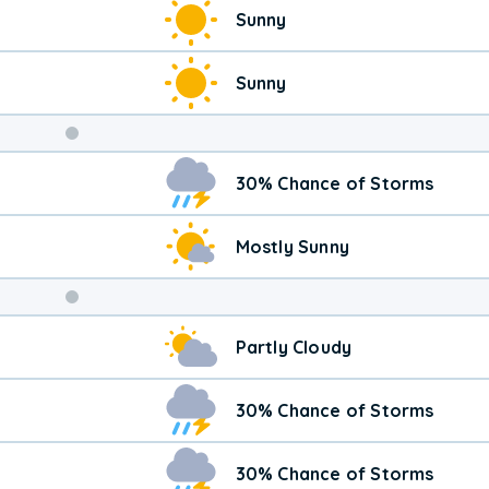
Sunny
Sunny
Weekend
30% Chance of Storms
Weather
Mostly Sunny
Partly Cloudy
30% Chance of Storms
30% Chance of Storms