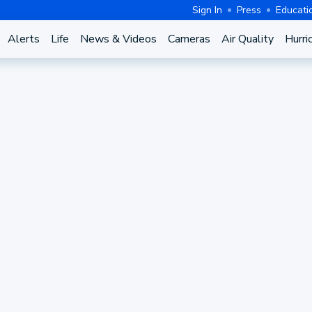
Sign In
Press
Educati
Alerts
Life
News & Videos
Cameras
Air Quality
Hurri