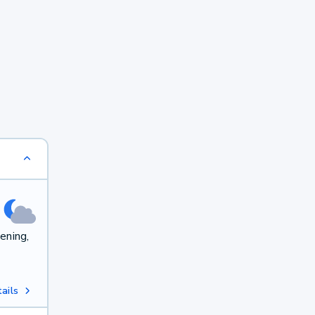
ening,
ails