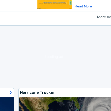
Read More
More n
loading ad...
Hurricane Tracker