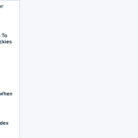
er
 To
ckies
 When
ndex