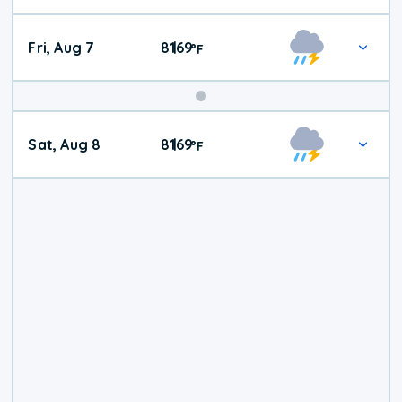
Fri, Aug 7
81
69
|
°
F
Weekend
Sat, Aug 8
81
69
|
°
F
Weather