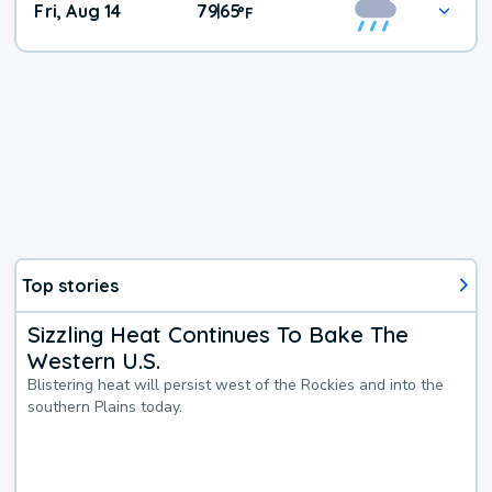
Fri, Aug 14
79
65
|
°
F
Top stories
Sizzling Heat Continues To Bake The
Western U.S.
Blistering heat will persist west of the Rockies and into the
southern Plains today.