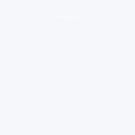
loading ad...