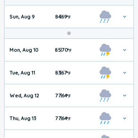
Sun, Aug 9
84
69
|
°
F
Mon, Aug 10
85
70
|
°
F
Tue, Aug 11
83
67
|
°
F
Wed, Aug 12
77
64
|
°
F
Thu, Aug 13
77
64
|
°
F