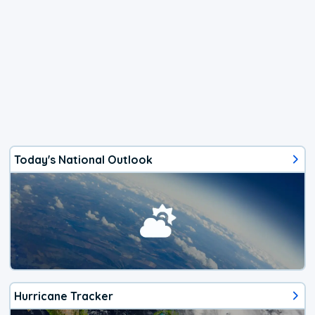
Today's National Outlook
Hurricane Tracker