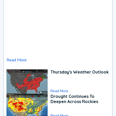
Read More
Thursday's Weather Outlook
Read More
Drought Continues To
Deepen Across Rockies
Read More