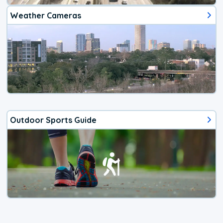
Weather Cameras
Outdoor Sports Guide