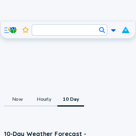
0
Now
Hourly
10 Day
10-Day Weather Forecast -