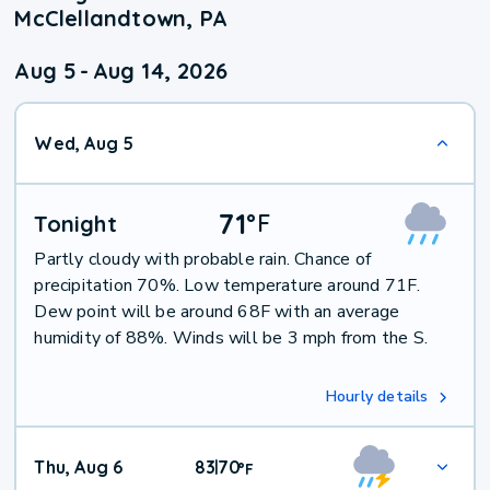
McClellandtown, PA
Aug 5
-
Aug 14, 2026
Wed, Aug 5
71
°
F
Tonight
Partly cloudy with probable rain. Chance of
precipitation 70%. Low temperature around 71F.
Dew point will be around 68F with an average
humidity of 88%. Winds will be 3 mph from the S.
Hourly details
Thu, Aug 6
83
70
|
°
F