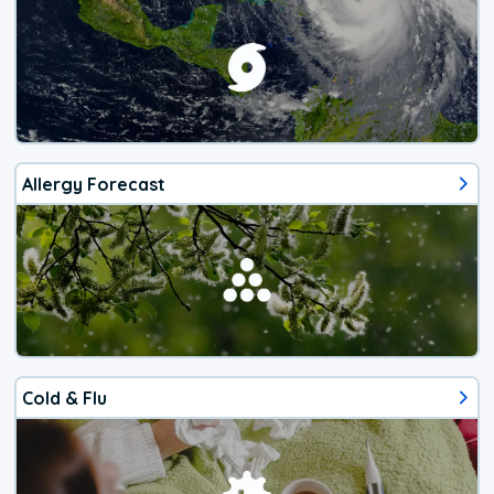
Allergy Forecast
Cold & Flu