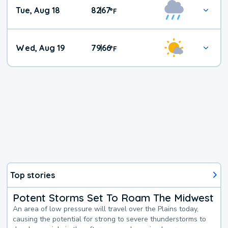
Tue, Aug 18
82
67
|
°
F
Wed, Aug 19
79
66
|
°
F
Top stories
Potent Storms Set To Roam The Midwest
An area of low pressure will travel over the Plains today,
causing the potential for strong to severe thunderstorms to