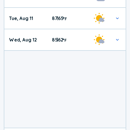
Tue, Aug 11
87
65
|
°
F
Wed, Aug 12
85
62
|
°
F