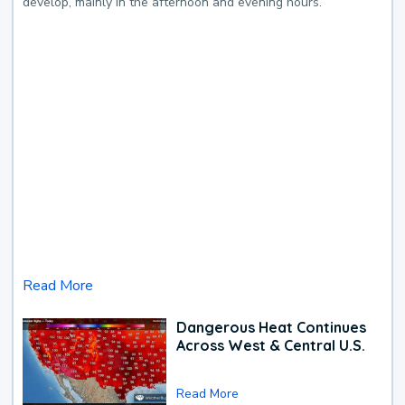
develop, mainly in the afternoon and evening hours.
Read More
Dangerous Heat Continues
Across West & Central U.S.
Read More