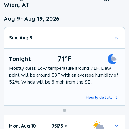
Wien, AT
Aug 9
-
Aug 19, 2026
Sun, Aug 9
71
°
F
Tonight
Mostly clear. Low temperature around 71F. Dew
point will be around 53F with an average humidity of
52%. Winds will be 6 mph from the SE.
Hourly details
Mon, Aug 10
95
75
|
°
F