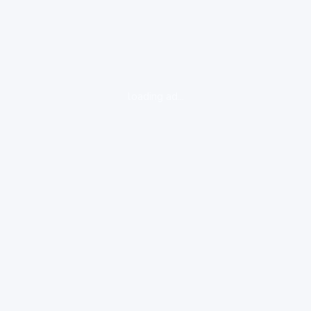
loading ad...