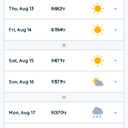
Thu, Aug 13
86
62
|
°
F
Fri, Aug 14
87
64
|
°
F
Weekend
Sat, Aug 15
94
71
|
°
F
Weather
Sun, Aug 16
93
73
|
°
F
Mon, Aug 17
90
70
|
°
F