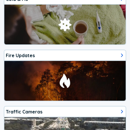
Fire Updates
Traffic Cameras