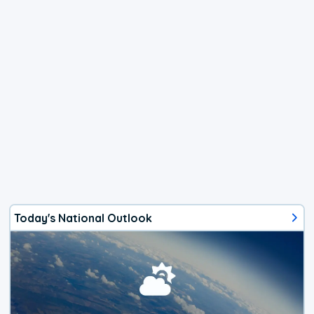
Today's National Outlook