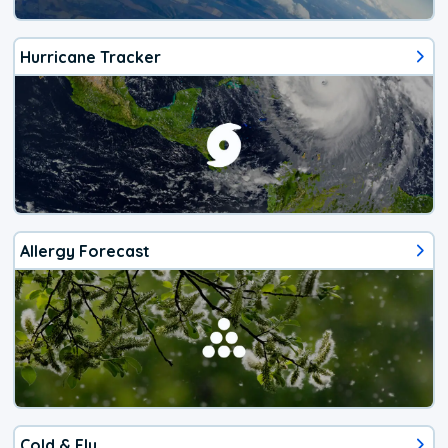
Hurricane Tracker
Allergy Forecast
Cold & Flu