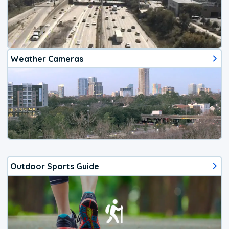
Weather Cameras
Outdoor Sports Guide