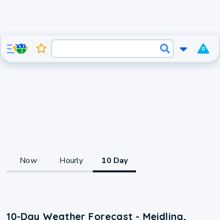
0
Now
Hourly
10 Day
10-Day Weather Forecast - Meidling,