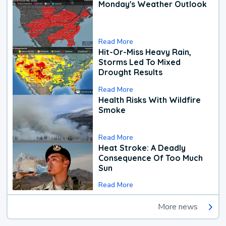
Monday's Weather Outlook
Read More
Hit-Or-Miss Heavy Rain,
Storms Led To Mixed
Drought Results
Read More
Health Risks With Wildfire
Smoke
Read More
Heat Stroke: A Deadly
Consequence Of Too Much
Sun
Read More
More news