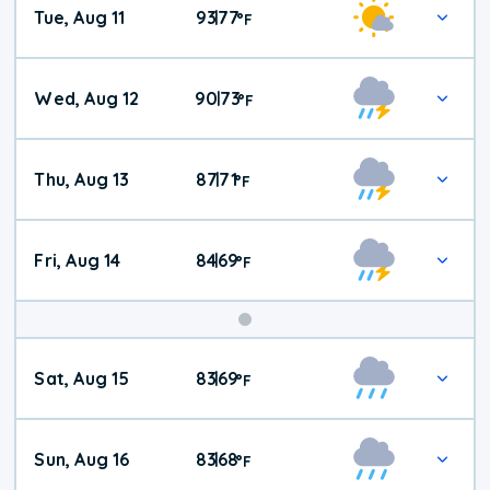
Tue, Aug 11
93
77
|
°
F
Wed, Aug 12
90
73
|
°
F
Thu, Aug 13
87
71
|
°
F
Fri, Aug 14
84
69
|
°
F
Weekend
Sat, Aug 15
83
69
|
°
F
Weather
Sun, Aug 16
83
68
|
°
F