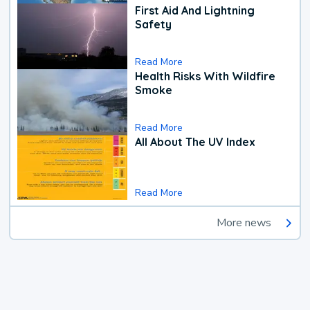
First Aid And Lightning
Safety
Read More
Health Risks With Wildfire
Smoke
Read More
All About The UV Index
Read More
More news