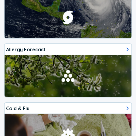
Allergy Forecast
Cold & Flu