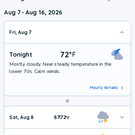
Aug 7
-
Aug 16, 2026
Fri, Aug 7
72
°
F
Tonight
Mostly cloudy. Near steady temperature in the
lower 70s. Calm winds.
Hourly details
Weekend
Sat, Aug 8
87
72
|
°
F
Weather