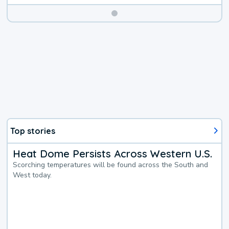
Top stories
Heat Dome Persists Across Western U.S.
Scorching temperatures will be found across the South and
West today.