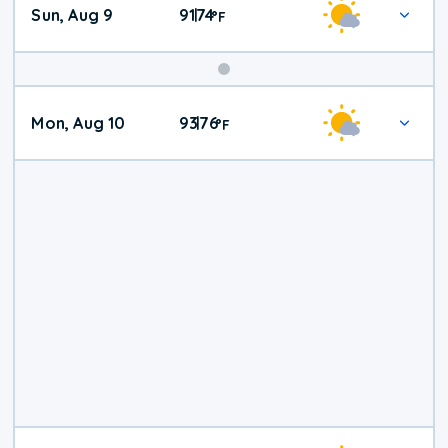
Sun, Aug 9
91
74
|
°
F
Mon, Aug 10
93
76
|
°
F