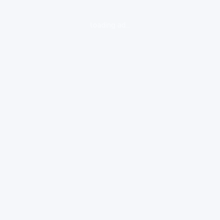
loading ad...