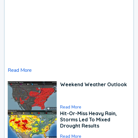
Read More
Weekend Weather Outlook
Read More
Hit-Or-Miss Heavy Rain,
Storms Led To Mixed
Drought Results
Read More