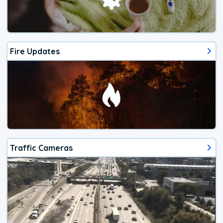
Fire Updates
Traffic Cameras