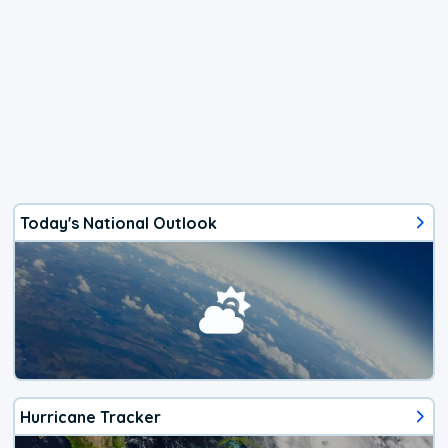
Today's National Outlook
Hurricane Tracker