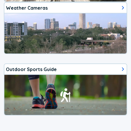
Weather Cameras
Outdoor Sports Guide