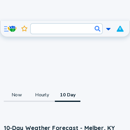
0
Now
Hourly
10 Day
10-Day Weather Forecast - Melber, KY