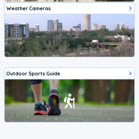
Weather Cameras
Outdoor Sports Guide