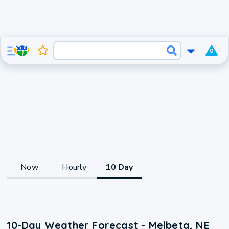
0
Now
Hourly
10 Day
10-Day Weather Forecast - Melbeta, NE