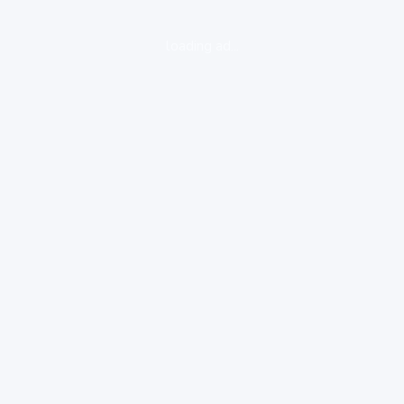
loading ad...