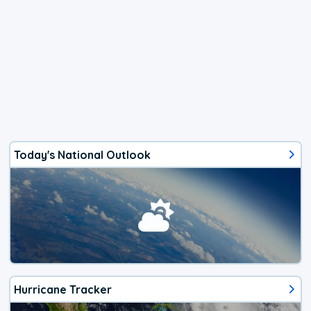
Today's National Outlook
Hurricane Tracker