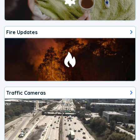
Fire Updates
Traffic Cameras