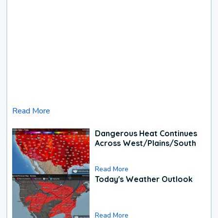
Read More
Dangerous Heat Continues
Across West/Plains/South
Read More
Today's Weather Outlook
Read More