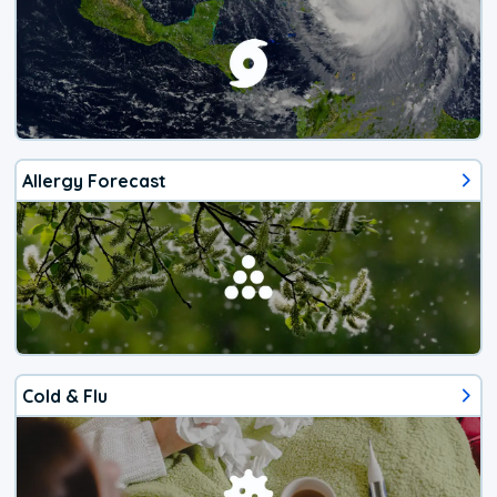
Allergy Forecast
Cold & Flu