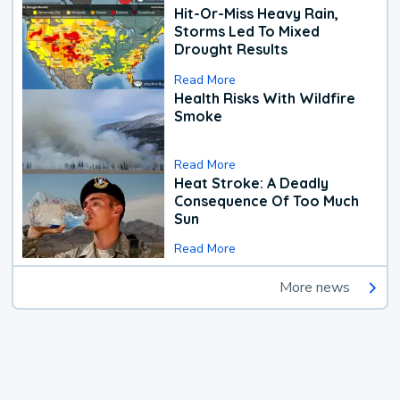
Hit-Or-Miss Heavy Rain,
Storms Led To Mixed
Drought Results
Read More
Health Risks With Wildfire
Smoke
Read More
Heat Stroke: A Deadly
Consequence Of Too Much
Sun
Read More
More news