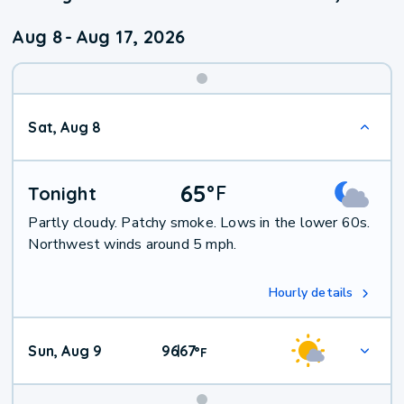
Aug 8
-
Aug 17, 2026
Weekend
Sat, Aug 8
Weather
65
°
F
Tonight
Partly cloudy. Patchy smoke. Lows in the lower 60s.
Northwest winds around 5 mph.
Hourly details
Sun, Aug 9
96
67
|
°
F