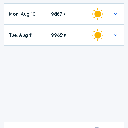
Mon, Aug 10
96
67
|
°
F
Tue, Aug 11
99
65
|
°
F