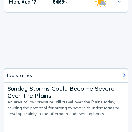
Mon, Aug 17
84
65
|
°
F
Top stories
Sunday Storms Could Become Severe
Over The Plains
An area of low pressure will travel over the Plains today,
causing the potential for strong to severe thunderstorms to
develop, mainly in the afternoon and evening hours.