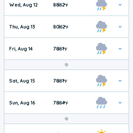
Wed, Aug 12
88
62
|
°
F
Thu, Aug 13
80
62
|
°
F
Fri, Aug 14
78
61
|
°
F
Weekend
Sat, Aug 15
78
61
|
°
F
Weather
Sun, Aug 16
78
64
|
°
F