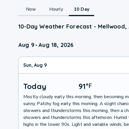
Now
Hourly
10 Day
10-Day Weather Forecast - Mellwood,
Aug 9
-
Aug 18, 2026
Sun, Aug 9
Today
91
°
F
Mostly cloudy early this morning, then becoming m
sunny. Patchy fog early this morning. A slight chanc
showers and thunderstorms this morning, then a ch
showers and thunderstorms this afternoon. Humid 
highs in the lower 90s. Light and variable winds, 