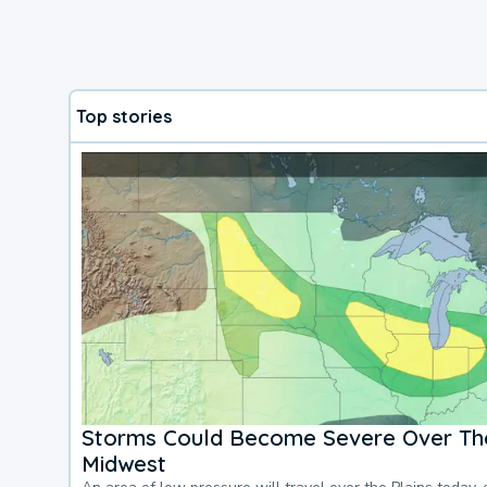
Top stories
Storms Could Become Severe Over The
Midwest