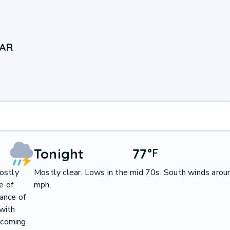
 AR
Tonight
77
°
F
ostly
Mostly clear. Lows in the mid 70s. South winds arou
e of
mph.
ance of
with
becoming