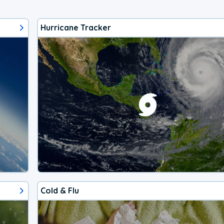
Hurricane Tracker
Cold & Flu