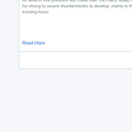
An area of low pressure will travel over the Plains today, 
for strong to severe thunderstorms to develop, mainly in 
evening hours.
Read More