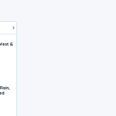
West &
Rain,
xed