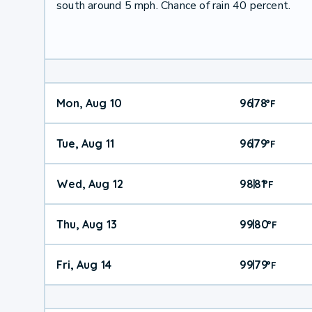
south around 5 mph. Chance of rain 40 percent.
Mon, Aug 10
96
78
|
°
F
Tue, Aug 11
96
79
|
°
F
Wed, Aug 12
98
81
|
°
F
Thu, Aug 13
99
80
|
°
F
Fri, Aug 14
99
79
|
°
F