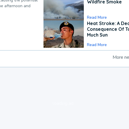
causing the potential
Wildfire Smoke
the afternoon and
Read More
Heat Stroke: A De
Consequence Of T
Much Sun
Read More
More n
loading ad...