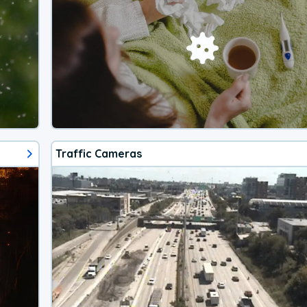
Traffic Cameras