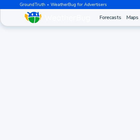
GroundTruth
WeatherBug for Advertisers
Forecasts
Maps