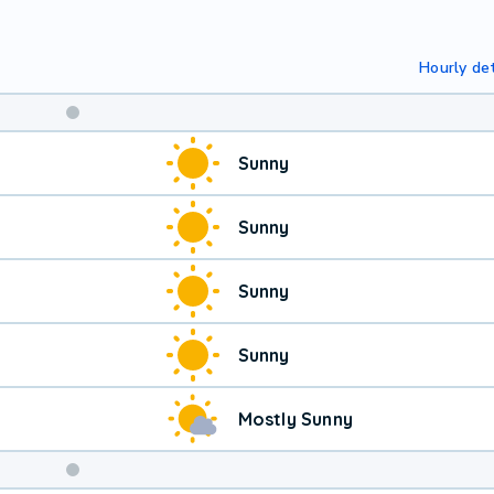
Hourly det
Sunny
Sunny
Sunny
Sunny
Mostly Sunny