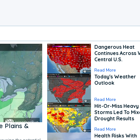
Dangerous Heat
Continues Across 
Central U.S.
Read More
Today's Weather
Outlook
Read More
Hit-Or-Miss Heavy 
Storms Led To Mi
Drought Results
 Plains &
Read More
Health Risks With