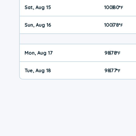
Sat, Aug 15
100
80
|
°
F
Sun, Aug 16
100
78
|
°
F
Mon, Aug 17
98
78
|
°
F
Tue, Aug 18
98
77
|
°
F