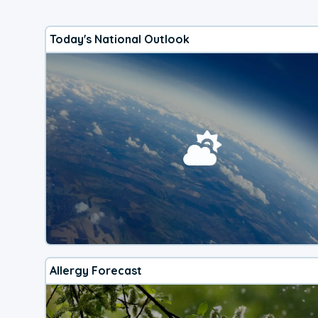
Today's National Outlook
Allergy Forecast