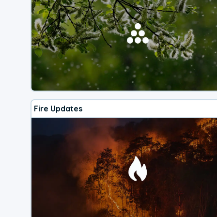
Fire Updates