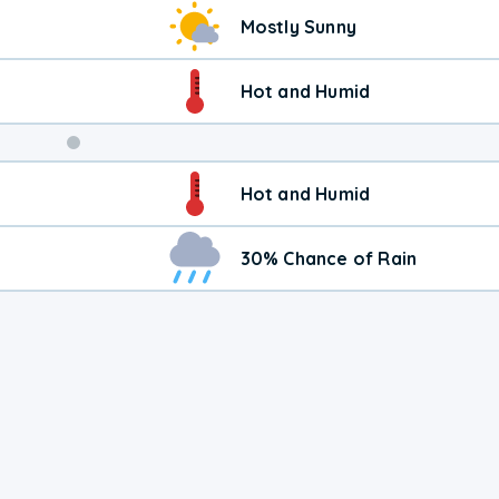
Weekend
Mostly Sunny
Weather
Hot and Humid
Hot and Humid
30% Chance of Rain