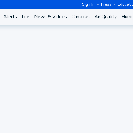
Sign In
Press
Educati
Alerts
Life
News & Videos
Cameras
Air Quality
Hurri