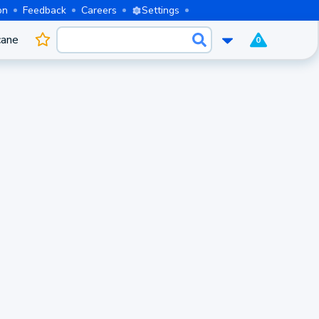
on
Feedback
Careers
Settings
cane
0