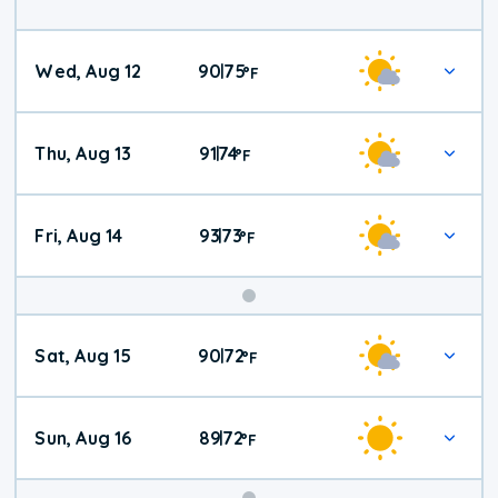
Wed, Aug 12
90
75
|
°
F
Thu, Aug 13
91
74
|
°
F
Fri, Aug 14
93
73
|
°
F
Weekend
Sat, Aug 15
90
72
|
°
F
Weather
Sun, Aug 16
89
72
|
°
F