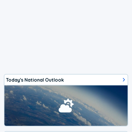
Today's National Outlook