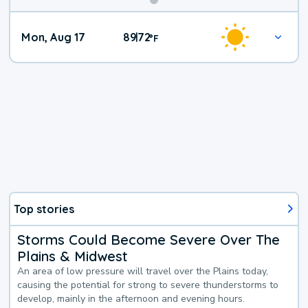
Mon, Aug 17
89
72
|
°
F
Top stories
Storms Could Become Severe Over The
Plains & Midwest
An area of low pressure will travel over the Plains today,
causing the potential for strong to severe thunderstorms to
develop, mainly in the afternoon and evening hours.