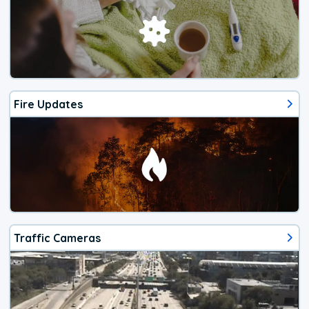
Fire Updates
Traffic Cameras