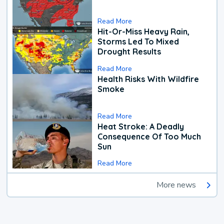
Read More
Hit-Or-Miss Heavy Rain,
Storms Led To Mixed
Drought Results
Read More
Health Risks With Wildfire
Smoke
Read More
Heat Stroke: A Deadly
Consequence Of Too Much
Sun
Read More
More news