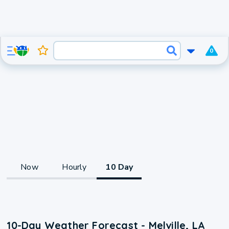
0
Now
Hourly
10 Day
10-Day Weather Forecast - Melville, LA