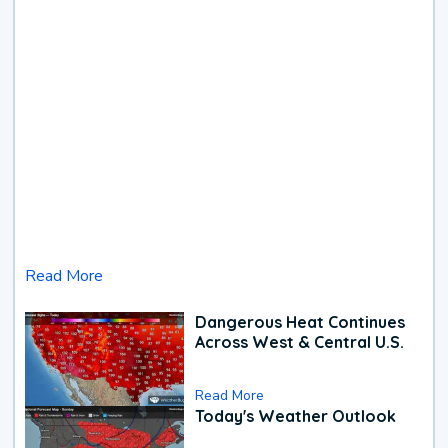
Read More
Dangerous Heat Continues
Across West & Central U.S.
Read More
Today's Weather Outlook