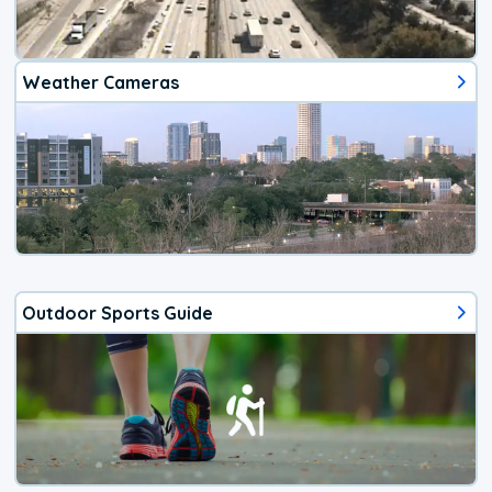
Weather Cameras
Outdoor Sports Guide