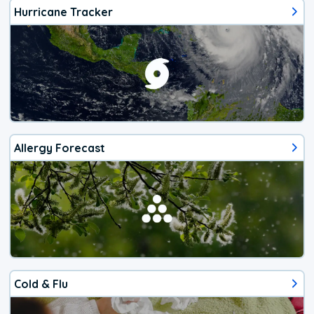
Hurricane Tracker
Allergy Forecast
Cold & Flu