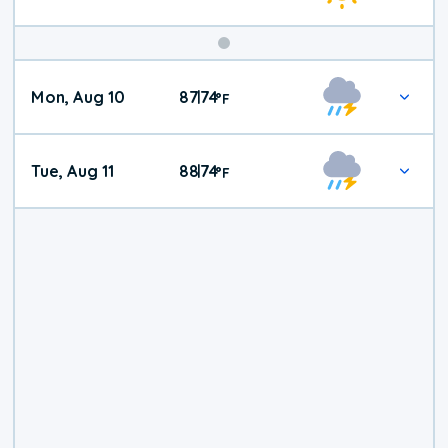
Mon, Aug 10
87
74
|
°
F
Tue, Aug 11
88
74
|
°
F