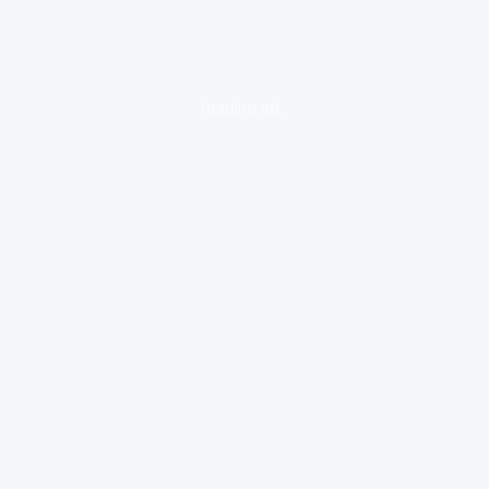
loading ad...