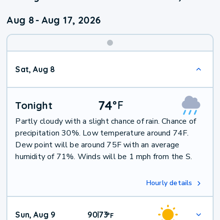
Aug 8
-
Aug 17, 2026
Weekend
Sat, Aug 8
Weather
74
°
F
Tonight
Partly cloudy with a slight chance of rain. Chance of
precipitation 30%. Low temperature around 74F.
Dew point will be around 75F with an average
humidity of 71%. Winds will be 1 mph from the S.
Hourly details
Sun, Aug 9
90
73
|
°
F