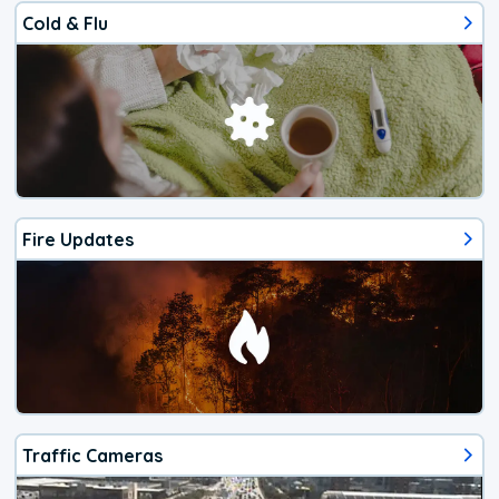
Cold & Flu
Fire Updates
Traffic Cameras