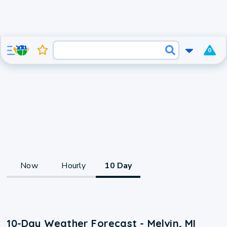
0
Now
Hourly
10 Day
10-Day Weather Forecast - Melvin, MI