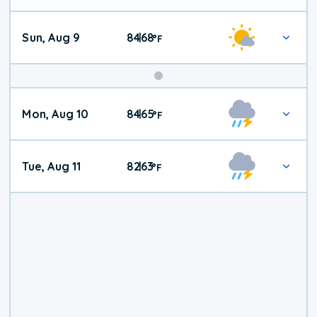
Sun, Aug 9
84
68
|
°
F
Mon, Aug 10
84
65
|
°
F
Tue, Aug 11
82
63
|
°
F