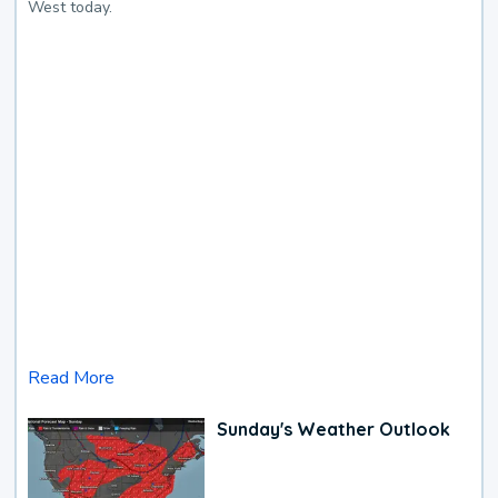
West today.
Read More
Sunday's Weather Outlook