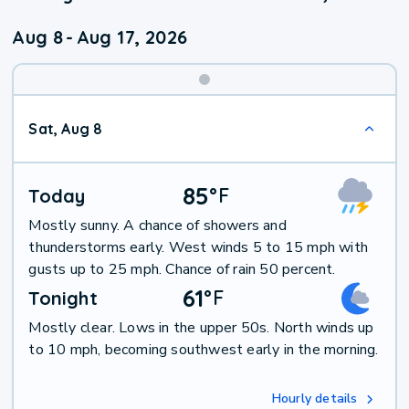
Aug 8
-
Aug 17, 2026
Weekend
Sat, Aug 8
Weather
85
°
F
Today
Mostly sunny. A chance of showers and
thunderstorms early. West winds 5 to 15 mph with
gusts up to 25 mph. Chance of rain 50 percent.
61
°
F
Tonight
Mostly clear. Lows in the upper 50s. North winds up
to 10 mph, becoming southwest early in the morning.
Hourly details