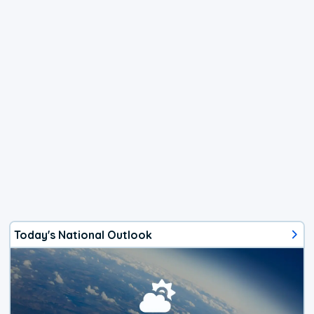
Today's National Outlook