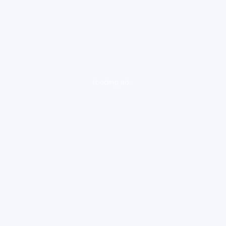
loading ad...