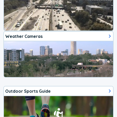
Weather Cameras
Outdoor Sports Guide