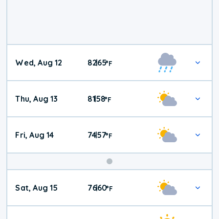
Wed, Aug 12
82
65
|
°
F
Thu, Aug 13
81
58
|
°
F
Fri, Aug 14
74
57
|
°
F
Weekend
Sat, Aug 15
76
60
|
°
F
Weather