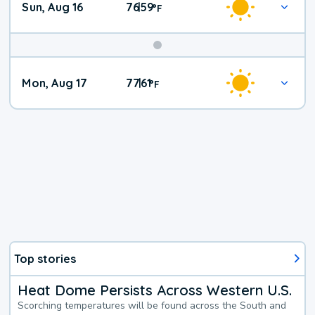
Sun, Aug 16
76
59
|
°
F
Mon, Aug 17
77
61
|
°
F
Top stories
Heat Dome Persists Across Western U.S.
Scorching temperatures will be found across the South and