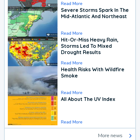
Read More
Severe Storms Spark In The
Mid-Atlantic And Northeast
Read More
Hit-Or-Miss Heavy Rain,
Storms Led To Mixed
Drought Results
Read More
Health Risks With Wildfire
Smoke
Read More
All About The UV Index
Read More
More news