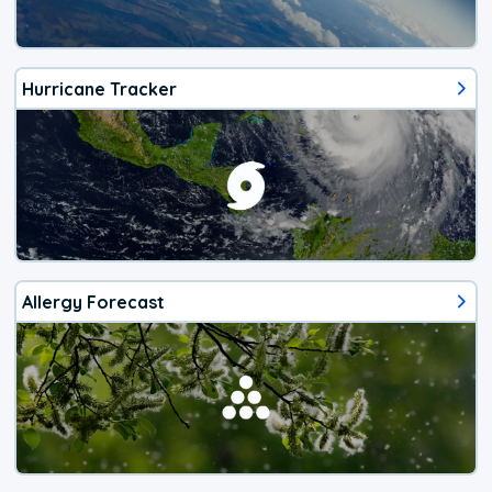
Hurricane Tracker
Allergy Forecast