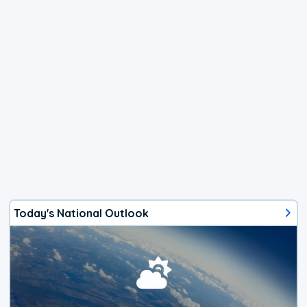
Today's National Outlook