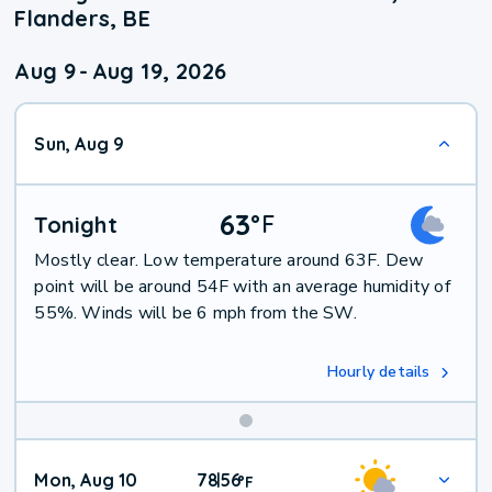
Flanders, BE
Aug 9
-
Aug 19, 2026
Sun, Aug 9
63
°
F
Tonight
Mostly clear. Low temperature around 63F. Dew
point will be around 54F with an average humidity of
55%. Winds will be 6 mph from the SW.
Hourly details
Mon, Aug 10
78
56
|
°
F