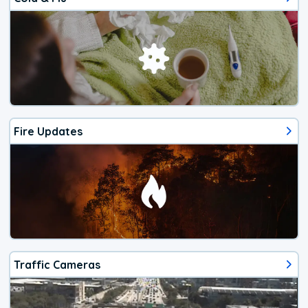
Fire Updates
Traffic Cameras