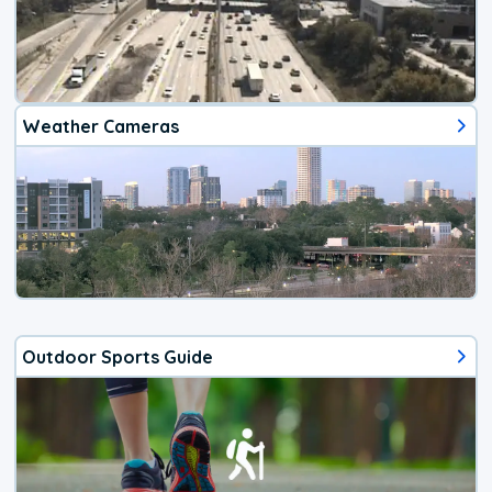
Weather Cameras
Outdoor Sports Guide