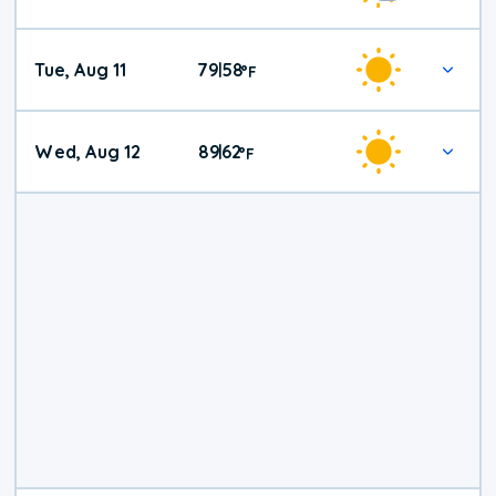
Tue, Aug 11
79
58
|
°
F
Wed, Aug 12
89
62
|
°
F