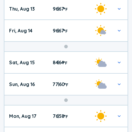
Thu, Aug 13
96
67
|
°
F
Fri, Aug 14
96
67
|
°
F
Weekend
Sat, Aug 15
84
64
|
°
F
Weather
Sun, Aug 16
77
60
|
°
F
Mon, Aug 17
76
58
|
°
F