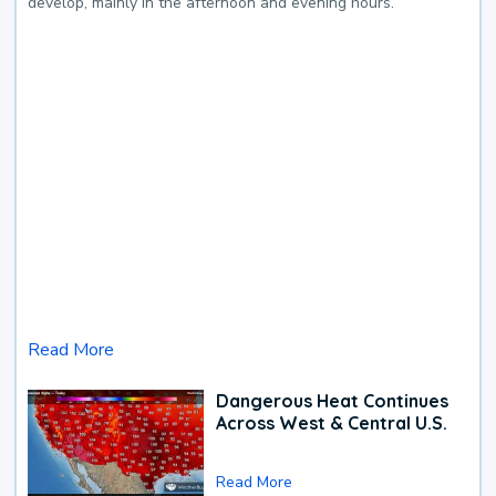
develop, mainly in the afternoon and evening hours.
Read More
Dangerous Heat Continues
Across West & Central U.S.
Read More