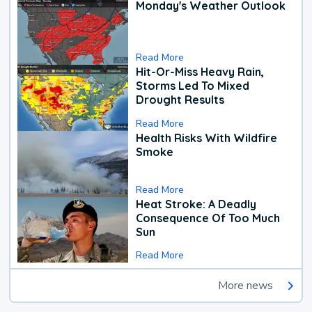
Monday's Weather Outlook
Read More
Hit-Or-Miss Heavy Rain,
Storms Led To Mixed
Drought Results
Read More
Health Risks With Wildfire
Smoke
Read More
Heat Stroke: A Deadly
Consequence Of Too Much
Sun
Read More
More news