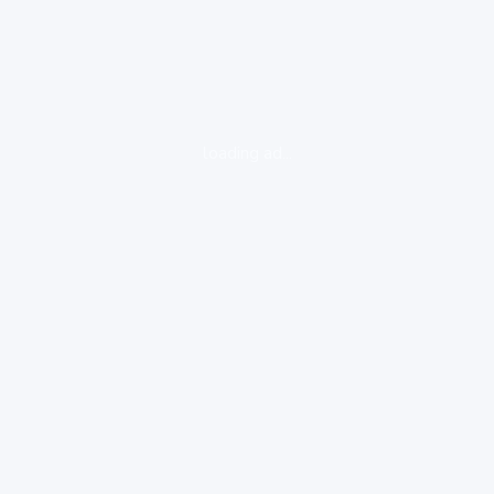
loading ad...