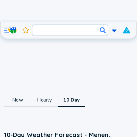
0
Now
Hourly
10 Day
10-Day Weather Forecast - Menen,