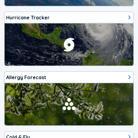
Hurricane Tracker
Allergy Forecast
Cold & Flu