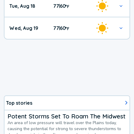
Tue, Aug 18
77
60
|
°
F
Wed, Aug 19
77
60
|
°
F
Top stories
Potent Storms Set To Roam The Midwest
An area of low pressure will travel over the Plains today,
causing the potential for strong to severe thunderstorms to