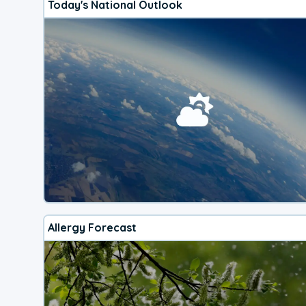
Today's National Outlook
Allergy Forecast