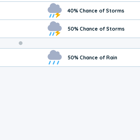
40% Chance of Storms
50% Chance of Storms
Weekend
50% Chance of Rain
Weather