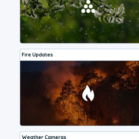
Fire Updates
Weather Cameras