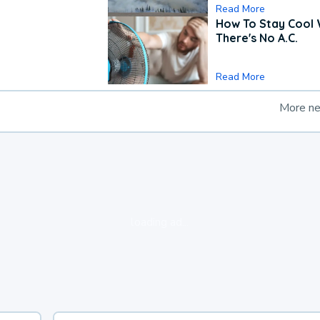
Read More
How To Stay Cool
There's No A.C.
Read More
More n
loading ad...