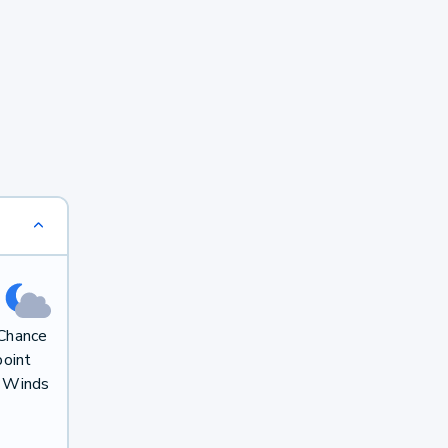
 Chance
oint
. Winds