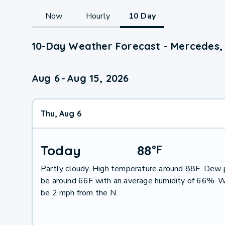
Now
Hourly
10 Day
10-Day Weather Forecast - Mercedes,
Aug 6
-
Aug 15, 2026
Thu, Aug 6
Today
88
°
F
Partly cloudy. High temperature around 88F. Dew p
be around 66F with an average humidity of 66%. W
be 2 mph from the N.