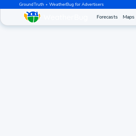
GroundTruth
WeatherBug for Advertisers
Forecasts
Maps