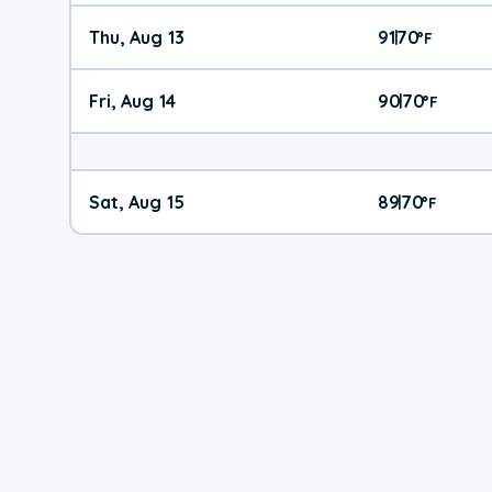
Thu, Aug 13
91
70
|
°
F
Fri, Aug 14
90
70
|
°
F
Sat, Aug 15
89
70
|
°
F