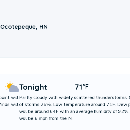
 Ocotepeque, HN
Tonight
71
°
F
oint will
Partly cloudy with widely scattered thunderstorms.
inds will
of storms 25%. Low temperature around 71F. Dew p
will be around 64F with an average humidity of 92%
will be 6 mph from the N.