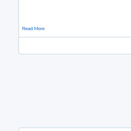
Read More