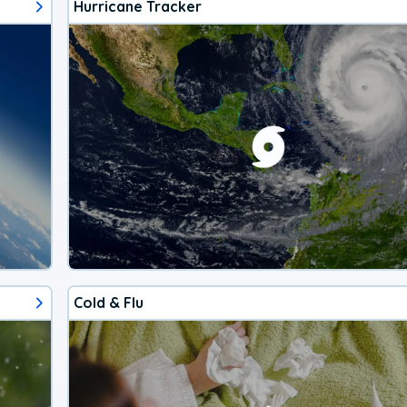
Hurricane Tracker
Cold & Flu