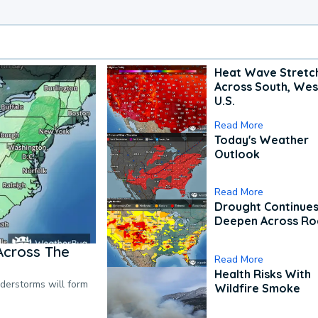
Heat Wave Stretc
Across South, Wes
U.S.
Read More
Today's Weather
Outlook
Read More
Drought Continues
Deepen Across Ro
Across The
Read More
Health Risks With
nderstorms will form
Wildfire Smoke