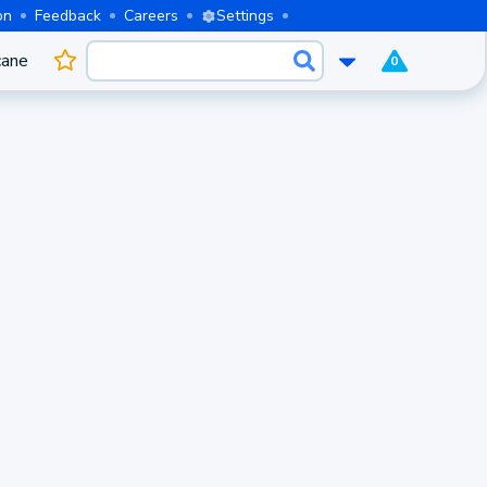
on
Feedback
Careers
Settings
cane
0