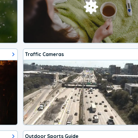
Traffic Cameras
Outdoor Sports Guide