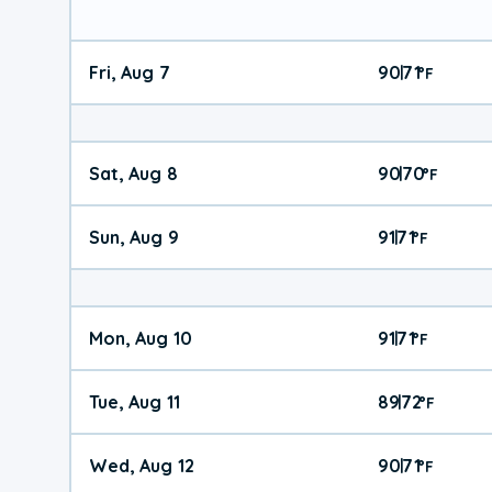
Fri, Aug 7
90
71
|
°
F
Sat, Aug 8
90
70
|
°
F
Sun, Aug 9
91
71
|
°
F
Mon, Aug 10
91
71
|
°
F
Tue, Aug 11
89
72
|
°
F
Wed, Aug 12
90
71
|
°
F