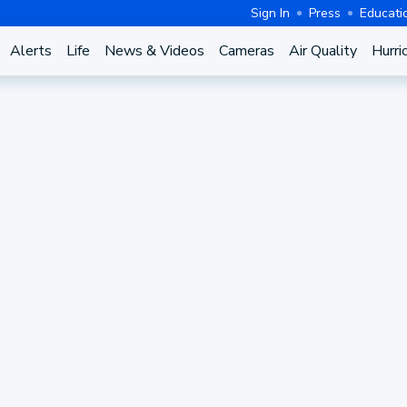
Sign In
Press
Educati
Alerts
Life
News & Videos
Cameras
Air Quality
Hurri