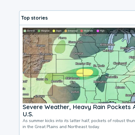
Top stories
Severe Weather, Heavy Rain Pockets 
U.S.
As summer kicks into its latter half, pockets of robust thu
in the Great Plains and Northeast today.