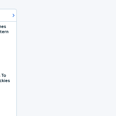
hes
tern
 To
ckies