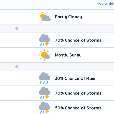
Hourly det
Partly Cloudy
Weekend
70% Chance of Storms
Weather
Mostly Sunny
30% Chance of Rain
70% Chance of Storms
50% Chance of Storms