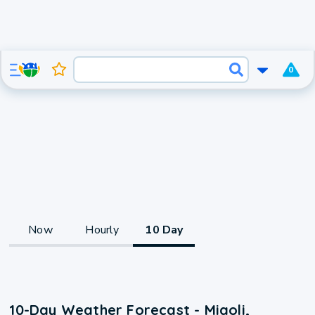
0
Now
Hourly
10 Day
10-Day Weather Forecast - Miaoli,