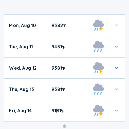
Mon, Aug 10
93
82
|
°
F
Tue, Aug 11
94
81
|
°
F
Wed, Aug 12
93
81
|
°
F
Thu, Aug 13
93
81
|
°
F
Fri, Aug 14
91
81
|
°
F