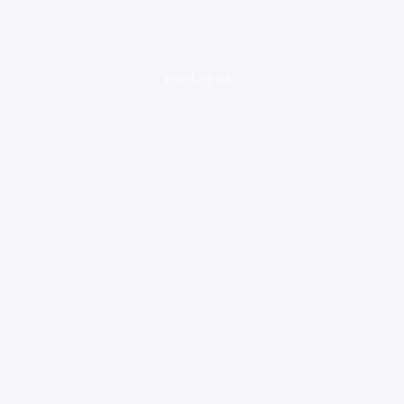
loading ad...