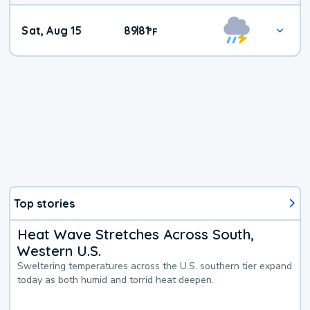
Weekend
Sat, Aug 15
89
81
|
°
F
Weather
Top stories
Heat Wave Stretches Across South,
Western U.S.
Sweltering temperatures across the U.S. southern tier expand
today as both humid and torrid heat deepen.