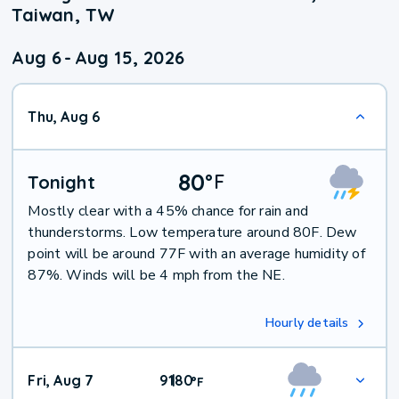
Taiwan, TW
Aug 6
-
Aug 15, 2026
Thu, Aug 6
80
°
F
Tonight
Mostly clear with a 45% chance for rain and
thunderstorms. Low temperature around 80F. Dew
point will be around 77F with an average humidity of
87%. Winds will be 4 mph from the NE.
Hourly details
Fri, Aug 7
91
80
|
°
F