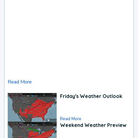
Read More
Friday's Weather Outlook
Read More
Weekend Weather Preview