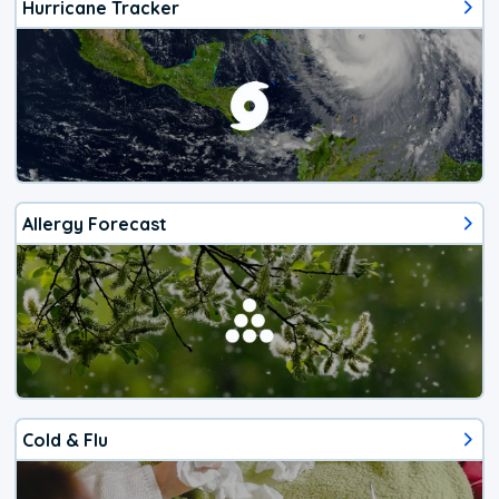
Hurricane Tracker
Allergy Forecast
Cold & Flu