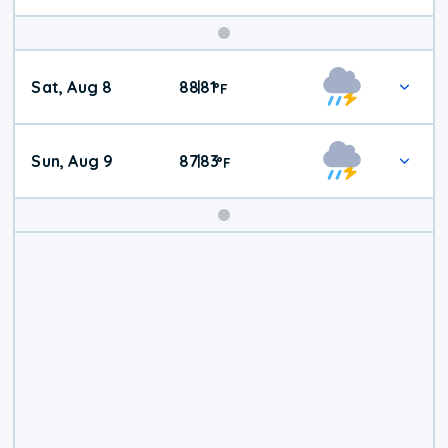
Weekend
Sat, Aug 8
88
81
|
°
F
Weather
Sun, Aug 9
87
83
|
°
F