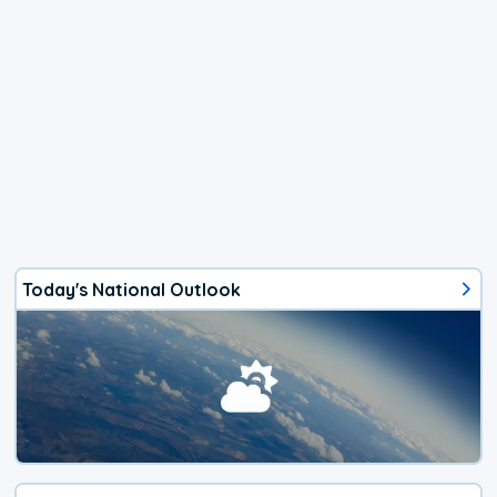
Today's National Outlook