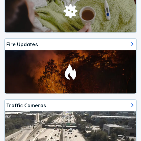
Fire Updates
Traffic Cameras