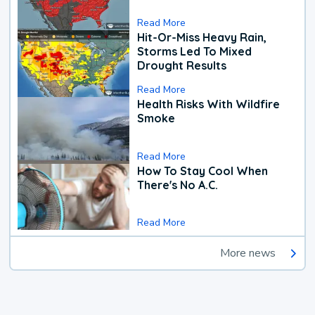
Read More
Hit-Or-Miss Heavy Rain,
Storms Led To Mixed
Drought Results
Read More
Health Risks With Wildfire
Smoke
Read More
How To Stay Cool When
There's No A.C.
Read More
More news