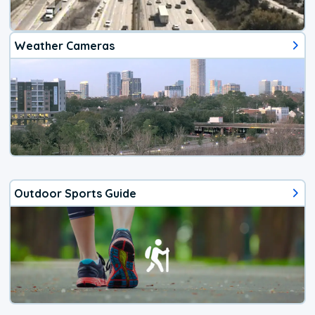
Weather Cameras
Outdoor Sports Guide