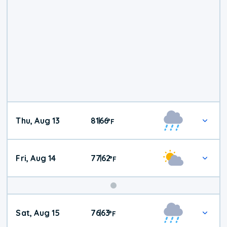
Thu, Aug 13
81
66
|
°
F
Fri, Aug 14
77
62
|
°
F
Weekend
Sat, Aug 15
76
63
|
°
F
Weather