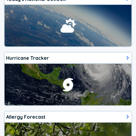
Hurricane Tracker
Allergy Forecast