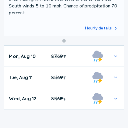
South winds 5 to 10 mph. Chance of precipitation 70
percent.
Hourly details
Mon, Aug 10
87
69
|
°
F
Tue, Aug 11
85
69
|
°
F
Wed, Aug 12
85
68
|
°
F