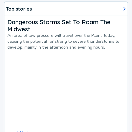
Top stories
Dangerous Storms Set To Roam The
Midwest
An area of low pressure will travel over the Plains today,
causing the potential for strong to severe thunderstorms to
develop, mainly in the afternoon and evening hours.