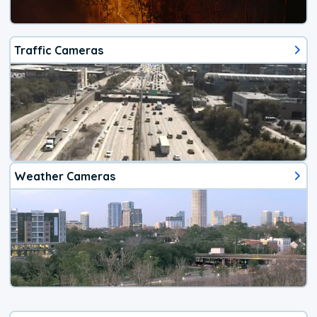
Traffic Cameras
Weather Cameras