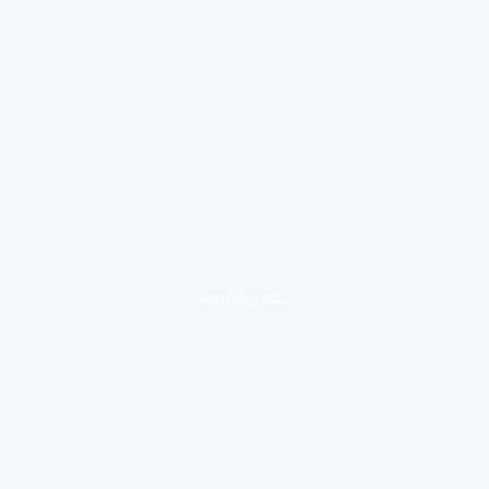
loading ad...