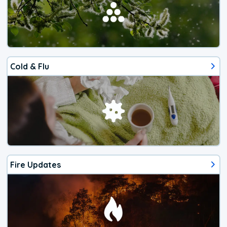
Cold & Flu
Fire Updates