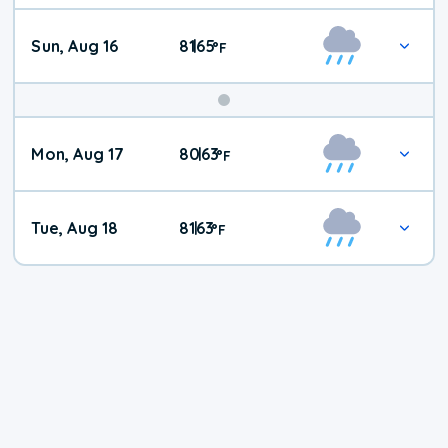
Sun, Aug 16
81
65
|
°
F
Mon, Aug 17
80
63
|
°
F
Tue, Aug 18
81
63
|
°
F