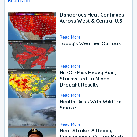
Read More
Dangerous Heat Continues
Across West & Central U.S.
Read More
Today's Weather Outlook
Read More
Hit-Or-Miss Heavy Rain,
Storms Led To Mixed
Drought Results
Read More
Health Risks With Wildfire
Smoke
Read More
Heat Stroke: A Deadly
Consequence Of Too Much