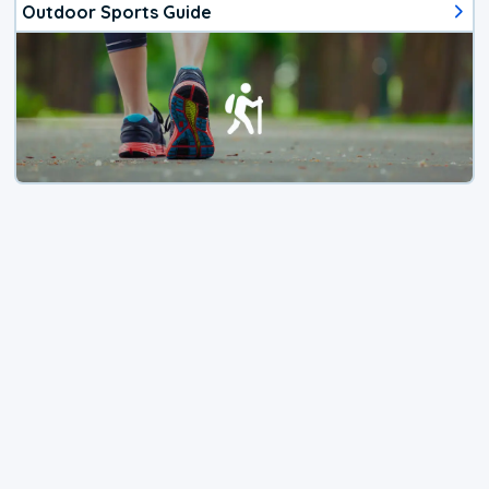
Outdoor Sports Guide