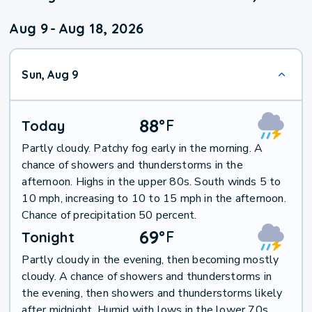
Aug 9
-
Aug 18, 2026
Sun, Aug 9
88
°
F
Today
Partly cloudy. Patchy fog early in the morning. A
chance of showers and thunderstorms in the
afternoon. Highs in the upper 80s. South winds 5 to
10 mph, increasing to 10 to 15 mph in the afternoon.
Chance of precipitation 50 percent.
69
°
F
Tonight
Partly cloudy in the evening, then becoming mostly
cloudy. A chance of showers and thunderstorms in
the evening, then showers and thunderstorms likely
after midnight. Humid with lows in the lower 70s.