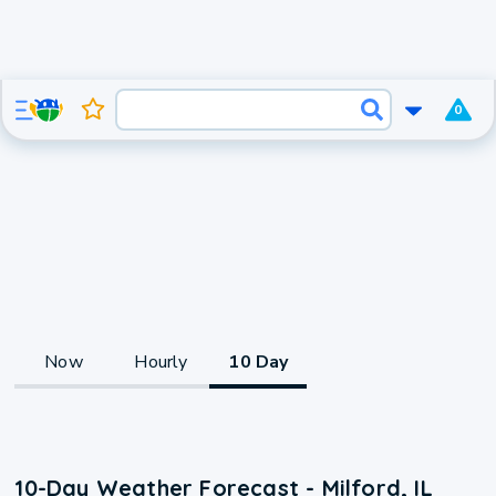
0
Now
Hourly
10 Day
10-Day Weather Forecast - Milford, IL