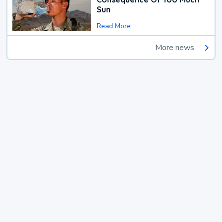
Sun
Read More
More news