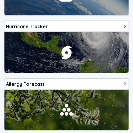
Hurricane Tracker
Allergy Forecast