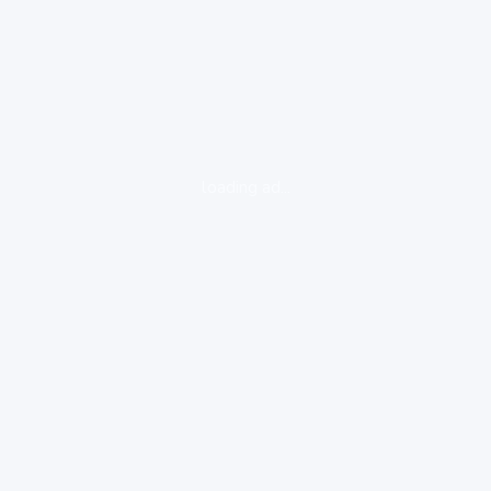
loading ad...