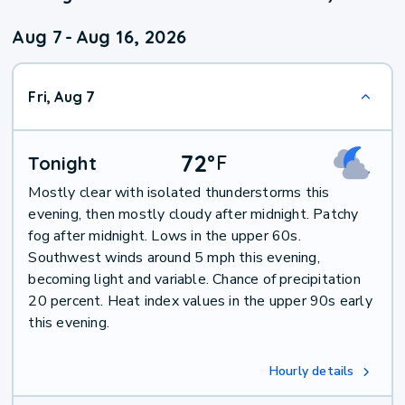
Aug 7
-
Aug 16, 2026
Fri, Aug 7
72
°
F
Tonight
Mostly clear with isolated thunderstorms this
evening, then mostly cloudy after midnight. Patchy
fog after midnight. Lows in the upper 60s.
Southwest winds around 5 mph this evening,
becoming light and variable. Chance of precipitation
20 percent. Heat index values in the upper 90s early
this evening.
Hourly details