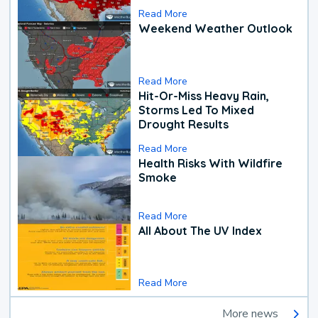
Read More
Weekend Weather Outlook
Read More
Hit-Or-Miss Heavy Rain,
Storms Led To Mixed
Drought Results
Read More
Health Risks With Wildfire
Smoke
Read More
All About The UV Index
Read More
More news