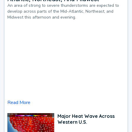
An area of strong to severe thunderstorms are expected to
develop across parts of the Mid-Atlantic, Northeast, and
Midwest this afternoon and evening.
Read More
Major Heat Wave Across
Western U.S.