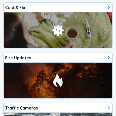
Cold & Flu
Fire Updates
Traffic Cameras