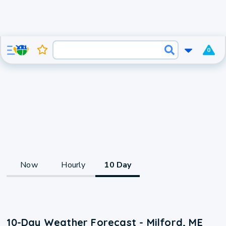
0
Now
Hourly
10 Day
10-Day Weather Forecast - Milford, ME