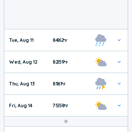
Tue, Aug 11
84
62
|
°
F
Wed, Aug 12
82
59
|
°
F
Thu, Aug 13
81
61
|
°
F
Fri, Aug 14
75
58
|
°
F
Weekend