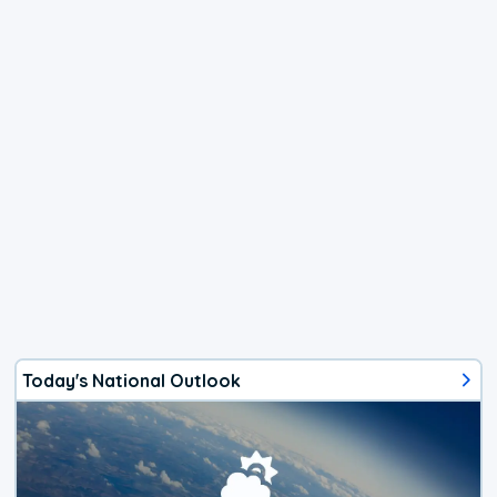
Today's National Outlook