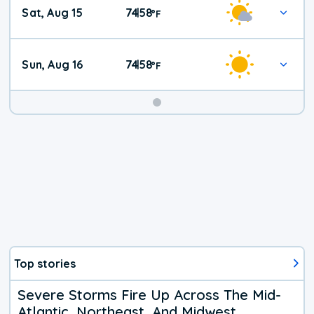
Sat, Aug 15
74
58
|
°
F
Weather
Sun, Aug 16
74
58
|
°
F
Top stories
Severe Storms Fire Up Across The Mid-
Atlantic, Northeast, And Midwest