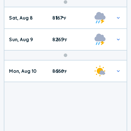
Weekend
Sat, Aug 8
81
67
|
°
F
Weather
Sun, Aug 9
82
65
|
°
F
Mon, Aug 10
86
66
|
°
F