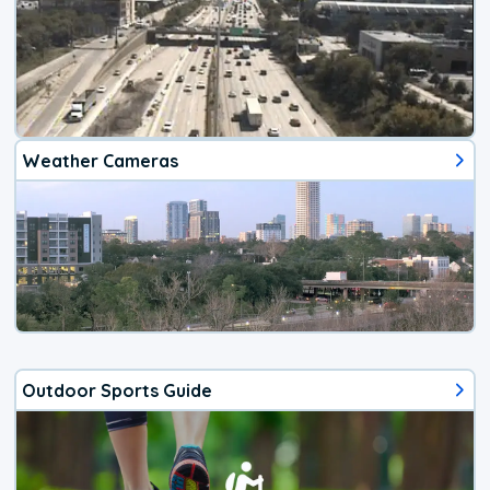
Weather Cameras
Outdoor Sports Guide