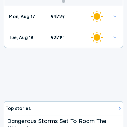
Mon, Aug 17
94
72
|
°
F
Tue, Aug 18
92
71
|
°
F
Top stories
Dangerous Storms Set To Roam The