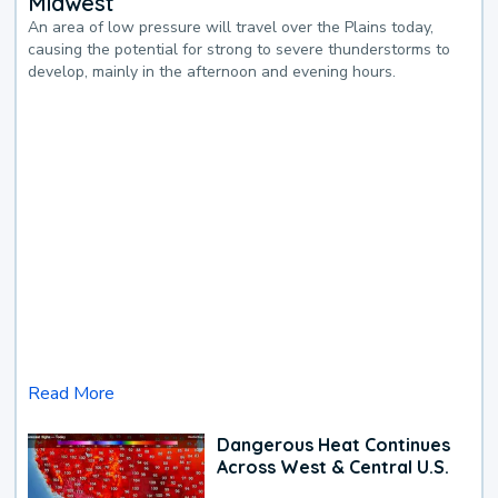
Midwest
An area of low pressure will travel over the Plains today,
causing the potential for strong to severe thunderstorms to
develop, mainly in the afternoon and evening hours.
Read More
Dangerous Heat Continues
Across West & Central U.S.