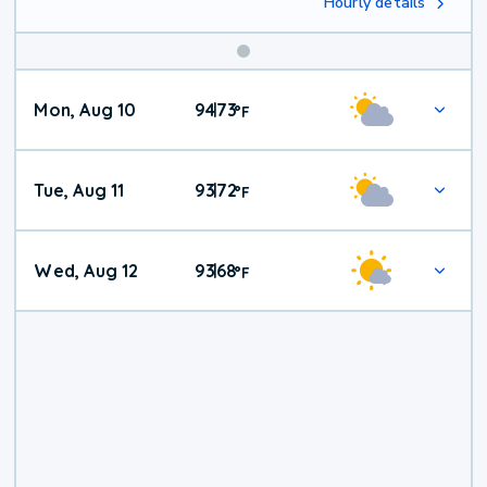
Hourly details
Mon, Aug 10
94
73
|
°
F
Tue, Aug 11
93
72
|
°
F
Wed, Aug 12
93
68
|
°
F