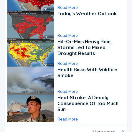
Read More
Today's Weather Outlook
Read More
Hit-Or-Miss Heavy Rain,
Storms Led To Mixed
Drought Results
Read More
Health Risks With Wildfire
Smoke
Read More
Heat Stroke: A Deadly
Consequence Of Too Much
Sun
Read More