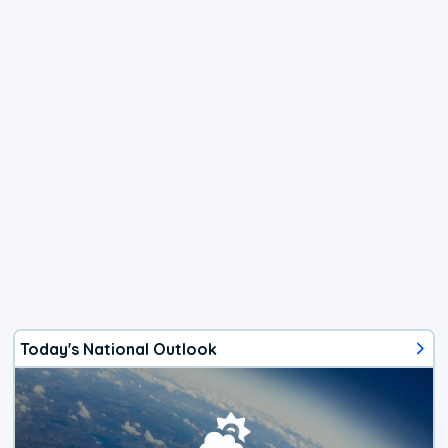
Today's National Outlook