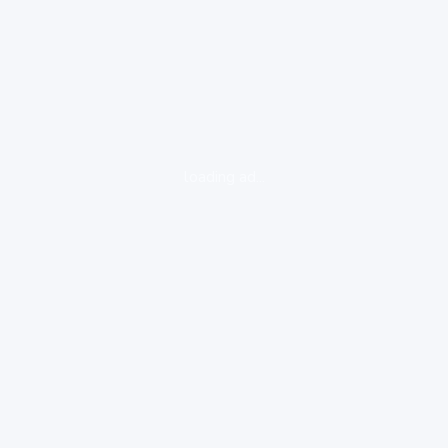
loading ad...