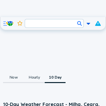
0
Now
Hourly
10 Day
10-Day Weather Forecast - Milha, Ceara,