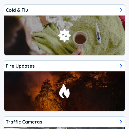
Cold & Flu
Fire Updates
Traffic Cameras