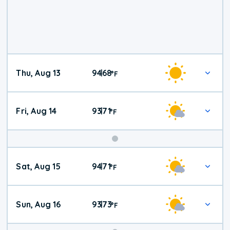
Thu, Aug 13
94
68
|
°
F
Fri, Aug 14
93
71
|
°
F
Weekend
Sat, Aug 15
94
71
|
°
F
Weather
Sun, Aug 16
93
73
|
°
F