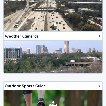
Weather Cameras
Outdoor Sports Guide