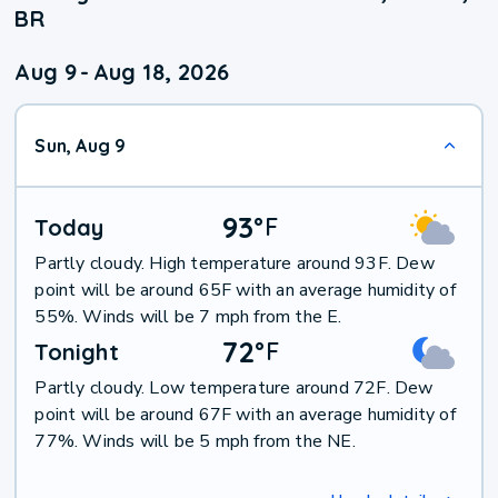
BR
Aug 9
-
Aug 18, 2026
Sun, Aug 9
93
°
F
Today
Partly cloudy. High temperature around 93F. Dew
point will be around 65F with an average humidity of
55%. Winds will be 7 mph from the E.
72
°
F
Tonight
Partly cloudy. Low temperature around 72F. Dew
point will be around 67F with an average humidity of
77%. Winds will be 5 mph from the NE.