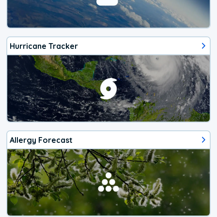
Hurricane Tracker
Allergy Forecast