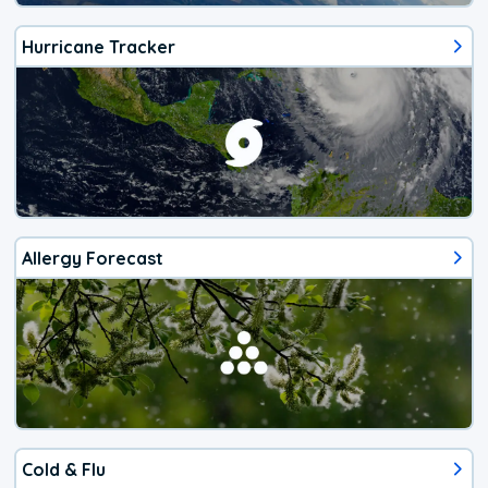
Hurricane Tracker
Allergy Forecast
Cold & Flu