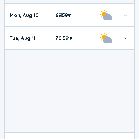
Mon, Aug 10
69
59
|
°
F
Tue, Aug 11
70
59
|
°
F