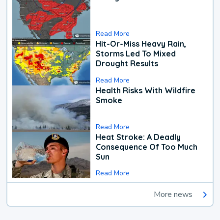
Read More
Hit-Or-Miss Heavy Rain,
Storms Led To Mixed
Drought Results
Read More
Health Risks With Wildfire
Smoke
Read More
Heat Stroke: A Deadly
Consequence Of Too Much
Sun
Read More
More news