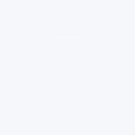
loading ad...