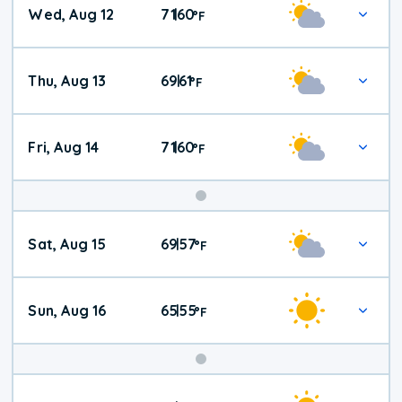
Wed, Aug 12
71
60
|
°
F
Thu, Aug 13
69
61
|
°
F
Fri, Aug 14
71
60
|
°
F
Weekend
Sat, Aug 15
69
57
|
°
F
Weather
Sun, Aug 16
65
55
|
°
F