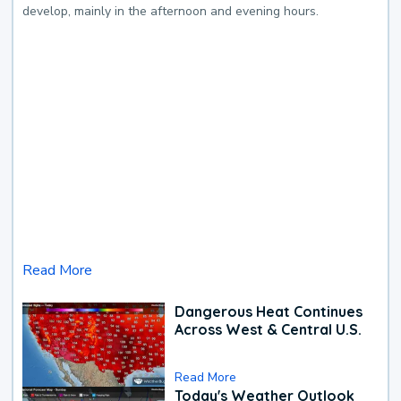
develop, mainly in the afternoon and evening hours.
Read More
Dangerous Heat Continues
Across West & Central U.S.
Read More
Today's Weather Outlook