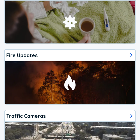
Fire Updates
Traffic Cameras