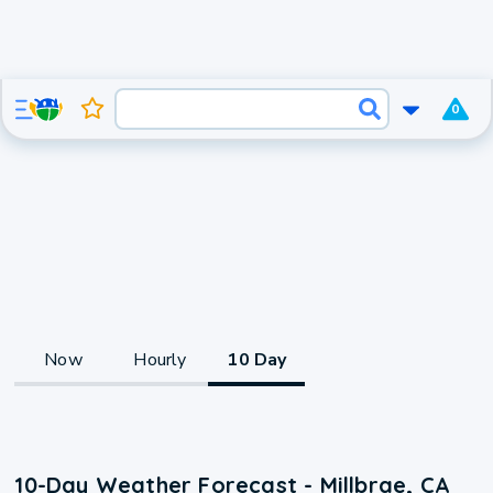
0
Now
Hourly
10 Day
10-Day Weather Forecast - Millbrae, CA