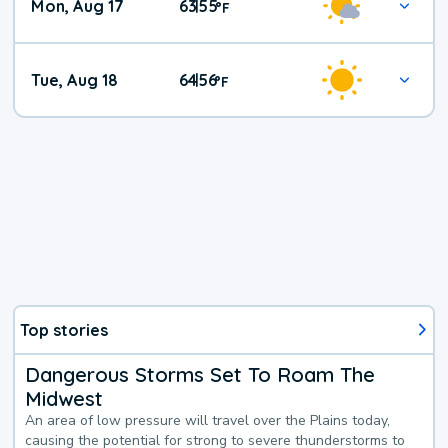
Mon, Aug 17
63
55
|
°
F
Tue, Aug 18
64
56
|
°
F
Top stories
Dangerous Storms Set To Roam The
Midwest
An area of low pressure will travel over the Plains today,
causing the potential for strong to severe thunderstorms to