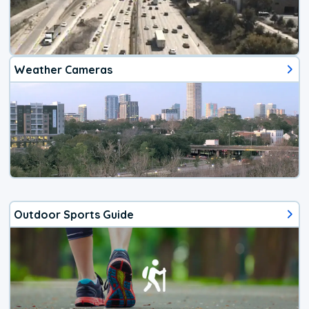
Weather Cameras
Outdoor Sports Guide