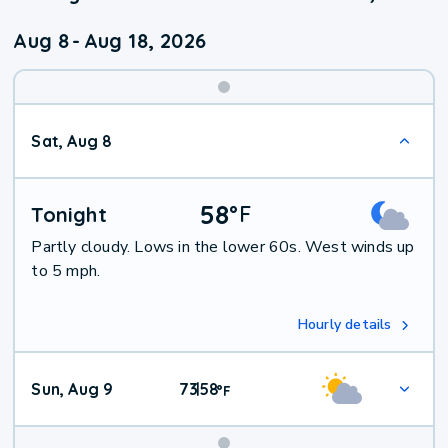
Aug 8
-
Aug 18, 2026
Weekend
Sat, Aug 8
Weather
58
°
F
Tonight
Partly cloudy. Lows in the lower 60s. West winds up
to 5 mph.
Hourly details
Sun, Aug 9
73
58
|
°
F