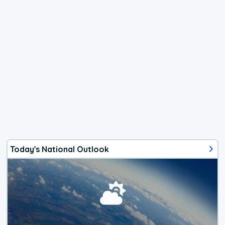
Today's National Outlook