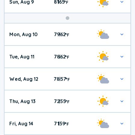
Sun, Aug 9
81
65
|
°
F
Mon, Aug 10
79
62
|
°
F
Tue, Aug 11
78
62
|
°
F
Wed, Aug 12
78
57
|
°
F
Thu, Aug 13
72
55
|
°
F
Fri, Aug 14
71
59
|
°
F