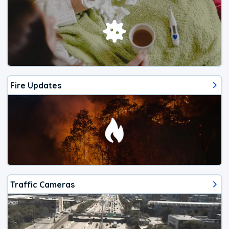
Fire Updates
Traffic Cameras