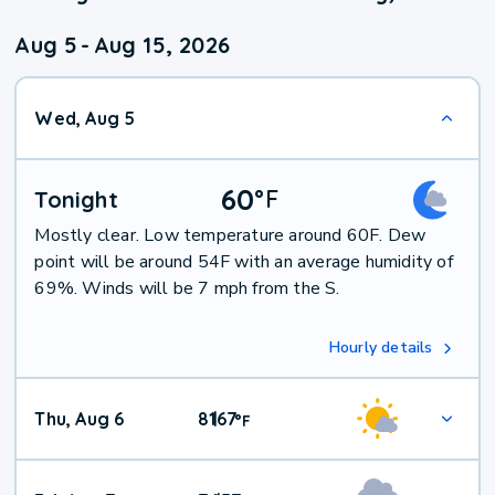
Aug 5
-
Aug 15, 2026
Wed, Aug 5
60
°
F
Tonight
Mostly clear. Low temperature around 60F. Dew
point will be around 54F with an average humidity of
69%. Winds will be 7 mph from the S.
Hourly details
Thu, Aug 6
81
67
|
°
F