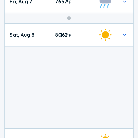
Fri, Aug 7
76
57
|
°
F
Weekend
Sat, Aug 8
80
62
|
°
F
Weather