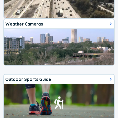
Weather Cameras
Outdoor Sports Guide