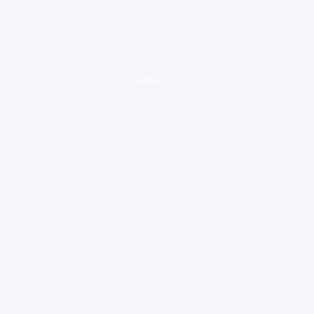
loading ad...