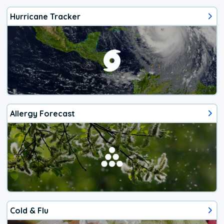
Hurricane Tracker
Allergy Forecast
Cold & Flu