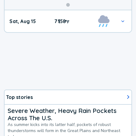
Weekend
Sat, Aug 15
71
58
|
°
F
Weather
Top stories
Severe Weather, Heavy Rain Pockets
Across The U.S.
As summer kicks into its latter half, pockets of robust
thunderstorms will form in the Great Plains and Northeast