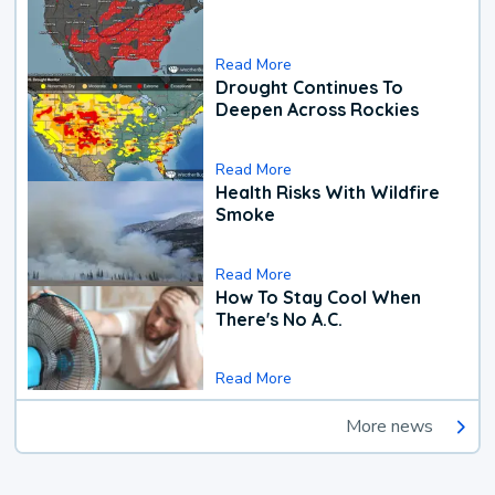
Read More
Drought Continues To
Deepen Across Rockies
Read More
Health Risks With Wildfire
Smoke
Read More
How To Stay Cool When
There's No A.C.
Read More
More news