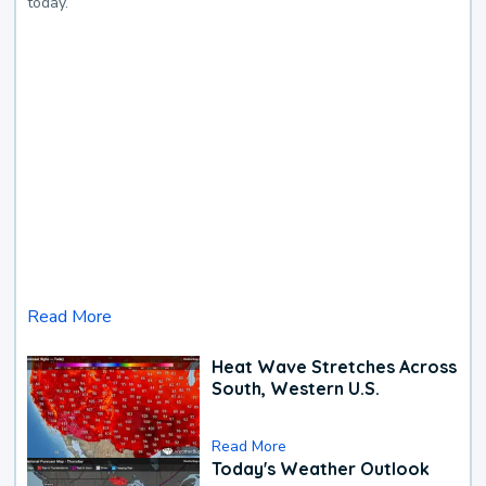
today.
Read More
Heat Wave Stretches Across
South, Western U.S.
Read More
Today's Weather Outlook