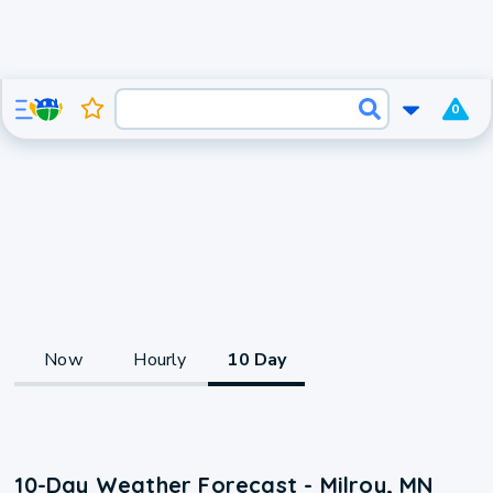
0
Now
Hourly
10 Day
10-Day Weather Forecast - Milroy, MN