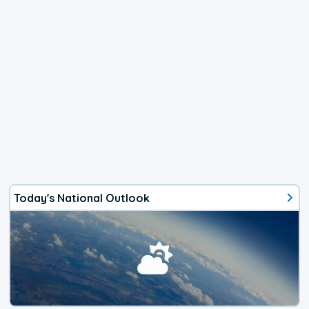
Today's National Outlook