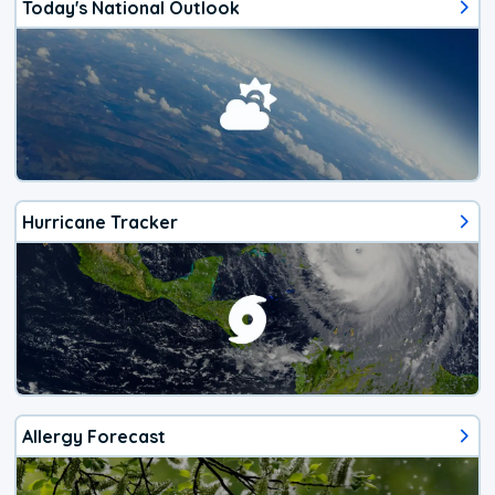
Today's National Outlook
Hurricane Tracker
Allergy Forecast