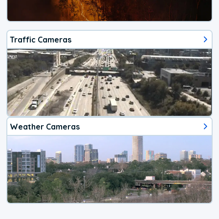
Traffic Cameras
Weather Cameras