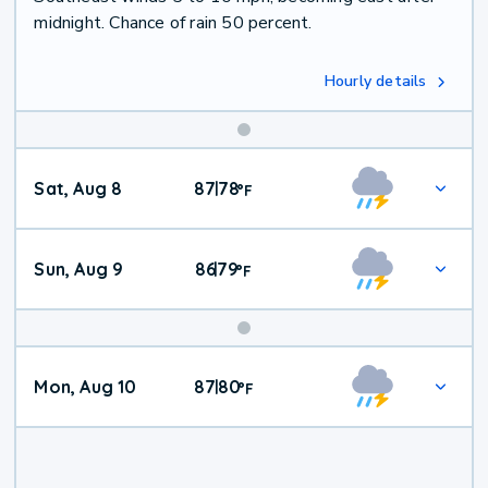
midnight. Chance of rain 50 percent.
Hourly details
Weekend
Sat, Aug 8
87
78
|
°
F
Weather
Sun, Aug 9
86
79
|
°
F
Mon, Aug 10
87
80
|
°
F