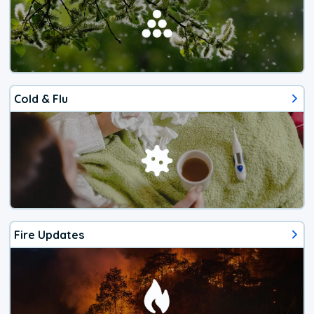
Cold & Flu
Fire Updates