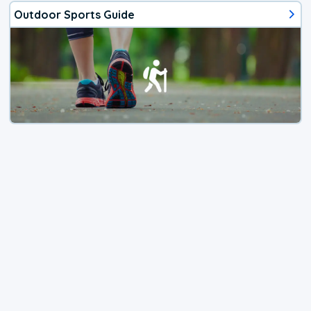
Outdoor Sports Guide