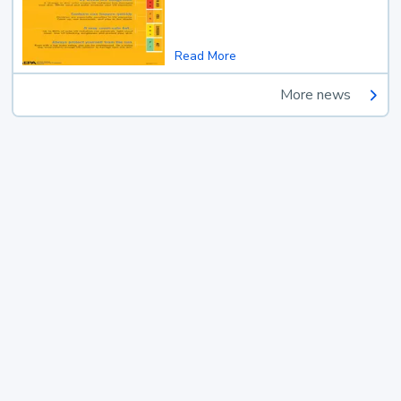
Read More
More news