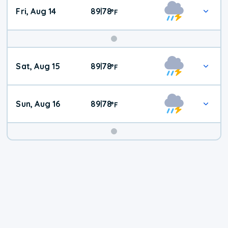
Fri, Aug 14
89
78
|
°
F
Weekend
Sat, Aug 15
89
78
|
°
F
Weather
Sun, Aug 16
89
78
|
°
F