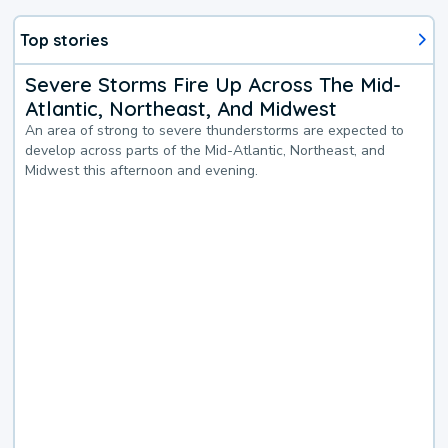
Top stories
Severe Storms Fire Up Across The Mid-
Atlantic, Northeast, And Midwest
An area of strong to severe thunderstorms are expected to
develop across parts of the Mid-Atlantic, Northeast, and
Midwest this afternoon and evening.