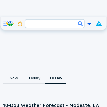
0
Now
Hourly
10 Day
10-Day Weather Forecast - Modeste, LA