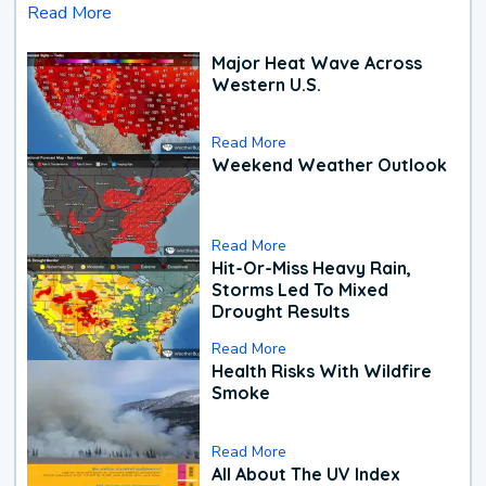
Read More
Major Heat Wave Across
Western U.S.
Read More
Weekend Weather Outlook
Read More
Hit-Or-Miss Heavy Rain,
Storms Led To Mixed
Drought Results
Read More
Health Risks With Wildfire
Smoke
Read More
All About The UV Index