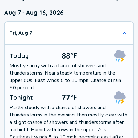
Aug 7
-
Aug 16, 2026
Fri, Aug 7
88
°
F
Today
Mostly sunny with a chance of showers and
thunderstorms. Near steady temperature in the
upper 80s. East winds 5 to 10 mph. Chance of rain
50 percent.
77
°
F
Tonight
Partly cloudy with a chance of showers and
thunderstorms in the evening, then mostly clear with
a slight chance of showers and thunderstorms after
midnight. Humid with lows in the upper 70s.
Southeast winds 5 to 10 mph, becoming east after