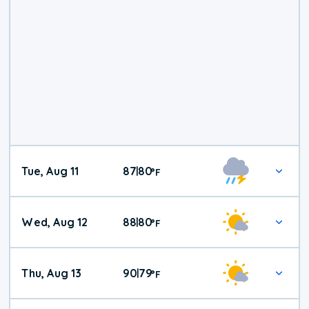
Tue, Aug 11
87
80
|
°
F
Wed, Aug 12
88
80
|
°
F
Thu, Aug 13
90
79
|
°
F