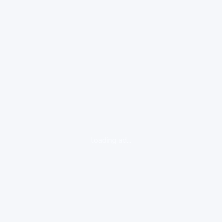
loading ad...