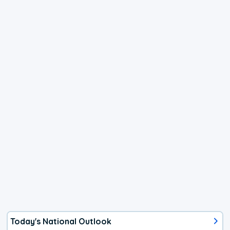
Today's National Outlook