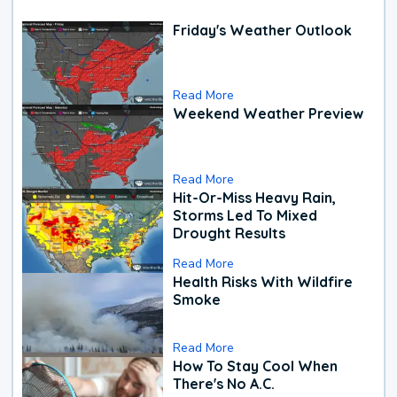
Friday's Weather Outlook
Read More
Weekend Weather Preview
Read More
Hit-Or-Miss Heavy Rain,
Storms Led To Mixed
Drought Results
Read More
Health Risks With Wildfire
Smoke
Read More
How To Stay Cool When
There's No A.C.