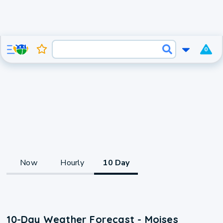
0
Now
Hourly
10 Day
10-Day Weather Forecast - Moises