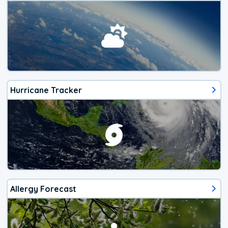
Hurricane Tracker
Allergy Forecast