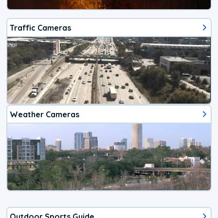
Traffic Cameras
Weather Cameras
Outdoor Sports Guide