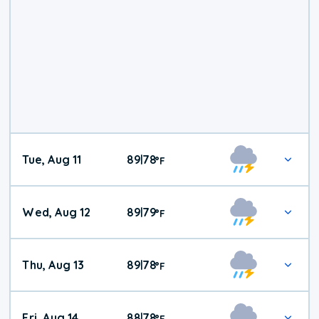
Tue, Aug 11
89
78
|
°
F
Wed, Aug 12
89
79
|
°
F
Thu, Aug 13
89
78
|
°
F
Fri, Aug 14
88
78
|
°
F