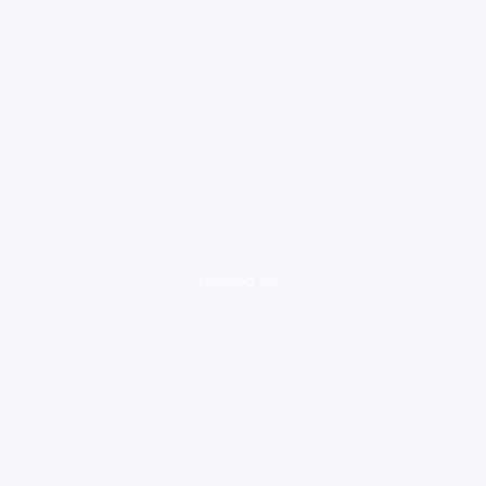
loading ad...