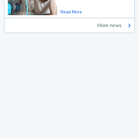
Read More
More news