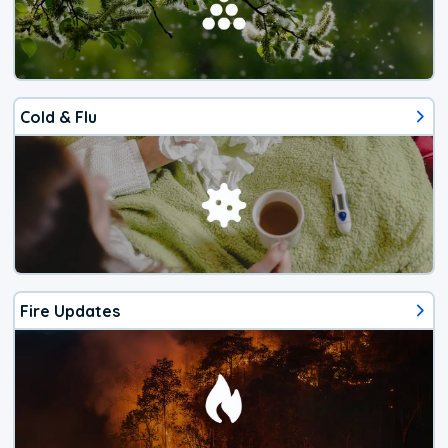
Cold & Flu
Fire Updates