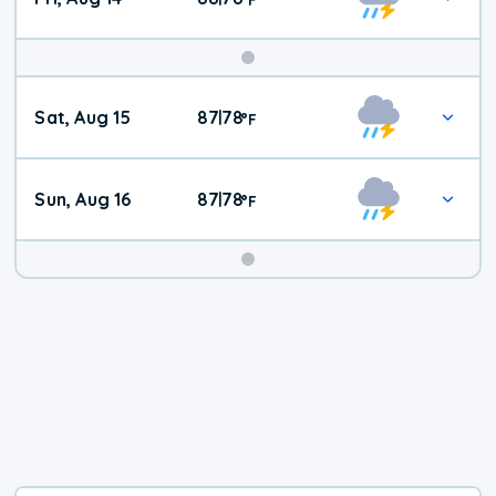
Weekend
Sat, Aug 15
87
78
|
°
F
Weather
Sun, Aug 16
87
78
|
°
F