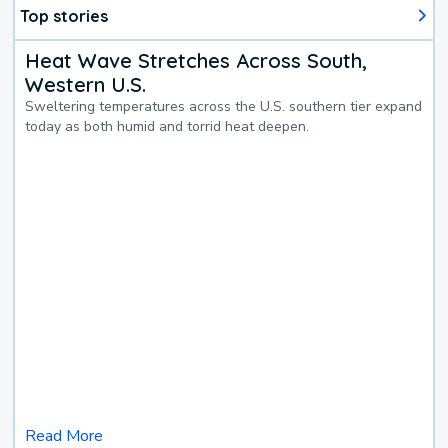
Top stories
Heat Wave Stretches Across South,
Western U.S.
Sweltering temperatures across the U.S. southern tier expand
today as both humid and torrid heat deepen.
Read More