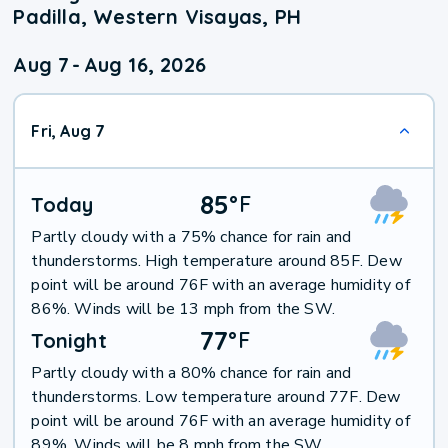
Padilla, Western Visayas, PH
Aug 7
-
Aug 16, 2026
Fri, Aug 7
85
°
F
Today
Partly cloudy with a 75% chance for rain and
thunderstorms. High temperature around 85F. Dew
point will be around 76F with an average humidity of
86%. Winds will be 13 mph from the SW.
77
°
F
Tonight
Partly cloudy with a 80% chance for rain and
thunderstorms. Low temperature around 77F. Dew
point will be around 76F with an average humidity of
89%. Winds will be 8 mph from the SW.