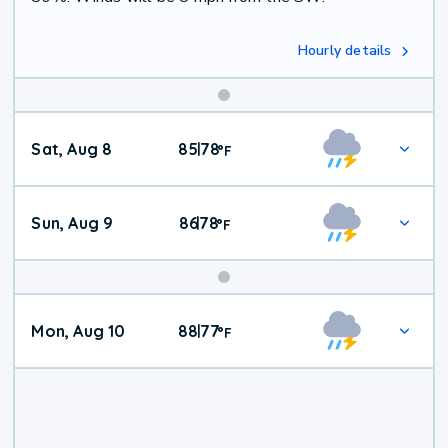
Hourly details
Weekend
Sat, Aug 8
85
78
|
°
F
Weather
Sun, Aug 9
86
78
|
°
F
Mon, Aug 10
88
77
|
°
F