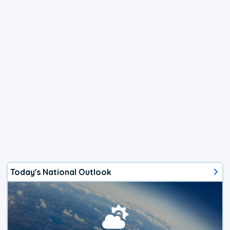
Today's National Outlook