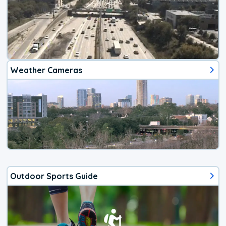
Weather Cameras
Outdoor Sports Guide