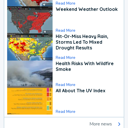
Read More
Weekend Weather Outlook
Read More
Hit-Or-Miss Heavy Rain,
Storms Led To Mixed
Drought Results
Read More
Health Risks With Wildfire
Smoke
Read More
All About The UV Index
Read More
More news