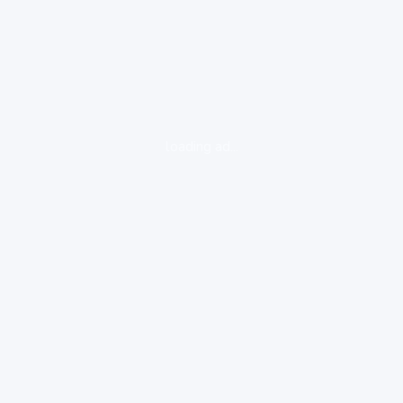
loading ad...