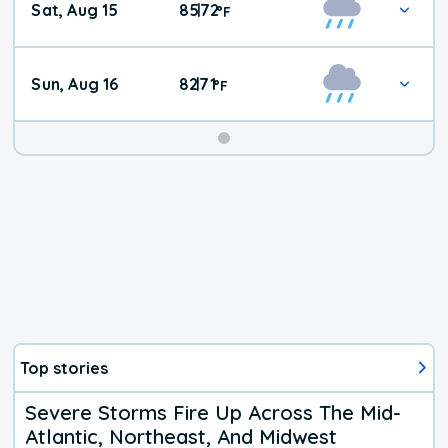
Sat, Aug 15
85
72
|
°
F
Weather
Sun, Aug 16
82
71
|
°
F
Top stories
Severe Storms Fire Up Across The Mid-
Atlantic, Northeast, And Midwest