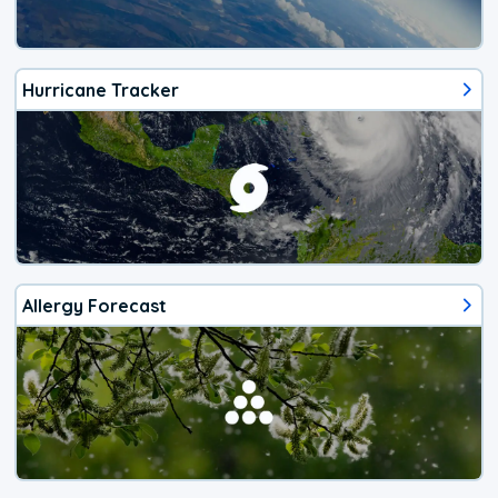
Hurricane Tracker
Allergy Forecast