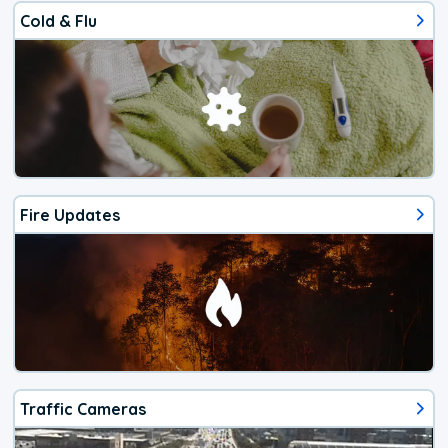
Cold & Flu
Fire Updates
Traffic Cameras