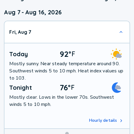
Aug 7
-
Aug 16, 2026
Fri, Aug 7
92
°
F
Today
Mostly sunny. Near steady temperature around 90.
Southwest winds 5 to 10 mph. Heat index values up
to 103.
76
°
F
Tonight
Mostly clear. Lows in the lower 70s. Southwest
winds 5 to 10 mph.
Hourly details