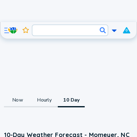
0
Now
Hourly
10 Day
10-Day Weather Forecast - Momeyer, NC