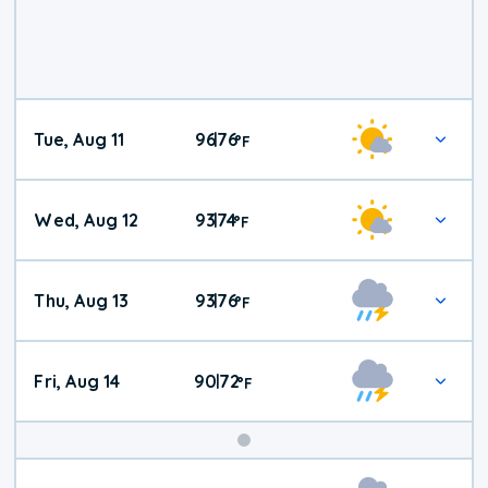
Tue, Aug 11
96
76
|
°
F
Wed, Aug 12
93
74
|
°
F
Thu, Aug 13
93
76
|
°
F
Fri, Aug 14
90
72
|
°
F
Weekend