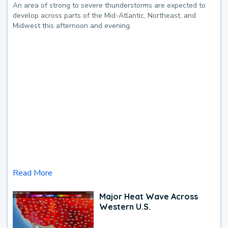
An area of strong to severe thunderstorms are expected to
develop across parts of the Mid-Atlantic, Northeast, and
Midwest this afternoon and evening.
Read More
Major Heat Wave Across
Western U.S.