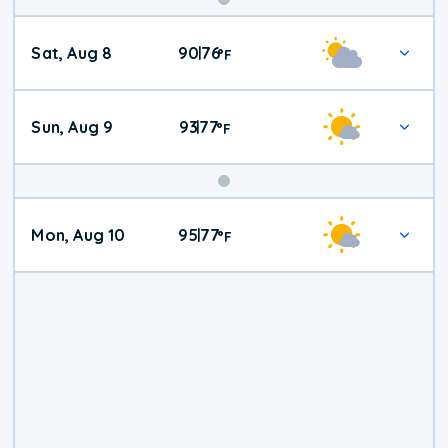
Weekend
Sat, Aug 8
90
76
|
°
F
Weather
Sun, Aug 9
93
77
|
°
F
Mon, Aug 10
95
77
|
°
F