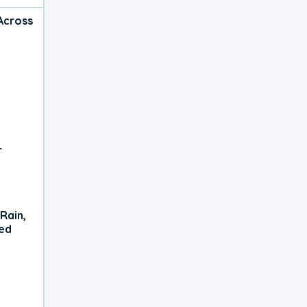
Across
r
Rain,
xed