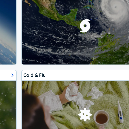
Cold & Flu