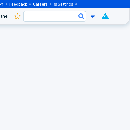
on
Feedback
Careers
Settings
cane
0