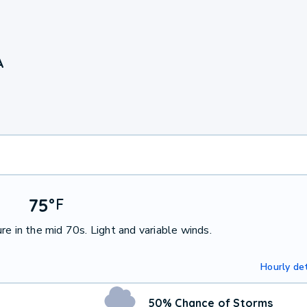
A
75
°
F
e in the mid 70s. Light and variable winds.
Hourly det
50% Chance of Storms