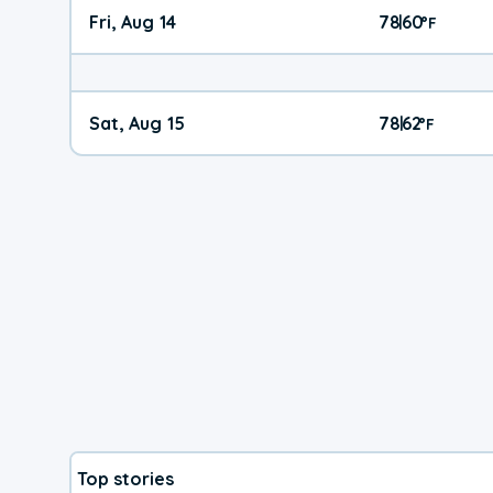
Fri, Aug 14
78
60
|
°
F
Sat, Aug 15
78
62
|
°
F
Top stories