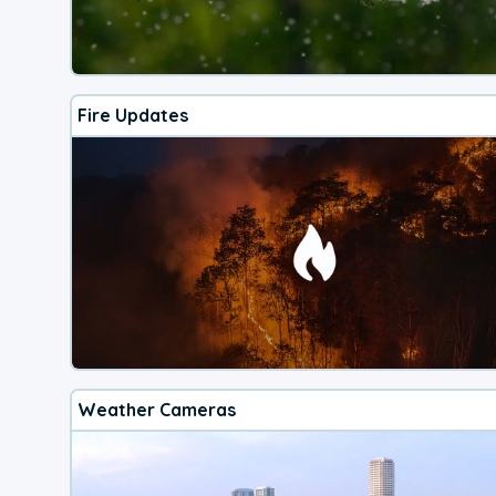
Fire Updates
Weather Cameras