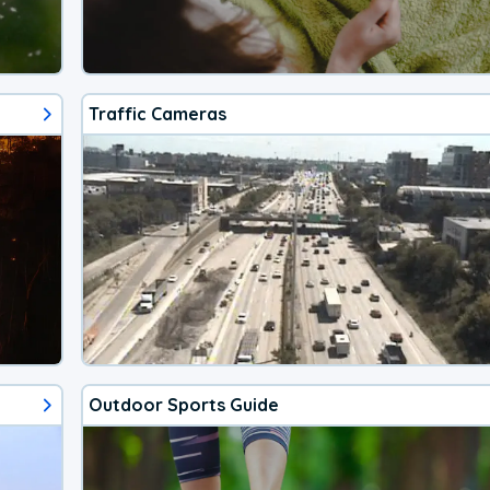
Traffic Cameras
Outdoor Sports Guide