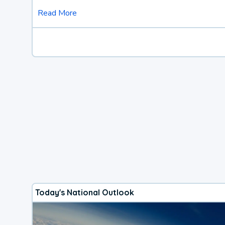
Read More
Today's National Outlook