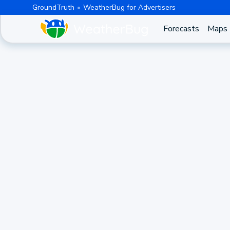
GroundTruth
WeatherBug for Advertisers
Forecasts
Maps