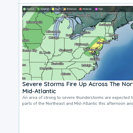
Severe Storms Fire Up Across The Nor
Mid-Atlantic
An area of strong to severe thunderstorms are expected 
parts of the Northeast and Mid-Atlantic this afternoon an