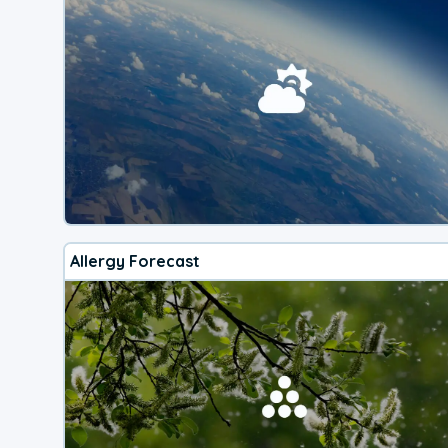
Allergy Forecast