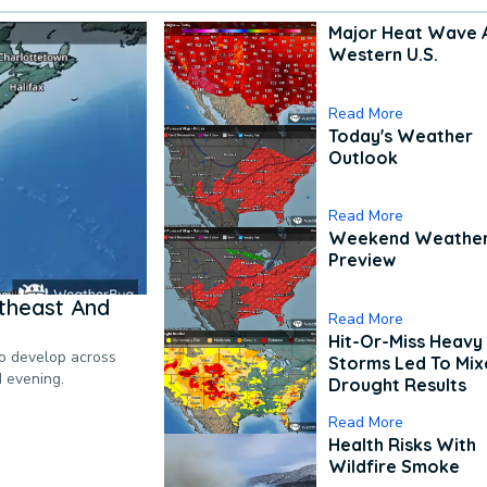
Major Heat Wave 
Western U.S.
Read More
Today's Weather
Outlook
Read More
Weekend Weathe
Preview
theast And
Read More
Hit-Or-Miss Heavy 
to develop across
Storms Led To Mi
d evening.
Drought Results
Read More
Health Risks With
Wildfire Smoke