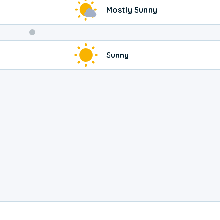
Mostly Sunny
Weekend
Sunny
Weather