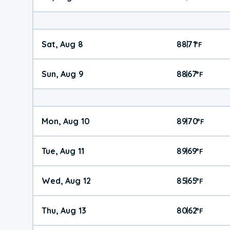
Sat, Aug 8
88
71
|
°
F
Sun, Aug 9
88
67
|
°
F
Mon, Aug 10
89
70
|
°
F
Tue, Aug 11
89
69
|
°
F
Wed, Aug 12
85
65
|
°
F
Thu, Aug 13
80
62
|
°
F