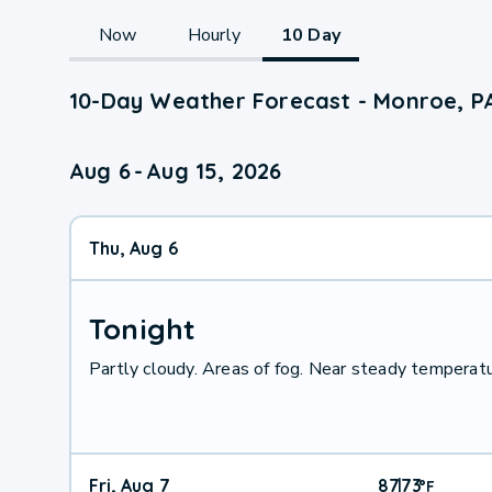
Now
Hourly
10 Day
10-Day Weather Forecast - Monroe, P
Aug 6
-
Aug 15, 2026
Thu, Aug 6
Tonight
Partly cloudy. Areas of fog. Near steady temperatur
Fri, Aug 7
87
73
|
°
F