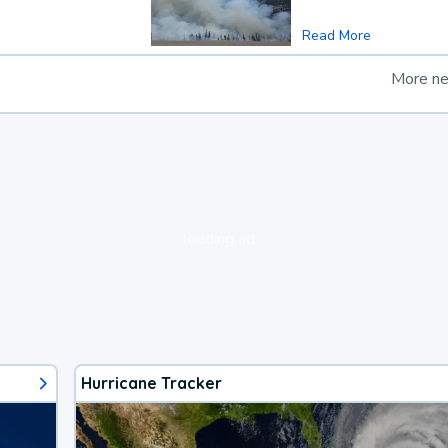
Read More
More n
loading ad...
Hurricane Tracker