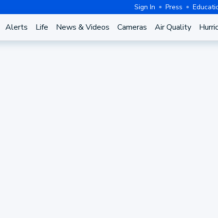
Sign In
Press
Educati
Alerts
Life
News & Videos
Cameras
Air Quality
Hurri