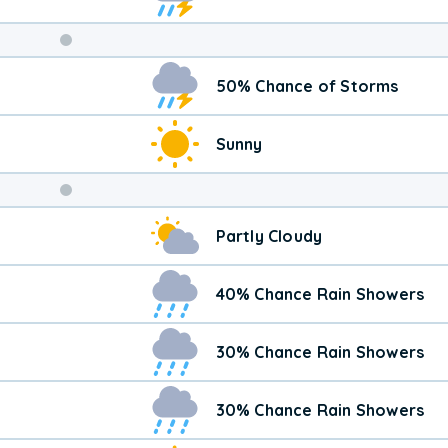
Weekend
50% Chance of Storms
Weather
Sunny
Partly Cloudy
40% Chance Rain Showers
30% Chance Rain Showers
30% Chance Rain Showers