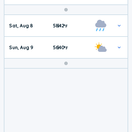
Weekend
Sat, Aug 8
58
42
|
°
F
Weather
Sun, Aug 9
56
40
|
°
F