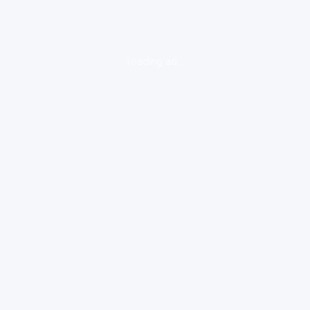
loading ad...