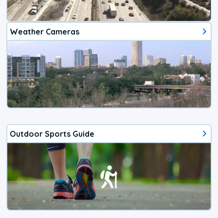
Weather Cameras
Outdoor Sports Guide