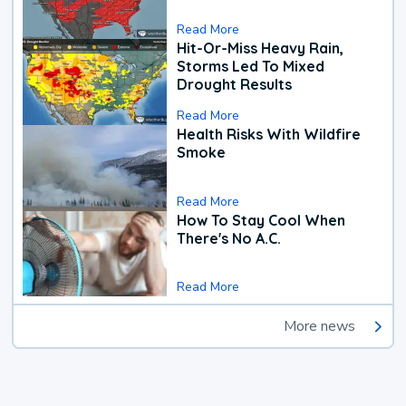
Read More
Hit-Or-Miss Heavy Rain,
Storms Led To Mixed
Drought Results
Read More
Health Risks With Wildfire
Smoke
Read More
How To Stay Cool When
There's No A.C.
Read More
More news