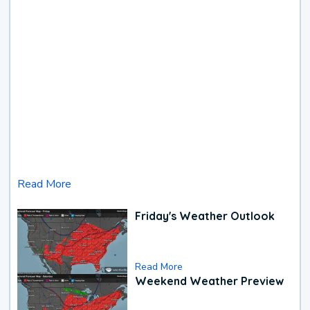
Read More
Friday's Weather Outlook
Read More
Weekend Weather Preview