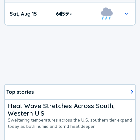
Weekend
Sat, Aug 15
64
55
|
°
F
Weather
Top stories
Heat Wave Stretches Across South,
Western U.S.
Sweltering temperatures across the U.S. southern tier expand
today as both humid and torrid heat deepen.