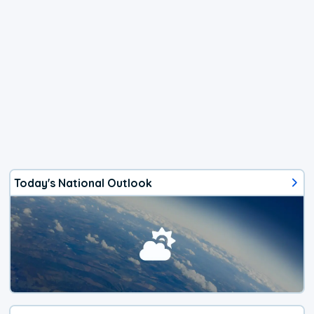
Today's National Outlook