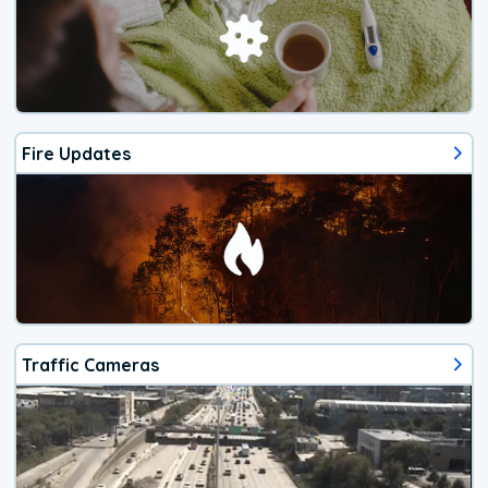
Fire Updates
Traffic Cameras