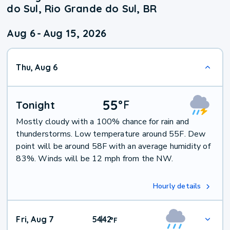
do Sul, Rio Grande do Sul, BR
Aug 6
-
Aug 15, 2026
Thu, Aug 6
55
°
F
Tonight
Mostly cloudy with a 100% chance for rain and
thunderstorms. Low temperature around 55F. Dew
point will be around 58F with an average humidity of
83%. Winds will be 12 mph from the NW.
Hourly details
Fri, Aug 7
54
42
|
°
F