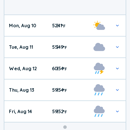
Mon, Aug 10
52
41
|
°
F
Tue, Aug 11
55
49
|
°
F
Wed, Aug 12
60
54
|
°
F
Thu, Aug 13
59
54
|
°
F
Fri, Aug 14
59
52
|
°
F