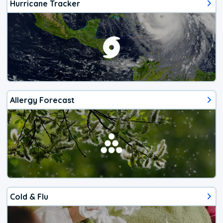
Hurricane Tracker
Allergy Forecast
Cold & Flu