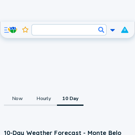
0
Now
Hourly
10 Day
10-Day Weather Forecast - Monte Belo