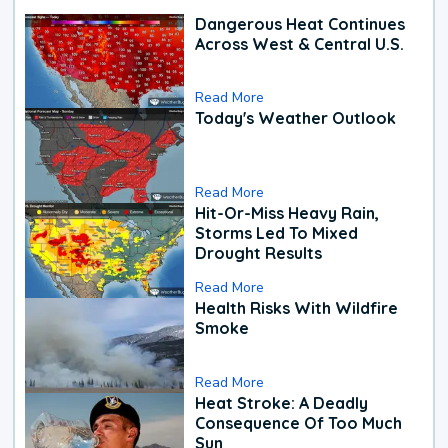
Dangerous Heat Continues
Across West & Central U.S.
Read More
Today's Weather Outlook
Read More
Hit-Or-Miss Heavy Rain,
Storms Led To Mixed
Drought Results
Read More
Health Risks With Wildfire
Smoke
Read More
Heat Stroke: A Deadly
Consequence Of Too Much
Sun