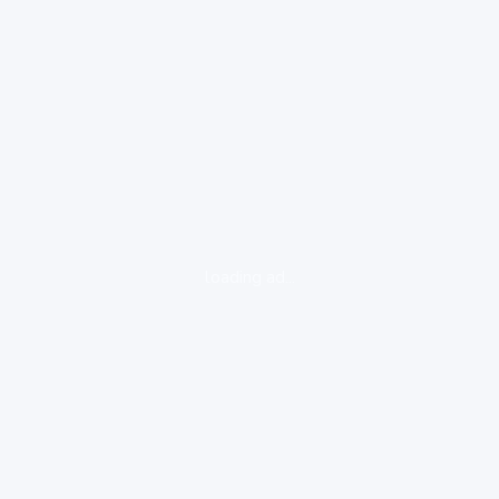
loading ad...