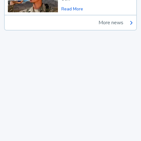
Read More
More news