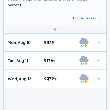
percent.
Hourly details
Mon, Aug 10
93
76
|
°
F
Tue, Aug 11
91
76
|
°
F
Wed, Aug 12
92
77
|
°
F