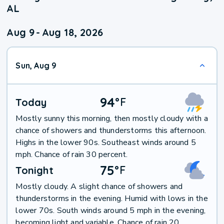
AL
Aug 9
-
Aug 18, 2026
Sun, Aug 9
94
°
F
Today
Mostly sunny this morning, then mostly cloudy with a
chance of showers and thunderstorms this afternoon.
Highs in the lower 90s. Southeast winds around 5
mph. Chance of rain 30 percent.
75
°
F
Tonight
Mostly cloudy. A slight chance of showers and
thunderstorms in the evening. Humid with lows in the
lower 70s. South winds around 5 mph in the evening,
becoming light and variable. Chance of rain 20