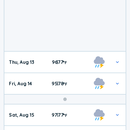
Thu, Aug 13
96
77
|
°
F
Fri, Aug 14
95
78
|
°
F
Weekend
Sat, Aug 15
97
77
|
°
F
Weather