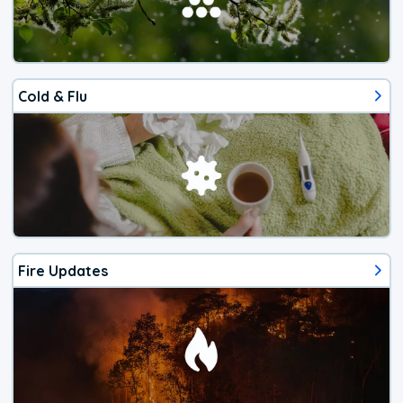
Cold & Flu
Fire Updates