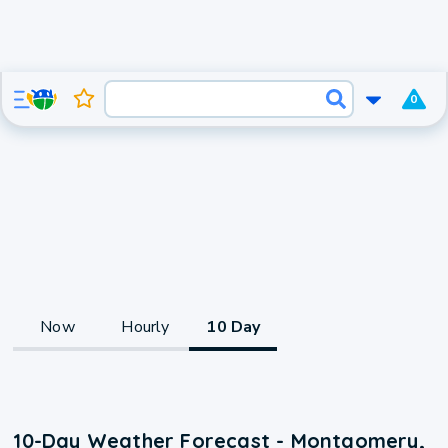
0
Now
Hourly
10 Day
10-Day Weather Forecast - Montgomery,