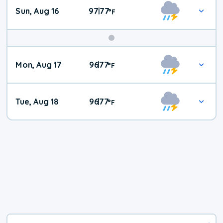
Sun, Aug 16
97
77
|
°
F
Mon, Aug 17
96
77
|
°
F
Tue, Aug 18
96
77
|
°
F