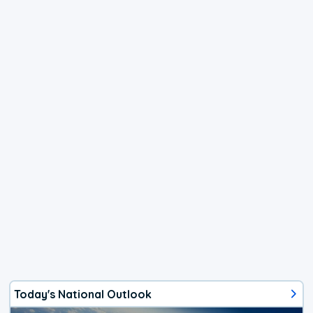
Today's National Outlook