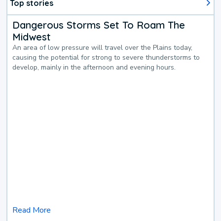
Top stories
Dangerous Storms Set To Roam The
Midwest
An area of low pressure will travel over the Plains today,
causing the potential for strong to severe thunderstorms to
develop, mainly in the afternoon and evening hours.
Read More