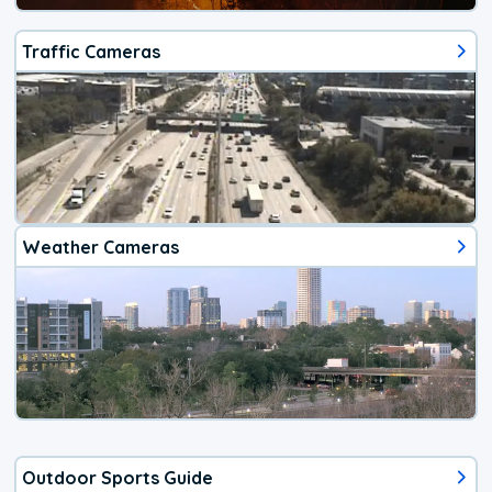
Traffic Cameras
Weather Cameras
Outdoor Sports Guide