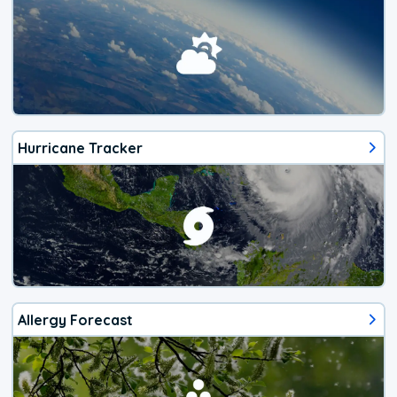
Hurricane Tracker
Allergy Forecast