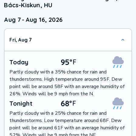
Bács-Kiskun, HU
Aug 7
-
Aug 16, 2026
Fri, Aug 7
95
°
F
Today
Partly cloudy with a 35% chance for rain and
thunderstorms. High temperature around 95F. Dew
point will be around 58F with an average humidity of
26%. Winds will be 9 mph from the N.
68
°
F
Tonight
Partly cloudy with a 25% chance for rain and
thunderstorms. Low temperature around 68F. Dew
point will be around 61F with an average humidity of
52%. Winds will be 9 mph from the NE.