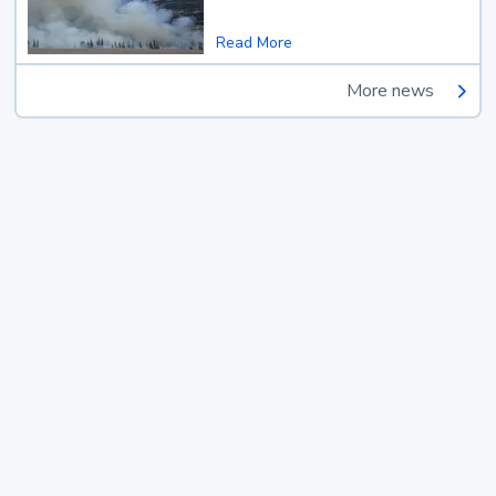
Read More
More news