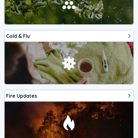
Cold & Flu
Fire Updates