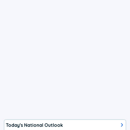
Today's National Outlook