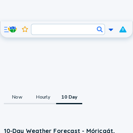
0
Now
Hourly
10 Day
10-Day Weather Forecast - Móricgát,