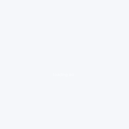
loading ad...