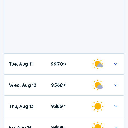
Tue, Aug 11
99
70
|
°
F
Wed, Aug 12
95
66
|
°
F
Thu, Aug 13
92
65
|
°
F
Fri, Aug 14
94
69
|
°
F