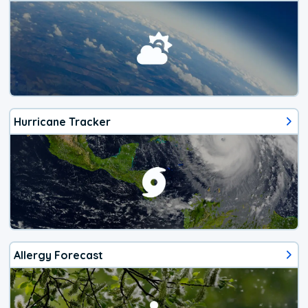
Hurricane Tracker
Allergy Forecast