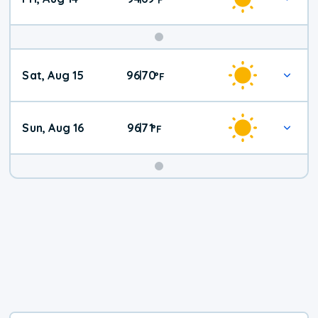
Weekend
Sat, Aug 15
96
70
|
°
F
Weather
Sun, Aug 16
96
71
|
°
F