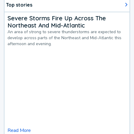
Top stories
Severe Storms Fire Up Across The
Northeast And Mid-Atlantic
An area of strong to severe thunderstorms are expected to
develop across parts of the Northeast and Mid-Atlantic this
afternoon and evening.
Read More