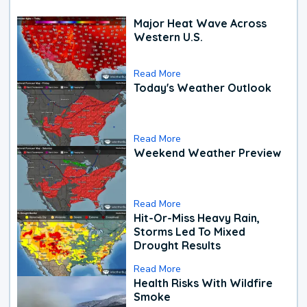
Major Heat Wave Across
Western U.S.
Read More
Today's Weather Outlook
Read More
Weekend Weather Preview
Read More
Hit-Or-Miss Heavy Rain,
Storms Led To Mixed
Drought Results
Read More
Health Risks With Wildfire
Smoke