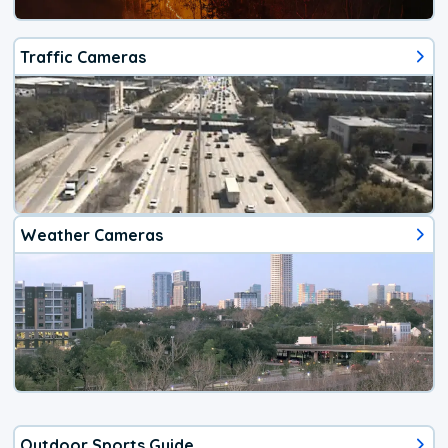
Traffic Cameras
Weather Cameras
Outdoor Sports Guide