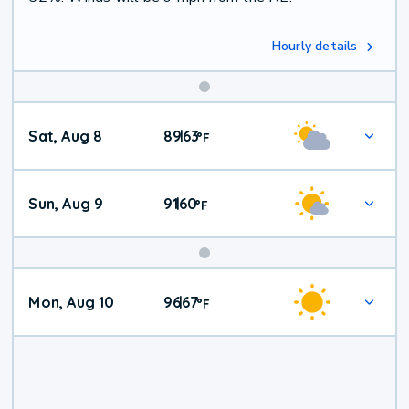
Hourly details
Weekend
Sat, Aug 8
89
63
|
°
F
Weather
Sun, Aug 9
91
60
|
°
F
Mon, Aug 10
96
67
|
°
F