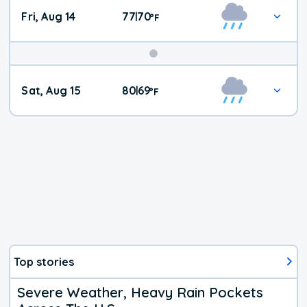
Fri, Aug 14
77
70
|
°
F
Weekend
Sat, Aug 15
80
69
|
°
F
Weather
Top stories
Severe Weather, Heavy Rain Pockets