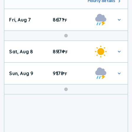
Hourly details
Fri, Aug 7
86
71
|
°
F
Weekend
Sat, Aug 8
89
74
|
°
F
Weather
Sun, Aug 9
91
78
|
°
F