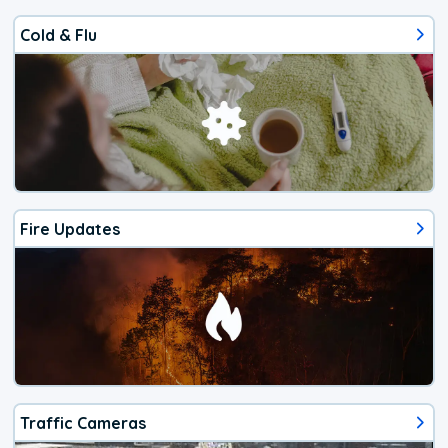
Cold & Flu
Fire Updates
Traffic Cameras