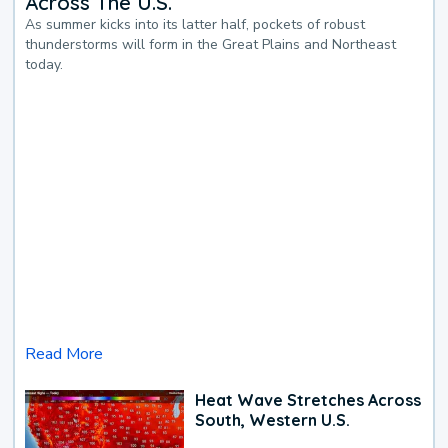
Across The U.S.
As summer kicks into its latter half, pockets of robust
thunderstorms will form in the Great Plains and Northeast
today.
Read More
Heat Wave Stretches Across
South, Western U.S.