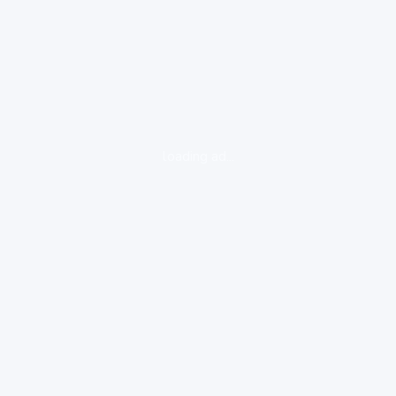
loading ad...