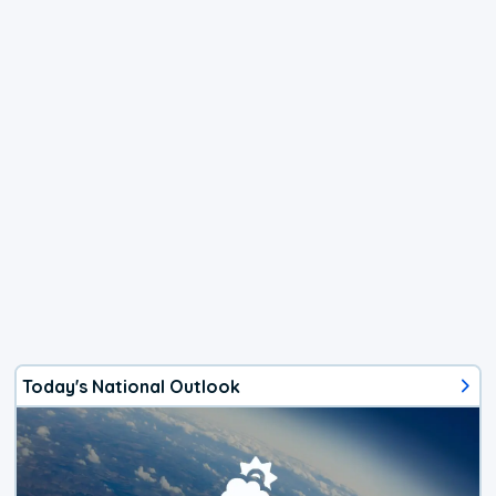
Today's National Outlook