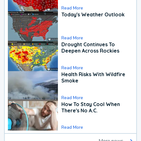
Read More
Today's Weather Outlook
Read More
Drought Continues To
Deepen Across Rockies
Read More
Health Risks With Wildfire
Smoke
Read More
How To Stay Cool When
There's No A.C.
Read More