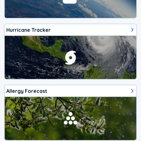
Hurricane Tracker
Allergy Forecast