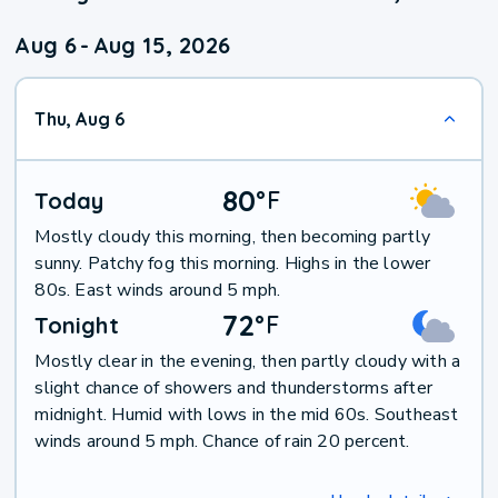
Aug 6
-
Aug 15, 2026
Thu, Aug 6
80
°
F
Today
Mostly cloudy this morning, then becoming partly
sunny. Patchy fog this morning. Highs in the lower
80s. East winds around 5 mph.
72
°
F
Tonight
Mostly clear in the evening, then partly cloudy with a
slight chance of showers and thunderstorms after
midnight. Humid with lows in the mid 60s. Southeast
winds around 5 mph. Chance of rain 20 percent.