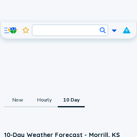
0
Now
Hourly
10 Day
10-Day Weather Forecast - Morrill, KS