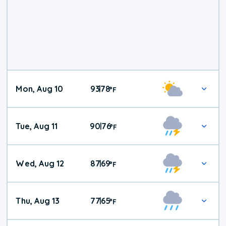
Mon, Aug 10
93
78
|
°
F
Tue, Aug 11
90
76
|
°
F
Wed, Aug 12
87
69
|
°
F
Thu, Aug 13
77
65
|
°
F