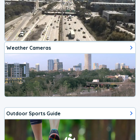
Weather Cameras
Outdoor Sports Guide