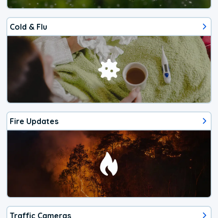
Cold & Flu
Fire Updates
Traffic Cameras