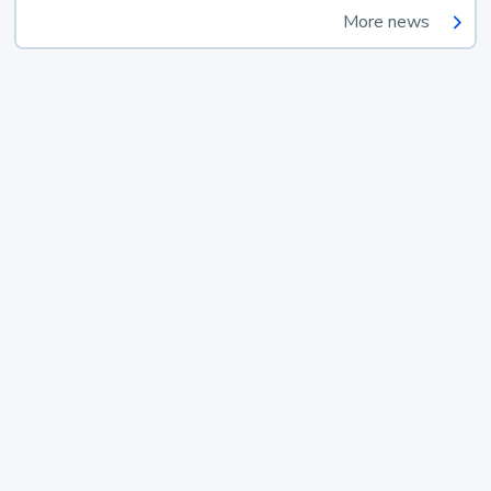
More news