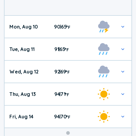
Mon, Aug 10
90
65
|
°
F
Tue, Aug 11
91
65
|
°
F
Wed, Aug 12
92
69
|
°
F
Thu, Aug 13
94
71
|
°
F
Fri, Aug 14
94
70
|
°
F