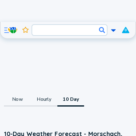
0
Now
Hourly
10 Day
10-Day Weather Forecast - Morschach,