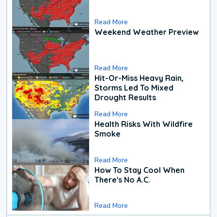
Read More
Weekend Weather Preview
Read More
Hit-Or-Miss Heavy Rain,
Storms Led To Mixed
Drought Results
Read More
Health Risks With Wildfire
Smoke
Read More
How To Stay Cool When
There's No A.C.
Read More