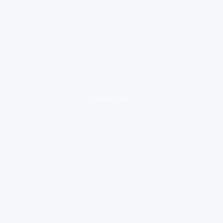
loading ad...