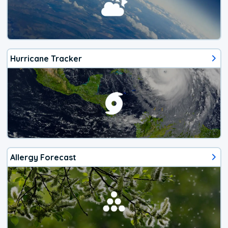
Hurricane Tracker
Allergy Forecast