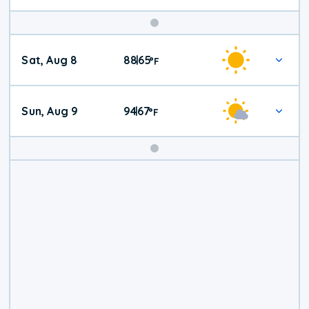
Weekend
Sat, Aug 8
88
65
|
°
F
Weather
Sun, Aug 9
94
67
|
°
F