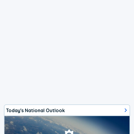
Today's National Outlook