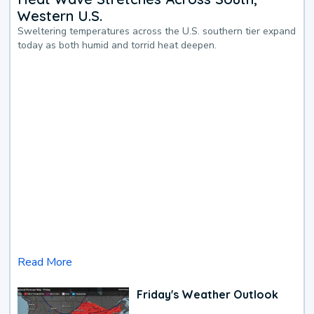
Western U.S.
Sweltering temperatures across the U.S. southern tier expand
today as both humid and torrid heat deepen.
Read More
Friday's Weather Outlook