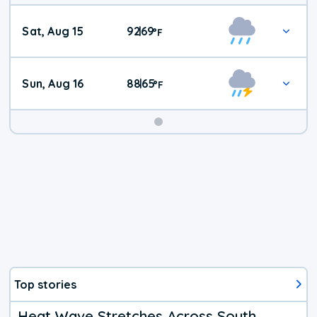
Weekend
Sat, Aug 15
92
69
|
°
F
Weather
Sun, Aug 16
88
65
|
°
F
Top stories
Heat Wave Stretches Across South,