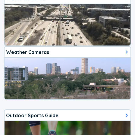
Weather Cameras
Outdoor Sports Guide