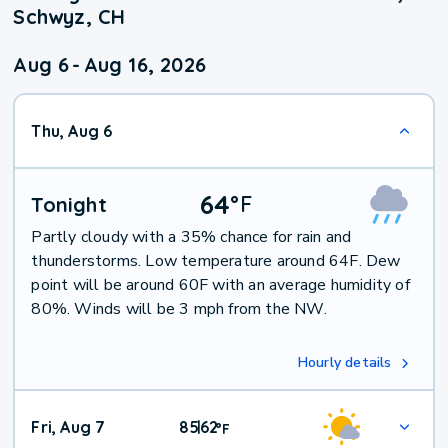
Schwyz, CH
Aug 6
-
Aug 16, 2026
Thu, Aug 6
64
°
F
Tonight
Partly cloudy with a 35% chance for rain and
thunderstorms. Low temperature around 64F. Dew
point will be around 60F with an average humidity of
80%. Winds will be 3 mph from the NW.
Hourly details
Fri, Aug 7
85
62
|
°
F