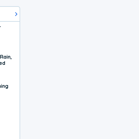
r
Rain,
xed
ning