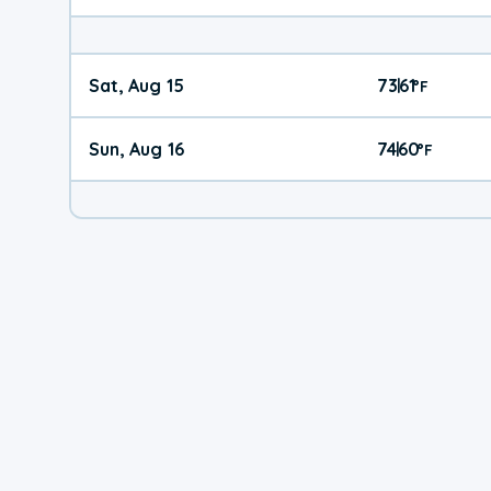
Sat, Aug 15
73
61
|
°
F
Sun, Aug 16
74
60
|
°
F