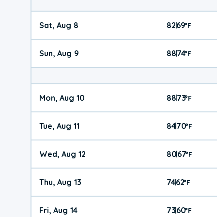
Sat, Aug 8
82
69
|
°
F
Sun, Aug 9
88
74
|
°
F
Mon, Aug 10
88
73
|
°
F
Tue, Aug 11
84
70
|
°
F
Wed, Aug 12
80
67
|
°
F
Thu, Aug 13
74
62
|
°
F
Fri, Aug 14
73
60
|
°
F