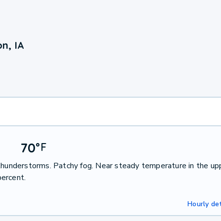
n, IA
70
°
F
 thunderstorms. Patchy fog. Near steady temperature in the up
ercent.
Hourly det