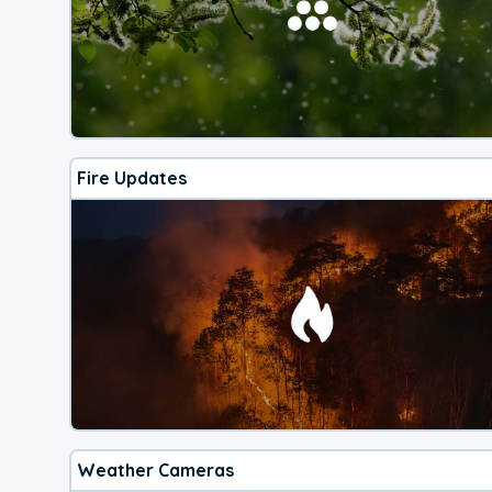
Fire Updates
Weather Cameras