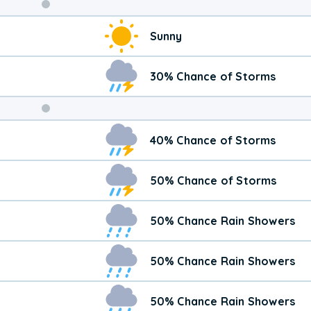
Weekend
Sunny
Weather
30% Chance of Storms
40% Chance of Storms
50% Chance of Storms
50% Chance Rain Showers
50% Chance Rain Showers
50% Chance Rain Showers