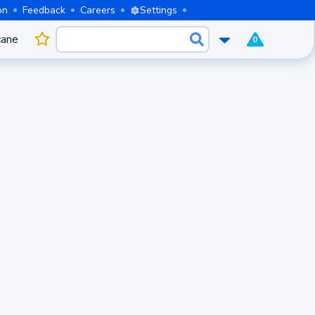
on
Feedback
Careers
Settings
cane
0