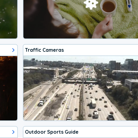
Traffic Cameras
Outdoor Sports Guide