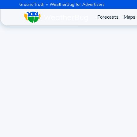
GroundTruth
WeatherBug for Advertisers
Forecasts
Maps