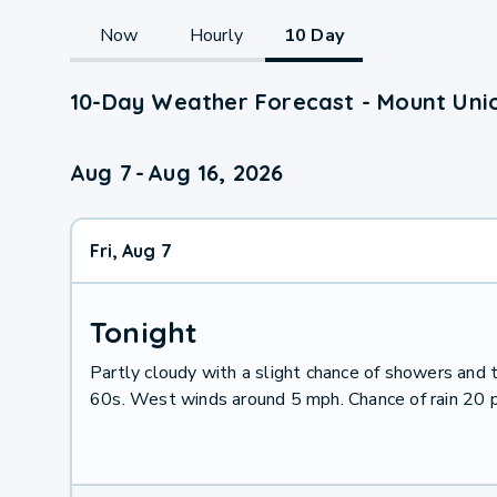
Now
Hourly
10 Day
10-Day Weather Forecast - Mount Unio
Aug 7
-
Aug 16, 2026
Fri, Aug 7
Tonight
Partly cloudy with a slight chance of showers and
60s. West winds around 5 mph. Chance of rain 20 p