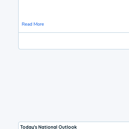
Read More
Today's National Outlook