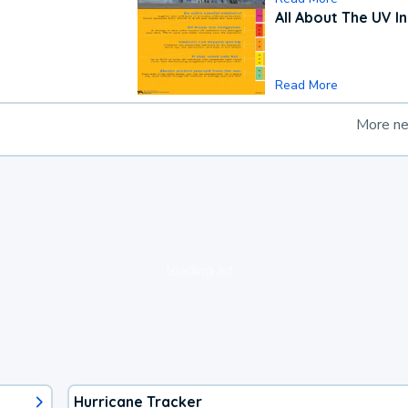
All About The UV I
Read More
More n
loading ad...
Hurricane Tracker