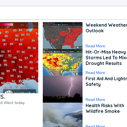
Weekend Weathe
Outlook
Read More
Hit-Or-Miss Heavy 
Storms Led To Mi
Drought Results
Read More
First Aid And Light
Safety
S.
Read More
nd West today.
Health Risks With
Wildfire Smoke
Read More