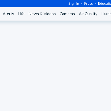
Sign In
Press
Educati
Alerts
Life
News & Videos
Cameras
Air Quality
Hurri