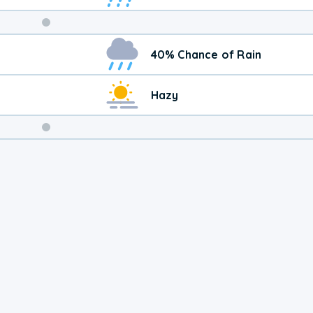
Weekend
40% Chance of Rain
Weather
Hazy