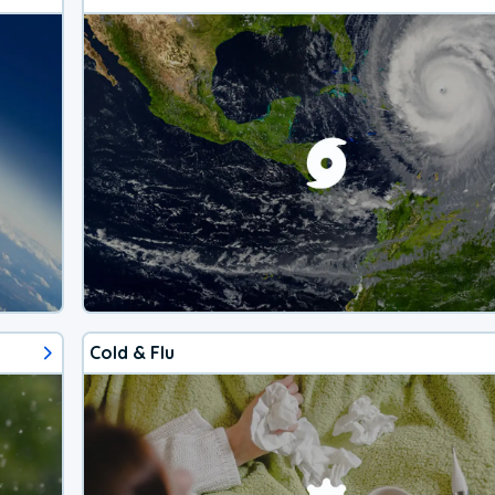
Cold & Flu