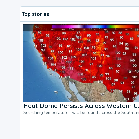
Top stories
Heat Dome Persists Across Western U.
Scorching temperatures will be found across the South a