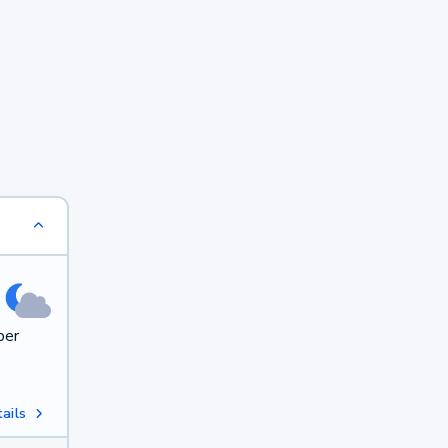
per
ails