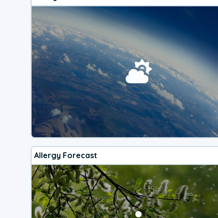
Allergy Forecast