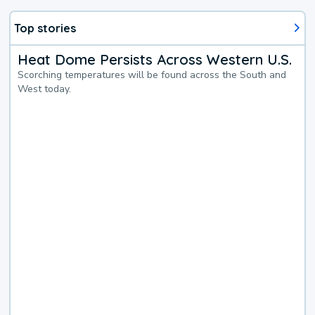
Top stories
Heat Dome Persists Across Western U.S.
Scorching temperatures will be found across the South and
West today.