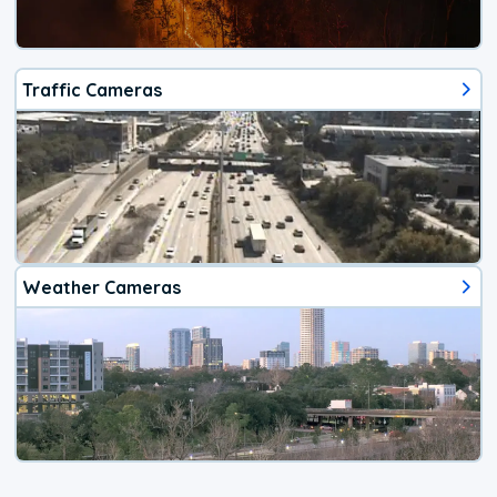
Traffic Cameras
Weather Cameras