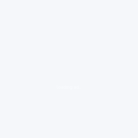
loading ad...