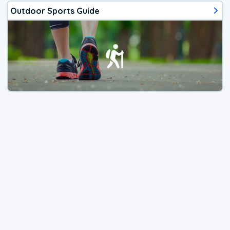
Outdoor Sports Guide