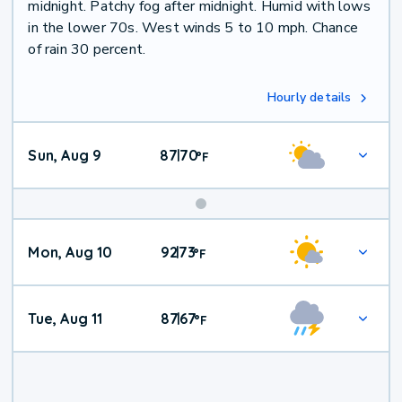
midnight. Patchy fog after midnight. Humid with lows
in the lower 70s. West winds 5 to 10 mph. Chance
of rain 30 percent.
Hourly details
Sun, Aug 9
87
70
|
°
F
Mon, Aug 10
92
73
|
°
F
Tue, Aug 11
87
67
|
°
F