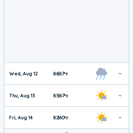
Wed, Aug 12
86
67
|
°
F
Thu, Aug 13
85
67
|
°
F
Fri, Aug 14
82
60
|
°
F