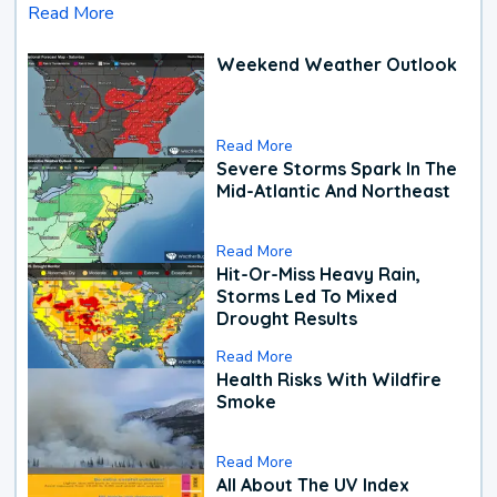
Read More
Weekend Weather Outlook
Read More
Severe Storms Spark In The
Mid-Atlantic And Northeast
Read More
Hit-Or-Miss Heavy Rain,
Storms Led To Mixed
Drought Results
Read More
Health Risks With Wildfire
Smoke
Read More
All About The UV Index