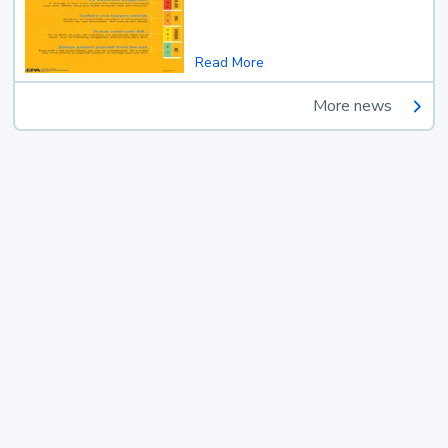
Read More
More news