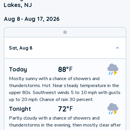
Lakes, NJ
Aug 8
-
Aug 17, 2026
Weekend
Sat, Aug 8
Weather
88
°
F
Today
Mostly sunny with a chance of showers and
thunderstorms. Hot. Near steady temperature in the
upper 80s. Southwest winds 5 to 10 mph with gusts
up to 20 mph. Chance of rain 30 percent.
72
°
F
Tonight
Partly cloudy with a chance of showers and
thunderstorms in the evening, then mostly clear after