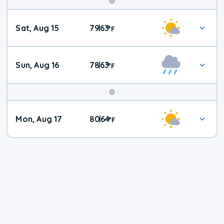
Weekend
Sat, Aug 15
79
63
|
°
F
Weather
Sun, Aug 16
78
63
|
°
F
Mon, Aug 17
80
64
|
°
F