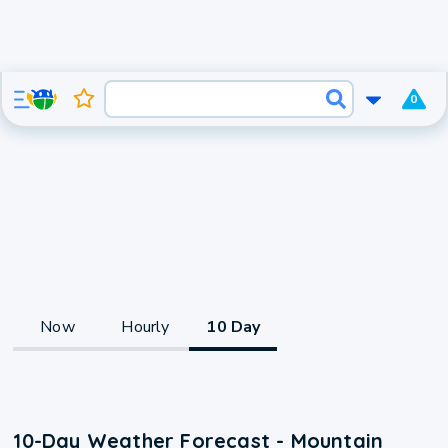
0
Now
Hourly
10 Day
10-Day Weather Forecast - Mountain