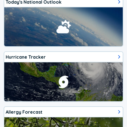
Today's National Outlook
Hurricane Tracker
Allergy Forecast