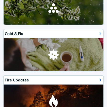
Cold & Flu
Fire Updates