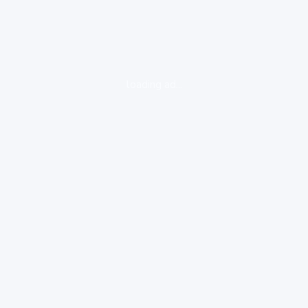
loading ad...