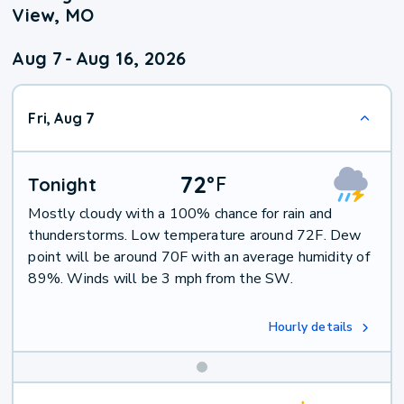
View, MO
Aug 7
-
Aug 16, 2026
Fri, Aug 7
72
°
F
Tonight
Mostly cloudy with a 100% chance for rain and
thunderstorms. Low temperature around 72F. Dew
point will be around 70F with an average humidity of
89%. Winds will be 3 mph from the SW.
Hourly details
Weekend