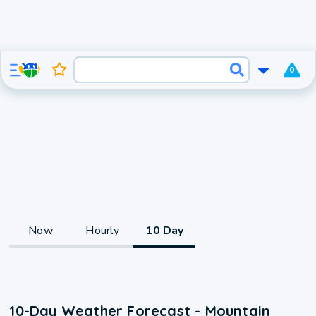
0
Now
Hourly
10 Day
10-Day Weather Forecast - Mountain