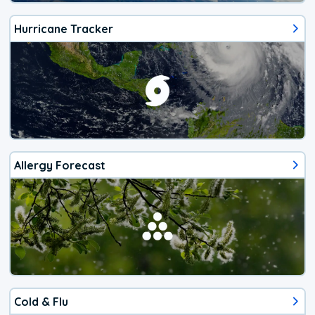
Hurricane Tracker
Allergy Forecast
Cold & Flu