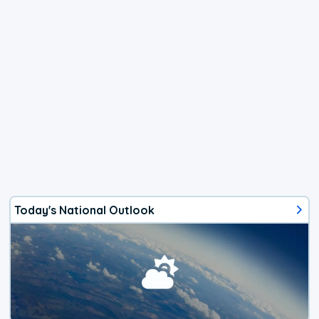
Today's National Outlook