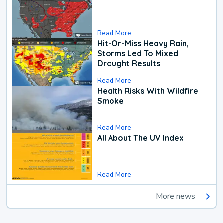
Read More
Hit-Or-Miss Heavy Rain,
Storms Led To Mixed
Drought Results
Read More
Health Risks With Wildfire
Smoke
Read More
All About The UV Index
Read More
More news