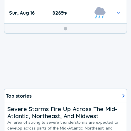
Sun, Aug 16
82
65
|
°
F
Top stories
Severe Storms Fire Up Across The Mid-
Atlantic, Northeast, And Midwest
An area of strong to severe thunderstorms are expected to
develop across parts of the Mid-Atlantic, Northeast, and