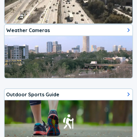
Weather Cameras
Outdoor Sports Guide