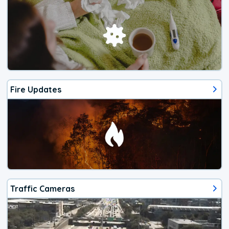
Fire Updates
Traffic Cameras