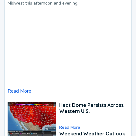
Midwest this afternoon and evening.
Read More
Heat Dome Persists Across
Western U.S.
Read More
Weekend Weather Outlook