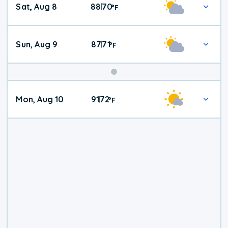
Sat, Aug 8
88
70
|
°
F
Weather
Sun, Aug 9
87
71
|
°
F
Mon, Aug 10
91
72
|
°
F