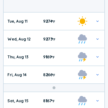
Tue, Aug 11
92
74
|
°
F
Wed, Aug 12
92
73
|
°
F
Thu, Aug 13
91
69
|
°
F
Fri, Aug 14
82
66
|
°
F
Weekend
Sat, Aug 15
81
67
|
°
F
Weather