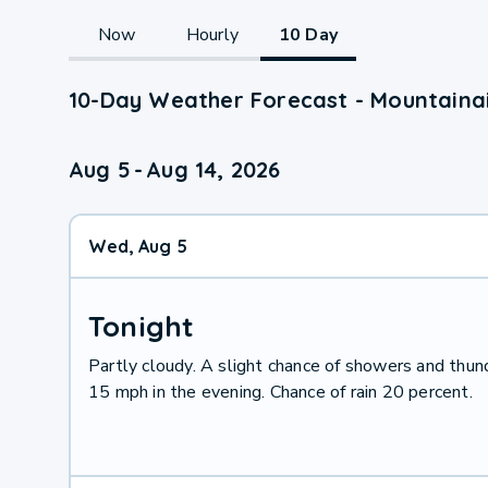
Now
Hourly
10 Day
10-Day Weather Forecast - Mountaina
Aug 5
-
Aug 14, 2026
Wed, Aug 5
Tonight
Partly cloudy. A slight chance of showers and thu
15 mph in the evening. Chance of rain 20 percent.