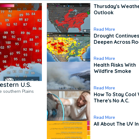
Thursday's Weath
Outlook
Read More
Drought Continues
Deepen Across Ro
Read More
Health Risks With
Wildfire Smoke
estern U.S.
Read More
he southern Plains
How To Stay Cool
There's No A.C.
Read More
All About The UV I