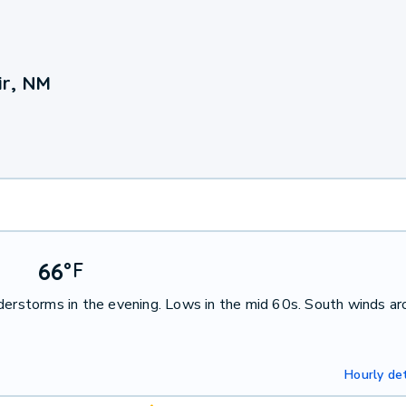
ir, NM
66
°
F
nderstorms in the evening. Lows in the mid 60s. South winds a
Hourly det