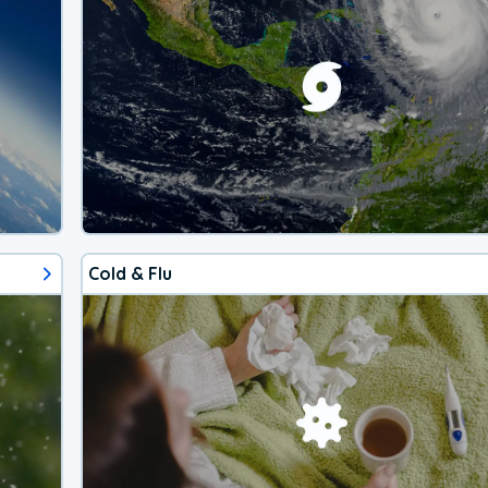
Cold & Flu