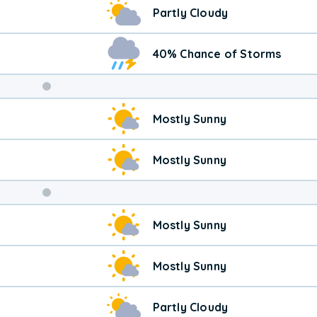
Partly Cloudy
40% Chance of Storms
Weekend
Mostly Sunny
Weather
Mostly Sunny
Mostly Sunny
Mostly Sunny
Partly Cloudy