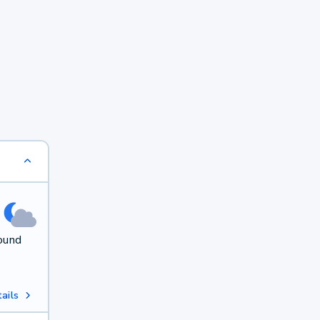
round
ails