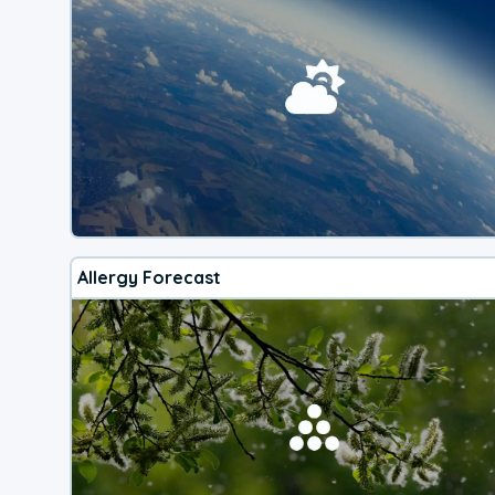
Allergy Forecast