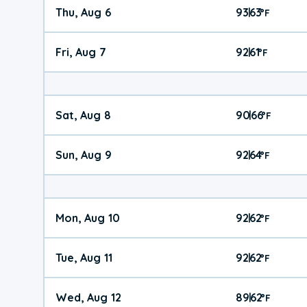
Thu, Aug 6
93
63
|
°
F
Fri, Aug 7
92
61
|
°
F
Sat, Aug 8
90
66
|
°
F
Sun, Aug 9
92
64
|
°
F
Mon, Aug 10
92
62
|
°
F
Tue, Aug 11
92
62
|
°
F
Wed, Aug 12
89
62
|
°
F