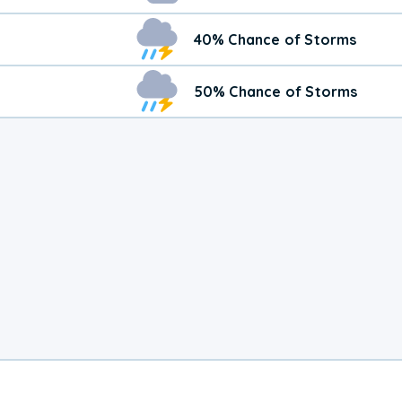
40% Chance of Storms
50% Chance of Storms