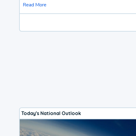
Read More
Today's National Outlook