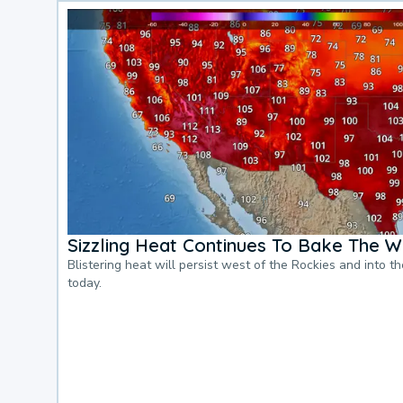
Sizzling Heat Continues To Bake The W
Blistering heat will persist west of the Rockies and into t
today.