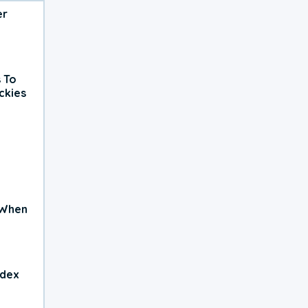
er
 To
ckies
 When
ndex