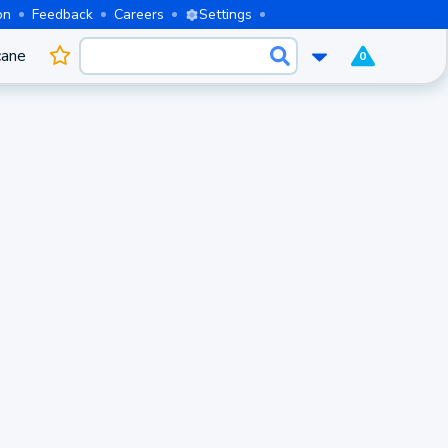
on
Feedback
Careers
Settings
cane
0