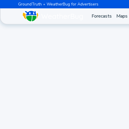
GroundTruth
WeatherBug for Advertisers
Forecasts
Maps