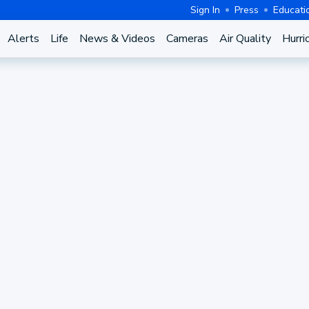
Sign In
Press
Educati
Alerts
Life
News & Videos
Cameras
Air Quality
Hurri