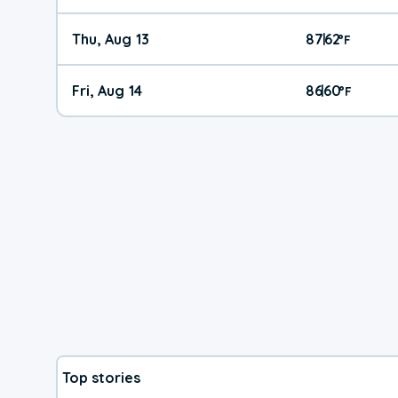
Thu, Aug 13
87
62
|
°
F
Fri, Aug 14
86
60
|
°
F
Top stories