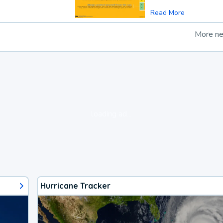
Read More
More n
loading ad...
Hurricane Tracker