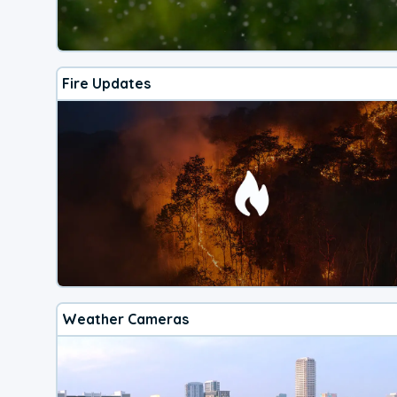
Fire Updates
Weather Cameras