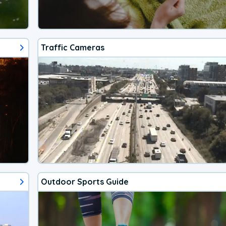
Traffic Cameras
Outdoor Sports Guide