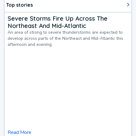
Top stories
Severe Storms Fire Up Across The
Northeast And Mid-Atlantic
An area of strong to severe thunderstorms are expected to
develop across parts of the Northeast and Mid-Atlantic this
afternoon and evening.
Read More