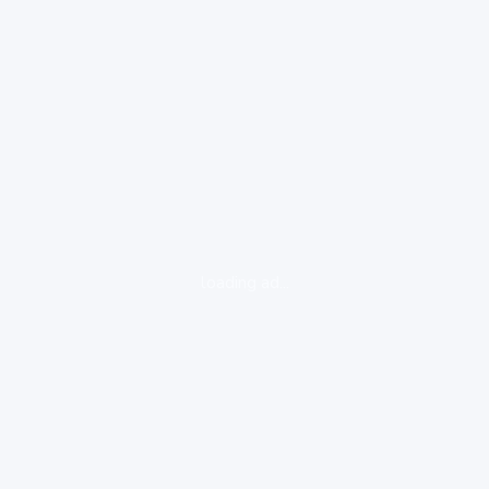
loading ad...