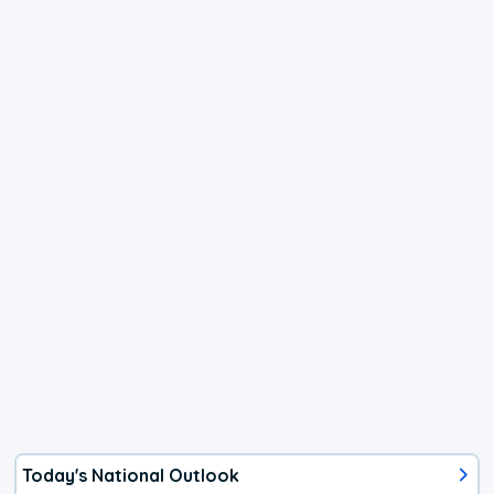
Today's National Outlook