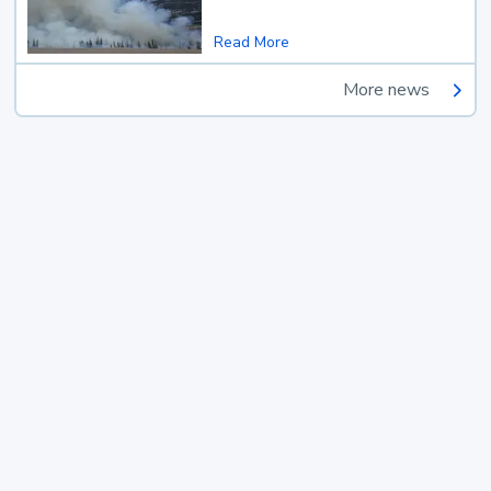
Read More
More news