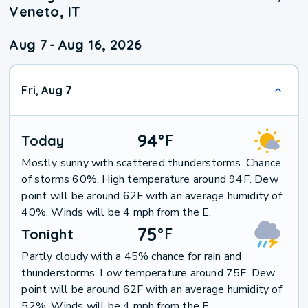
Veneto, IT
Aug 7
-
Aug 16, 2026
Fri, Aug 7
94
°
F
Today
Mostly sunny with scattered thunderstorms. Chance
of storms 60%. High temperature around 94F. Dew
point will be around 62F with an average humidity of
40%. Winds will be 4 mph from the E.
75
°
F
Tonight
Partly cloudy with a 45% chance for rain and
thunderstorms. Low temperature around 75F. Dew
point will be around 62F with an average humidity of
52%. Winds will be 4 mph from the E.