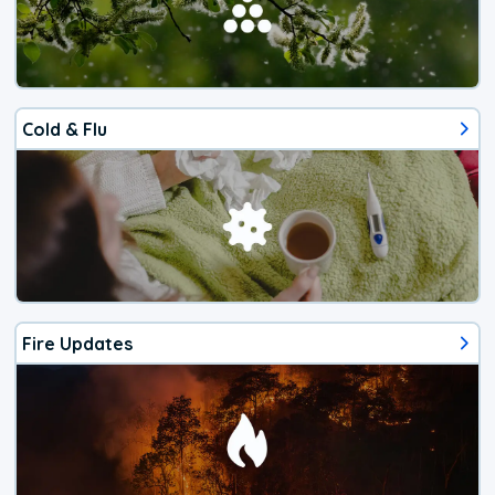
Cold & Flu
Fire Updates