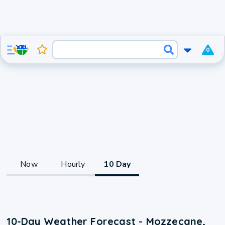
0
Now
Hourly
10 Day
10-Day Weather Forecast - Mozzecane,