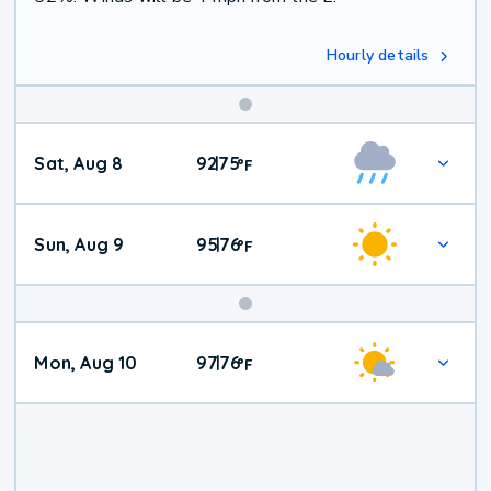
Hourly details
Weekend
Sat, Aug 8
92
75
|
°
F
Weather
Sun, Aug 9
95
76
|
°
F
Mon, Aug 10
97
76
|
°
F