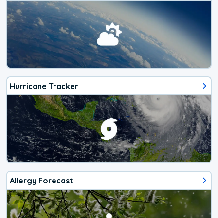
Hurricane Tracker
Allergy Forecast