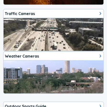
Traffic Cameras
Weather Cameras
Outdoor Sports Guide