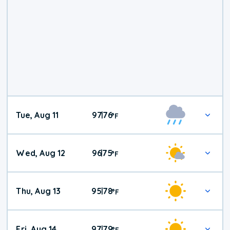
Tue, Aug 11
97
76
|
°
F
Wed, Aug 12
96
75
|
°
F
Thu, Aug 13
95
78
|
°
F
Fri, Aug 14
97
79
|
°
F