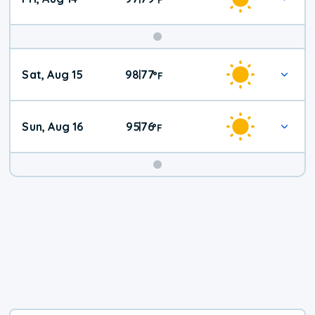
Weekend
Sat, Aug 15
98
77
|
°
F
Weather
Sun, Aug 16
95
76
|
°
F