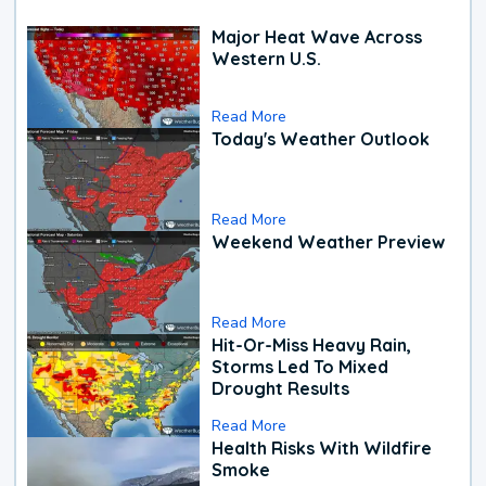
Major Heat Wave Across
Western U.S.
Read More
Today's Weather Outlook
Read More
Weekend Weather Preview
Read More
Hit-Or-Miss Heavy Rain,
Storms Led To Mixed
Drought Results
Read More
Health Risks With Wildfire
Smoke