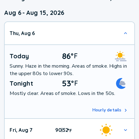
Aug 6
-
Aug 15, 2026
Thu, Aug 6
86
°
F
Today
Sunny. Haze in the morning. Areas of smoke. Highs in
the upper 80s to lower 90s.
53
°
F
Tonight
Mostly clear. Areas of smoke. Lows in the 50s.
Hourly details
Fri, Aug 7
90
52
|
°
F