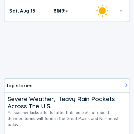
Weekend
Sat, Aug 15
81
49
|
°
F
Weather
Top stories
Severe Weather, Heavy Rain Pockets
Across The U.S.
As summer kicks into its latter half, pockets of robust
thunderstorms will form in the Great Plains and Northeast
today.