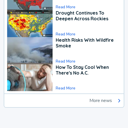
Read More
Drought Continues To
Deepen Across Rockies
Read More
Health Risks With Wildfire
Smoke
Read More
How To Stay Cool When
There's No A.C.
Read More
More news