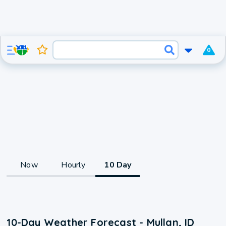
0
Now
Hourly
10 Day
10-Day Weather Forecast - Mullan, ID