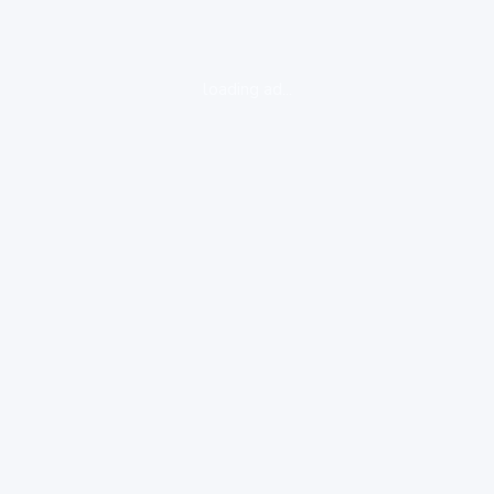
loading ad...