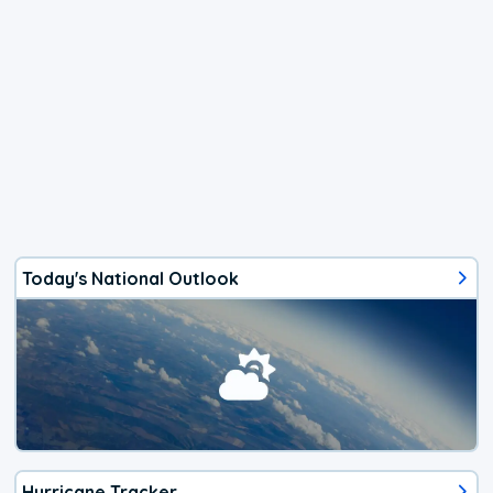
Today's National Outlook
Hurricane Tracker