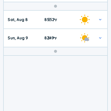
Weekend
Sat, Aug 8
85
52
|
°
F
Weather
Sun, Aug 9
82
49
|
°
F