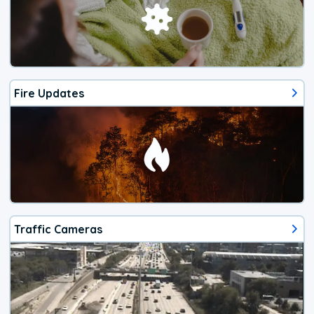
Fire Updates
Traffic Cameras