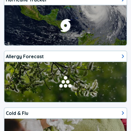
Allergy Forecast
Cold & Flu