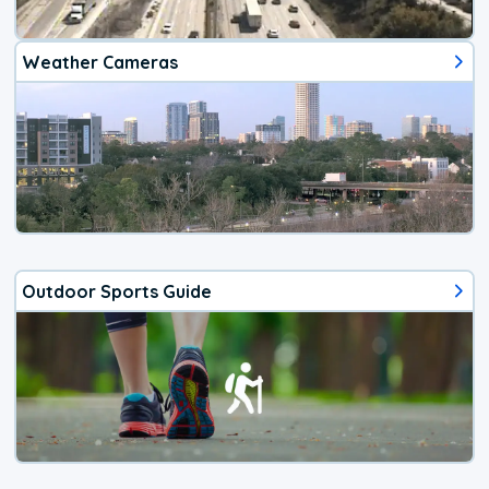
Weather Cameras
Outdoor Sports Guide