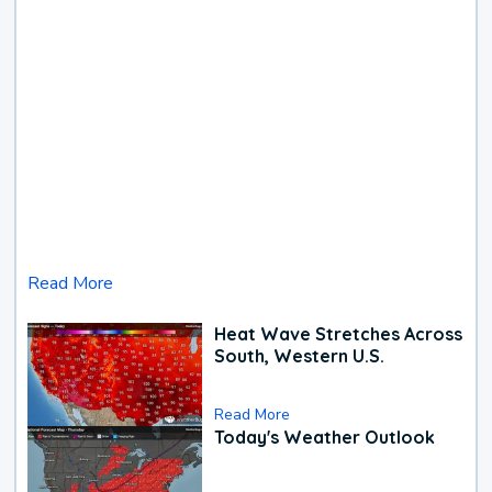
Read More
Heat Wave Stretches Across
South, Western U.S.
Read More
Today's Weather Outlook