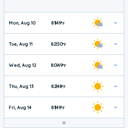
Mon, Aug 10
81
49
|
°
F
Tue, Aug 11
82
50
|
°
F
Wed, Aug 12
80
49
|
°
F
Thu, Aug 13
82
48
|
°
F
Fri, Aug 14
81
49
|
°
F