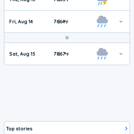
Fri, Aug 14
76
64
|
°
F
Weekend
Sat, Aug 15
78
67
|
°
F
Weather
Top stories