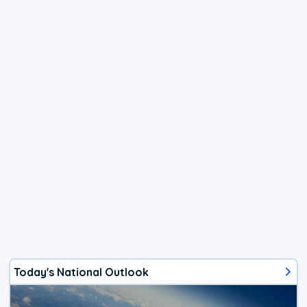
Today's National Outlook