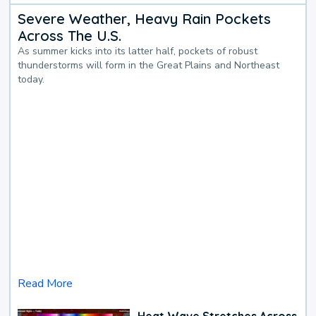
Severe Weather, Heavy Rain Pockets
Across The U.S.
As summer kicks into its latter half, pockets of robust
thunderstorms will form in the Great Plains and Northeast
today.
Read More
Heat Wave Stretches Across