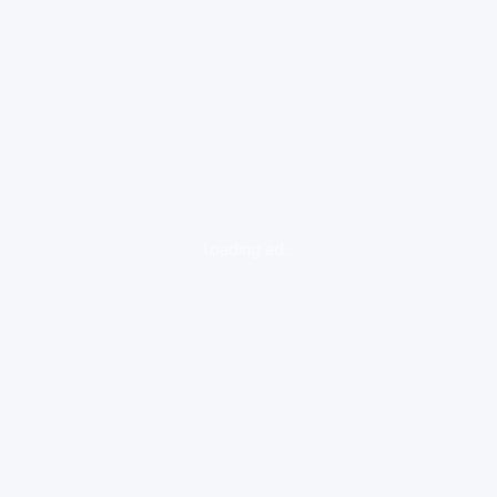
loading ad...