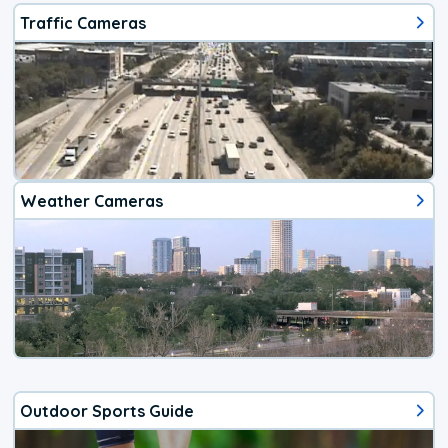
Traffic Cameras
Weather Cameras
Outdoor Sports Guide