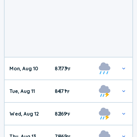
Mon, Aug 10
87
73
|
°
F
Tue, Aug 11
84
71
|
°
F
Wed, Aug 12
82
69
|
°
F
Thu, Aug 13
78
65
|
°
F