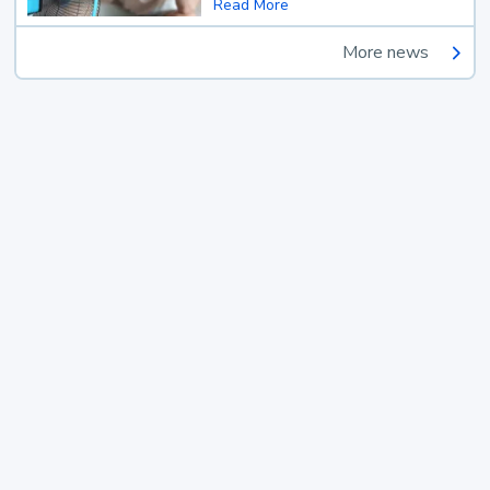
Read More
More news