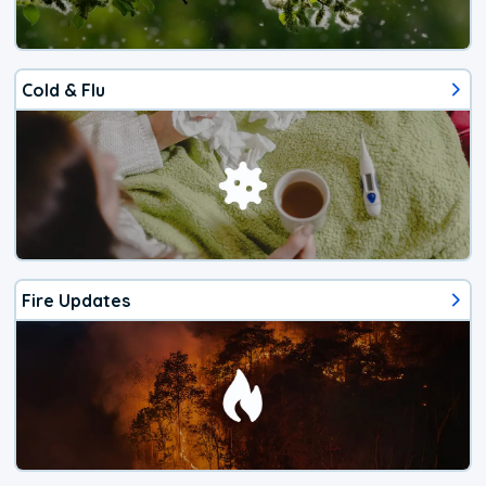
Cold & Flu
Fire Updates