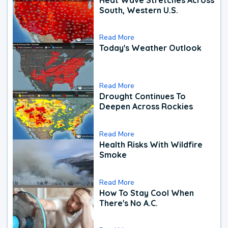
South, Western U.S.
Read More
Today's Weather Outlook
Read More
Drought Continues To
Deepen Across Rockies
Read More
Health Risks With Wildfire
Smoke
Read More
How To Stay Cool When
There's No A.C.