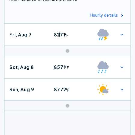
Hourly details
Fri, Aug 7
82
71
|
°
F
Weekend
Sat, Aug 8
85
71
|
°
F
Weather
Sun, Aug 9
87
72
|
°
F