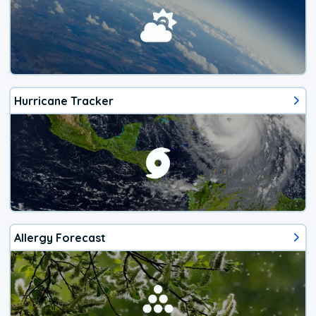
Hurricane Tracker
Allergy Forecast