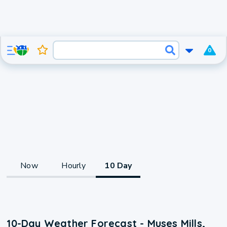
0
Now
Hourly
10 Day
10-Day Weather Forecast - Muses Mills,