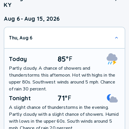
KY
Aug 6
-
Aug 15, 2026
Thu, Aug 6
85
°
F
Today
Partly cloudy. A chance of showers and
thunderstorms this afternoon. Hot with highs in the
upper 80s. Southwest winds around 5 mph. Chance
of rain 30 percent.
71
°
F
Tonight
A slight chance of thunderstorms in the evening.
Partly cloudy with a slight chance of showers. Humid
with lows in the upper 60s. South winds around 5
mph. Chance of rain 20 percent.