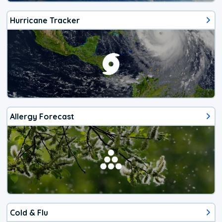
Hurricane Tracker
Allergy Forecast
Cold & Flu