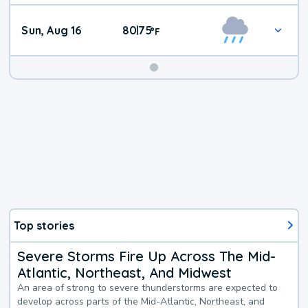
Sun, Aug 16
80
75
|
°
F
Top stories
Severe Storms Fire Up Across The Mid-
Atlantic, Northeast, And Midwest
An area of strong to severe thunderstorms are expected to
develop across parts of the Mid-Atlantic, Northeast, and