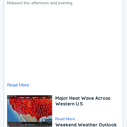
Midwest this afternoon and evening.
Read More
Major Heat Wave Across
Western U.S.
Read More
Weekend Weather Outlook