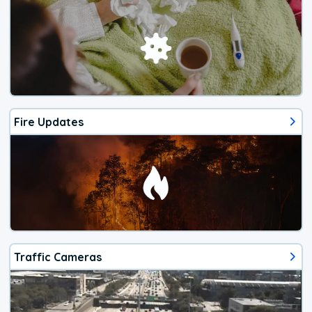
Fire Updates
Traffic Cameras