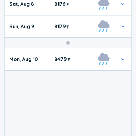
Sat, Aug 8
81
76
|
°
F
Weather
Sun, Aug 9
81
75
|
°
F
Mon, Aug 10
84
75
|
°
F