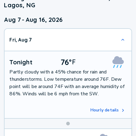
Lagos, NG
Aug 7
-
Aug 16, 2026
Fri, Aug 7
76
°
F
Tonight
Partly cloudy with a 45% chance for rain and
thunderstorms. Low temperature around 76F. Dew
point will be around 74F with an average humidity of
86%. Winds will be 6 mph from the SW.
Hourly details
Weekend