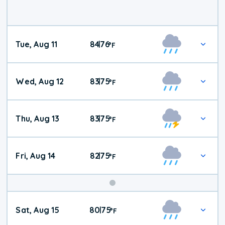
Tue, Aug 11
84
76
|
°
F
Wed, Aug 12
83
75
|
°
F
Thu, Aug 13
83
75
|
°
F
Fri, Aug 14
82
75
|
°
F
Weekend
Sat, Aug 15
80
75
|
°
F
Weather