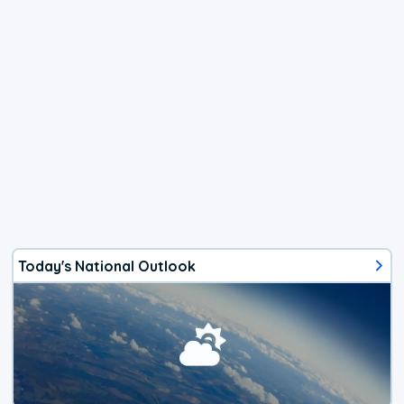
Today's National Outlook