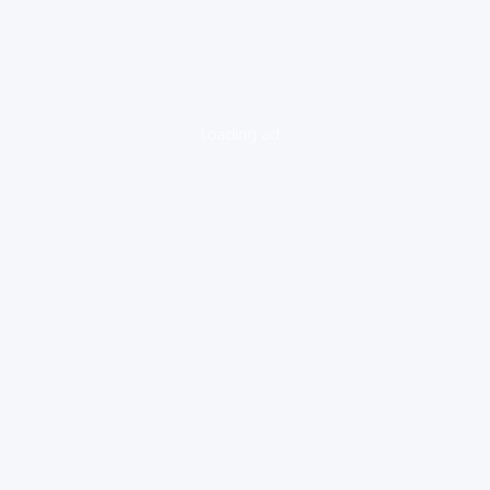
loading ad...