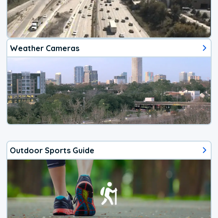
Weather Cameras
Outdoor Sports Guide