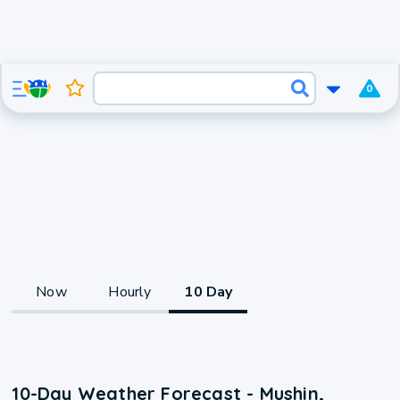
0
Now
Hourly
10 Day
10-Day Weather Forecast - Mushin,