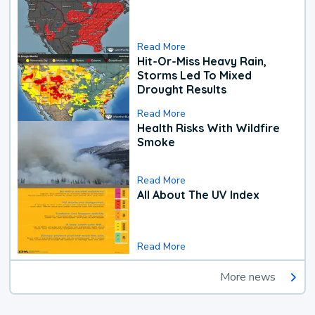
Read More
Hit-Or-Miss Heavy Rain,
Storms Led To Mixed
Drought Results
Read More
Health Risks With Wildfire
Smoke
Read More
All About The UV Index
Read More
More news