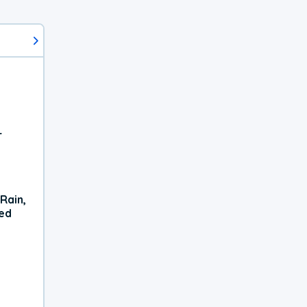
r
Rain,
xed