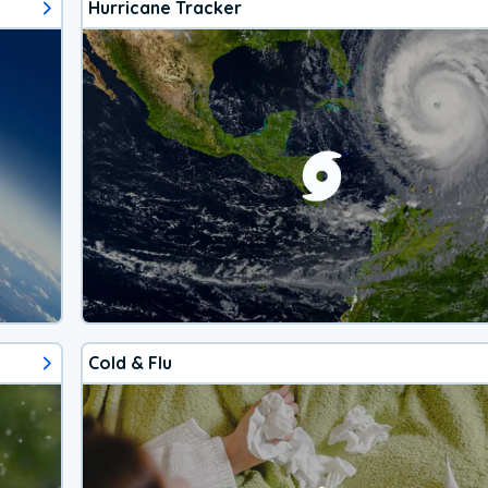
Hurricane Tracker
Cold & Flu