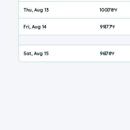
Thu, Aug 13
100
78
|
°
F
Fri, Aug 14
99
77
|
°
F
Sat, Aug 15
96
76
|
°
F