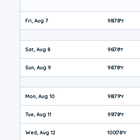
Fri, Aug 7
98
78
|
°
F
Sat, Aug 8
96
76
|
°
F
Sun, Aug 9
96
78
|
°
F
Mon, Aug 10
98
79
|
°
F
Tue, Aug 11
99
78
|
°
F
Wed, Aug 12
100
78
|
°
F