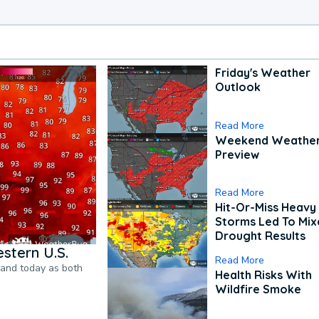
Friday's Weather
Outlook
Read More
Weekend Weathe
Preview
Read More
Hit-Or-Miss Heavy 
Storms Led To Mi
Drought Results
stern U.S.
Read More
pand today as both
Health Risks With
Wildfire Smoke