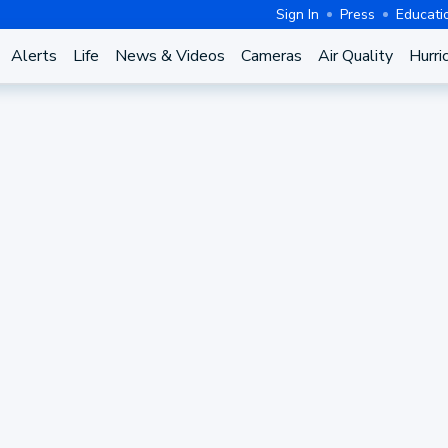
Sign In
Press
Educati
Alerts
Life
News & Videos
Cameras
Air Quality
Hurri