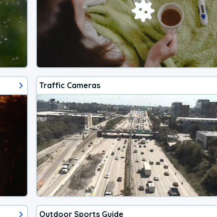
Traffic Cameras
Outdoor Sports Guide