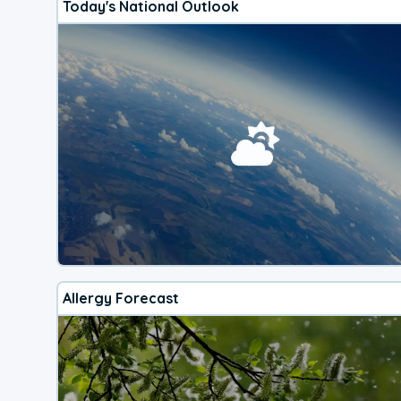
Today's National Outlook
Allergy Forecast