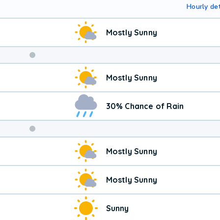
Hourly det
Mostly Sunny
Weekend
Mostly Sunny
Weather
30% Chance of Rain
Mostly Sunny
Mostly Sunny
Sunny