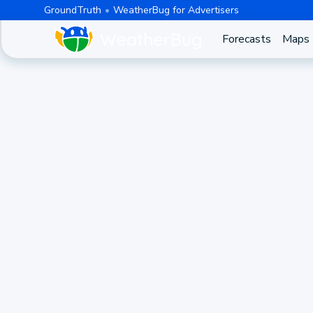
GroundTruth
WeatherBug for Advertisers
Forecasts
Maps