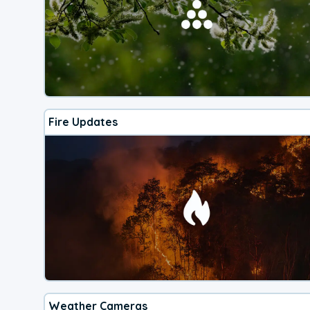
Fire Updates
Weather Cameras