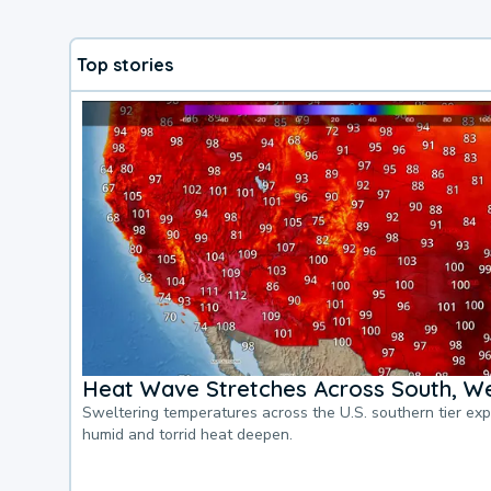
Top stories
Heat Wave Stretches Across South, We
Sweltering temperatures across the U.S. southern tier ex
humid and torrid heat deepen.