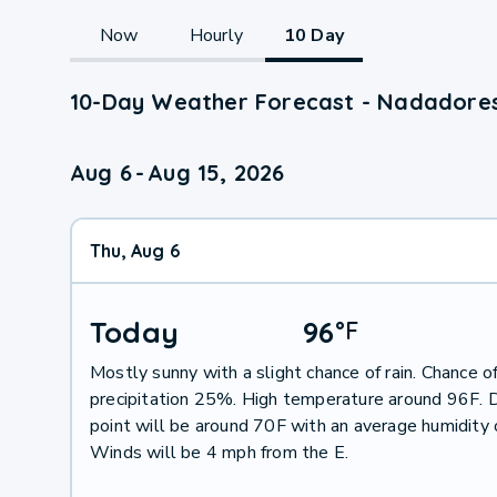
Now
Hourly
10 Day
10-Day Weather Forecast - Nadadores
Aug 6
-
Aug 15, 2026
Thu, Aug 6
Today
96
°
F
Mostly sunny with a slight chance of rain. Chance o
precipitation 25%. High temperature around 96F.
point will be around 70F with an average humidity
Winds will be 4 mph from the E.