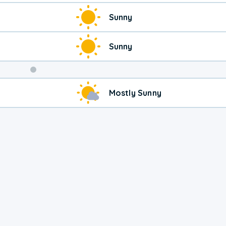
Sunny
Sunny
Weekend
Mostly Sunny
Weather