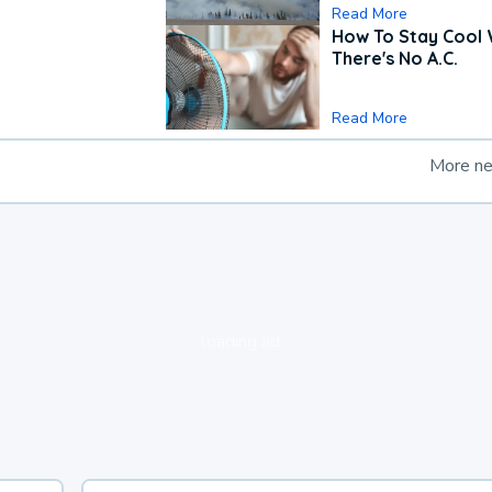
Read More
How To Stay Cool
There's No A.C.
Read More
More n
loading ad...