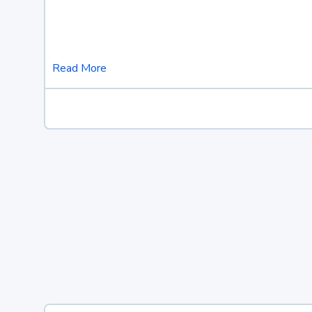
Read More