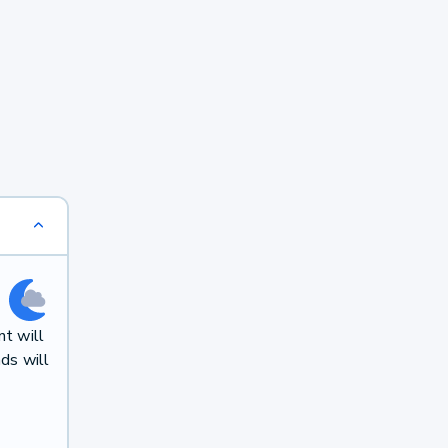
t will
ds will