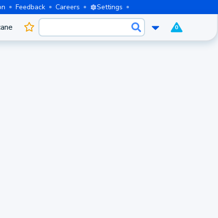
on
Feedback
Careers
Settings
cane
0