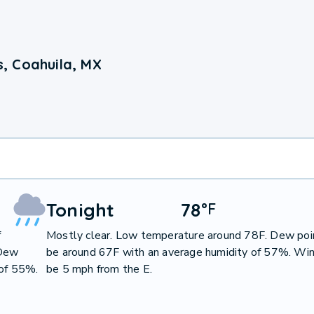
, Coahuila, MX
Tonight
78
°
F
f
Mostly clear. Low temperature around 78F. Dew poin
 Dew
be around 67F with an average humidity of 57%. Win
 of 55%.
be 5 mph from the E.