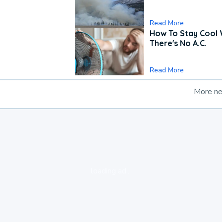
Read More
How To Stay Cool
There's No A.C.
Read More
More n
loading ad...