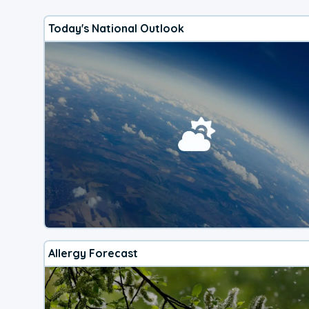
Today's National Outlook
Allergy Forecast