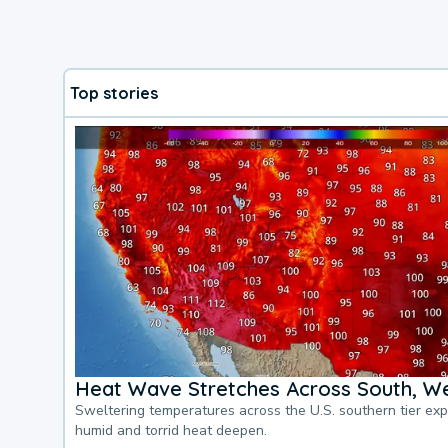
Top stories
Heat Wave Stretches Across South, We
Sweltering temperatures across the U.S. southern tier ex
humid and torrid heat deepen.