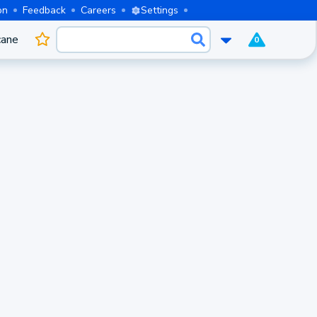
on
Feedback
Careers
Settings
cane
0