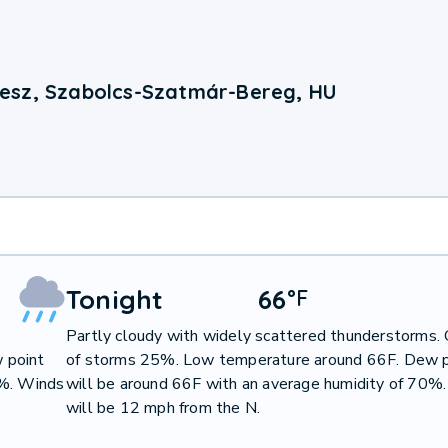
esz, Szabolcs-Szatmár-Bereg, HU
Tonight
66
°
F
Partly cloudy with widely scattered thunderstorms.
 point
of storms 25%. Low temperature around 66F. Dew p
0%. Winds
will be around 66F with an average humidity of 70%
will be 12 mph from the N.