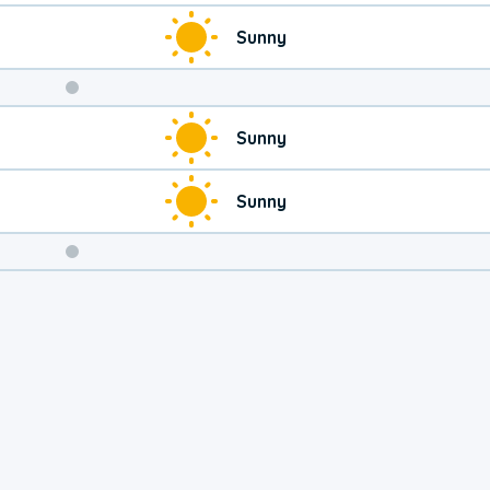
Sunny
Weekend
Sunny
Weather
Sunny