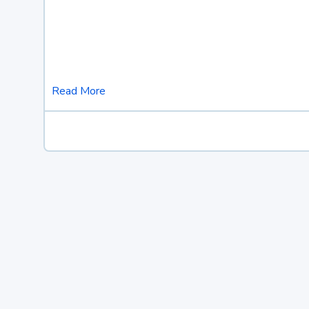
Read More