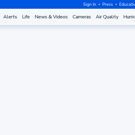
Sign In
Press
Educati
Alerts
Life
News & Videos
Cameras
Air Quality
Hurri