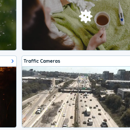
Traffic Cameras