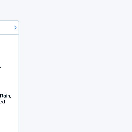
r
Rain,
xed