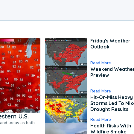
Friday's Weather
Outlook
Read More
Weekend Weathe
Preview
Read More
Hit-Or-Miss Heavy 
Storms Led To Mi
Drought Results
stern U.S.
Read More
pand today as both
Health Risks With
Wildfire Smoke