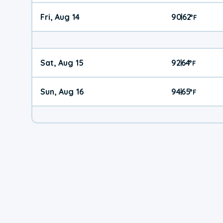
Fri, Aug 14
90
62
|
°
F
Sat, Aug 15
92
64
|
°
F
Sun, Aug 16
94
65
|
°
F