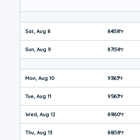
Sat, Aug 8
84
58
|
°
F
Sun, Aug 9
87
56
|
°
F
Mon, Aug 10
93
63
|
°
F
Tue, Aug 11
95
63
|
°
F
Wed, Aug 12
89
60
|
°
F
Thu, Aug 13
88
58
|
°
F