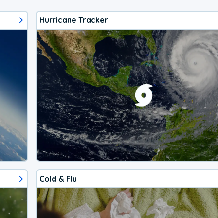
Hurricane Tracker
Cold & Flu