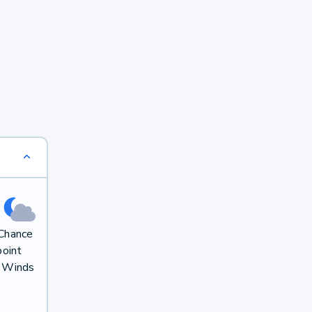
 Chance
oint
. Winds