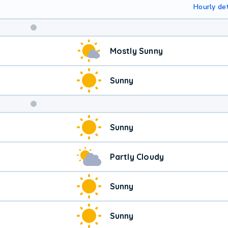
Hourly det
Weekend
Mostly Sunny
Weather
Sunny
Sunny
Partly Cloudy
Sunny
Sunny