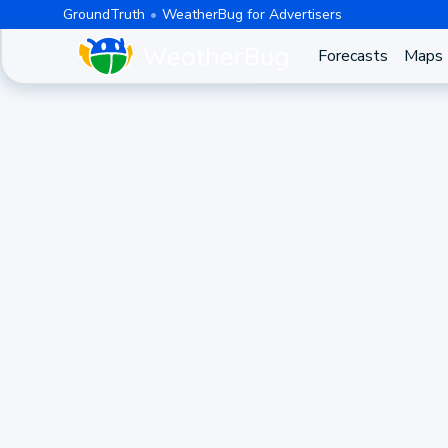
GroundTruth
WeatherBug for Advertisers
Forecasts
Maps