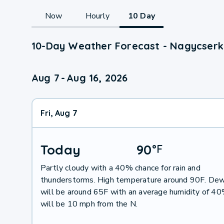
Now
Hourly
10 Day
10-Day Weather Forecast - Nagycserk
Aug 7
-
Aug 16, 2026
Fri, Aug 7
Today
90
°
F
Partly cloudy with a 40% chance for rain and
thunderstorms. High temperature around 90F. Dew
will be around 65F with an average humidity of 4
will be 10 mph from the N.