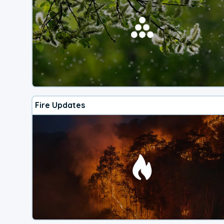
Fire Updates