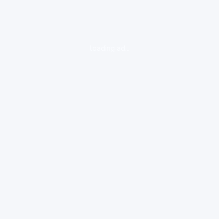
loading ad...