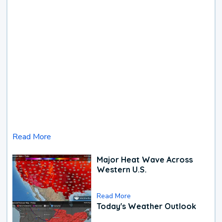
Read More
Major Heat Wave Across
Western U.S.
Read More
Today's Weather Outlook