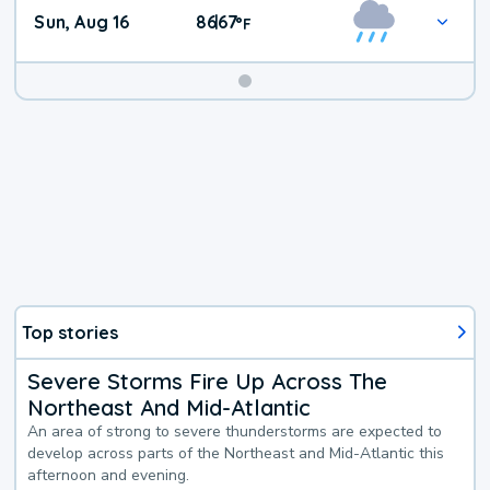
Sun, Aug 16
86
67
|
°
F
Top stories
Severe Storms Fire Up Across The
Northeast And Mid-Atlantic
An area of strong to severe thunderstorms are expected to
develop across parts of the Northeast and Mid-Atlantic this
afternoon and evening.