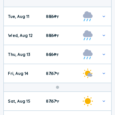
Tue, Aug 11
88
64
|
°
F
Wed, Aug 12
88
64
|
°
F
Thu, Aug 13
86
64
|
°
F
Fri, Aug 14
87
67
|
°
F
Weekend
Sat, Aug 15
87
67
|
°
F
Weather