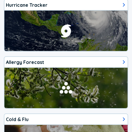
Hurricane Tracker
Allergy Forecast
Cold & Flu