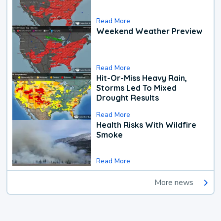
Read More
Weekend Weather Preview
Read More
Hit-Or-Miss Heavy Rain,
Storms Led To Mixed
Drought Results
Read More
Health Risks With Wildfire
Smoke
Read More
More news