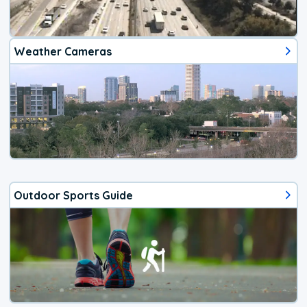
Weather Cameras
Outdoor Sports Guide