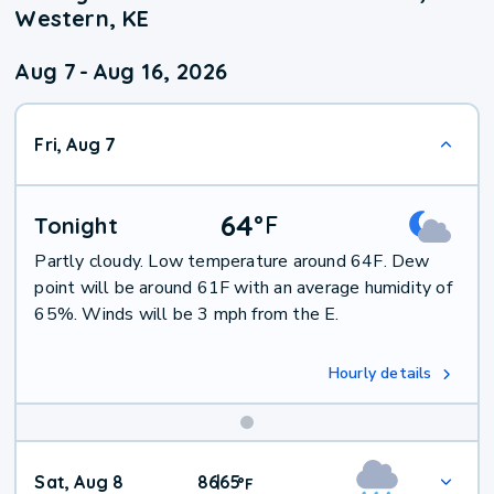
Western, KE
Aug 7
-
Aug 16, 2026
Fri, Aug 7
64
°
F
Tonight
Partly cloudy. Low temperature around 64F. Dew
point will be around 61F with an average humidity of
65%. Winds will be 3 mph from the E.
Hourly details
Weekend
Sat, Aug 8
86
65
|
°
F