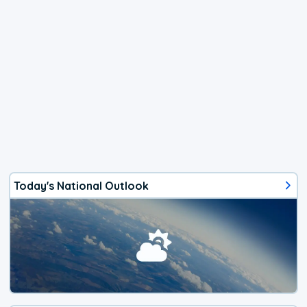
Today's National Outlook