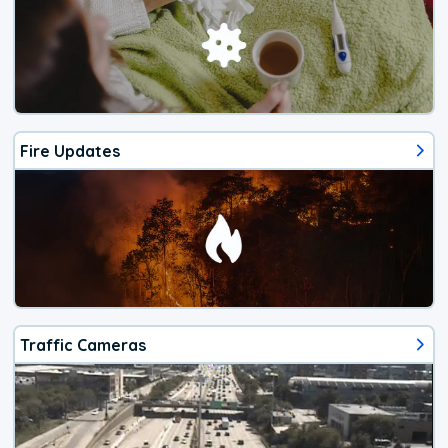
Fire Updates
Traffic Cameras