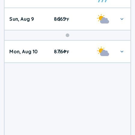
Weather
Sun, Aug 9
86
65
|
°
F
Mon, Aug 10
87
64
|
°
F