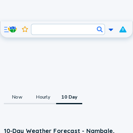
0
Now
Hourly
10 Day
10-Day Weather Forecast - Nambale,