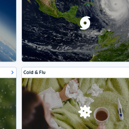
Cold & Flu