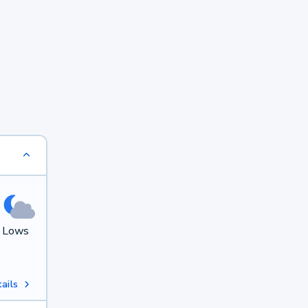
. Lows
ails