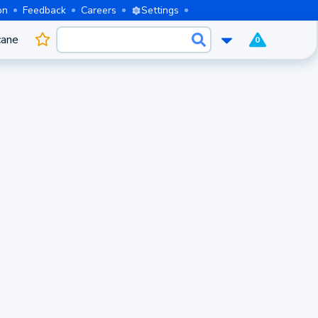
on
Feedback
Careers
Settings
cane
0