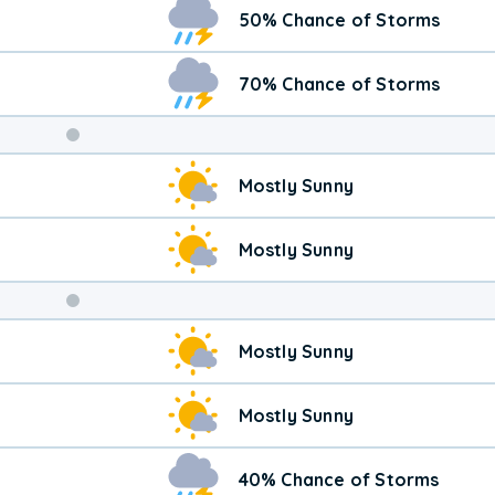
50% Chance of Storms
70% Chance of Storms
Weekend
Mostly Sunny
Weather
Mostly Sunny
Mostly Sunny
Mostly Sunny
40% Chance of Storms