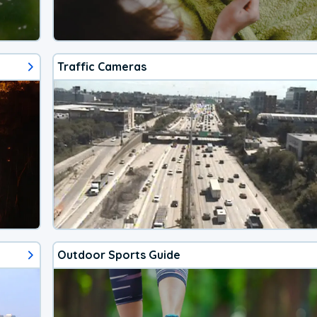
Traffic Cameras
Outdoor Sports Guide