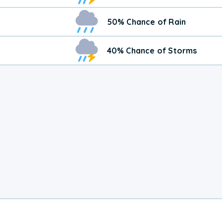
50% Chance of Rain
40% Chance of Storms