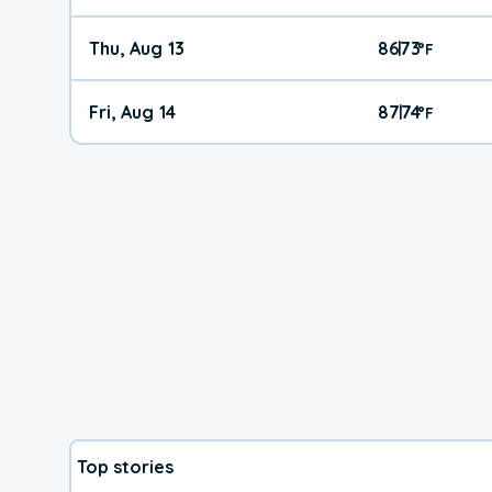
Thu, Aug 13
86
73
|
°
F
Fri, Aug 14
87
74
|
°
F
Top stories