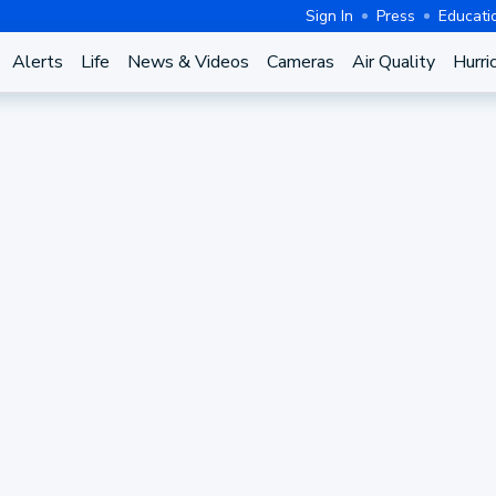
Sign In
Press
Educati
Alerts
Life
News & Videos
Cameras
Air Quality
Hurri