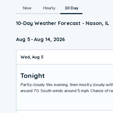
Now
Hourly
10 Day
10-Day Weather Forecast - Nason, IL
Aug 5
-
Aug 14, 2026
Wed, Aug 5
Tonight
Partly cloudy this evening, then mostly cloudy wit
around 70. South winds around 5 mph. Chance of ra