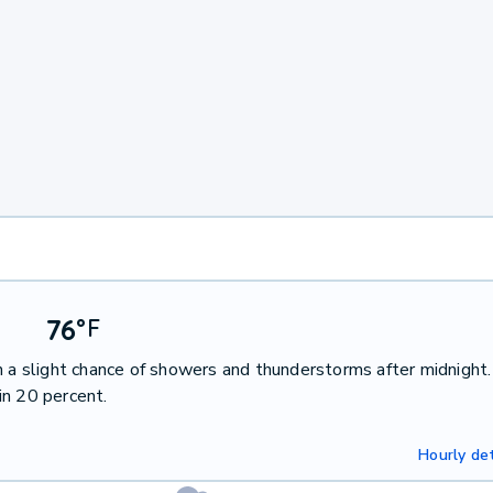
76
°
F
h a slight chance of showers and thunderstorms after midnight
in 20 percent.
Hourly det