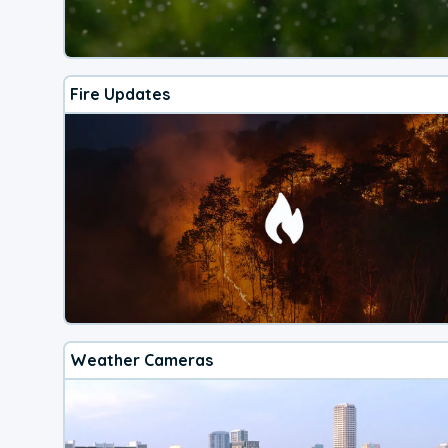
Fire Updates
Weather Cameras