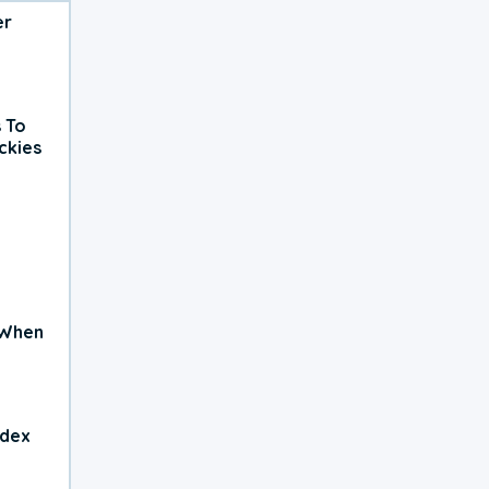
er
 To
ckies
 When
ndex