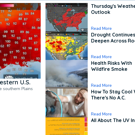
Thursday's Weath
Outlook
Read More
Drought Continues
Deepen Across Ro
Read More
Health Risks With
Wildfire Smoke
estern U.S.
Read More
he southern Plains
How To Stay Cool
There's No A.C.
Read More
All About The UV I