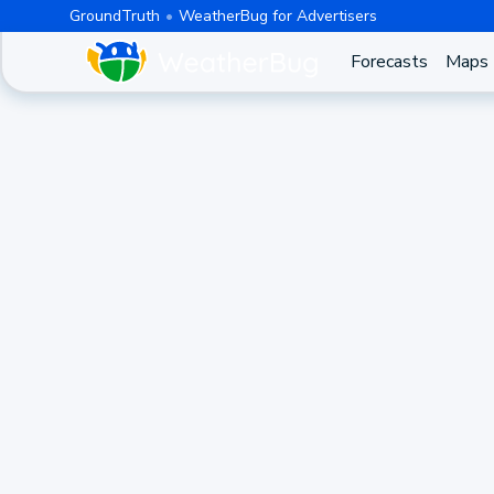
GroundTruth
WeatherBug for Advertisers
Forecasts
Maps