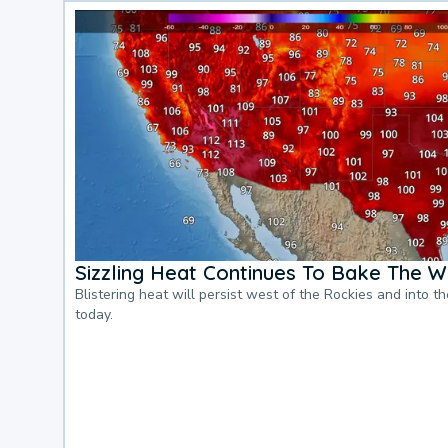
Sizzling Heat Continues To Bake The W
Blistering heat will persist west of the Rockies and into t
today.