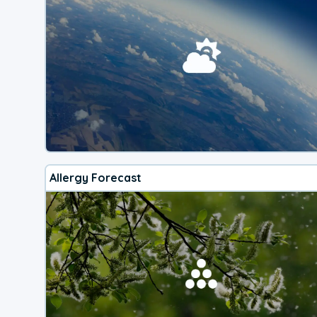
Allergy Forecast