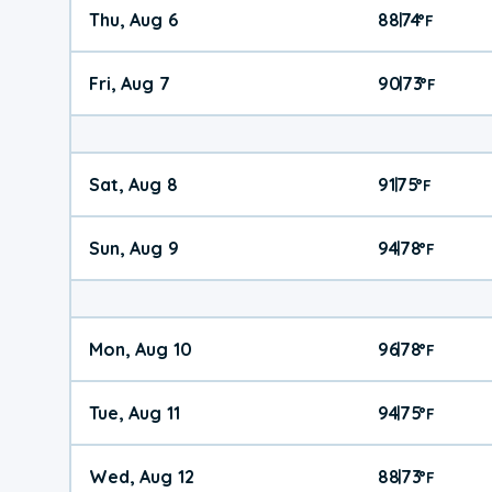
Thu, Aug 6
88
74
|
°
F
Fri, Aug 7
90
73
|
°
F
Sat, Aug 8
91
75
|
°
F
Sun, Aug 9
94
78
|
°
F
Mon, Aug 10
96
78
|
°
F
Tue, Aug 11
94
75
|
°
F
Wed, Aug 12
88
73
|
°
F