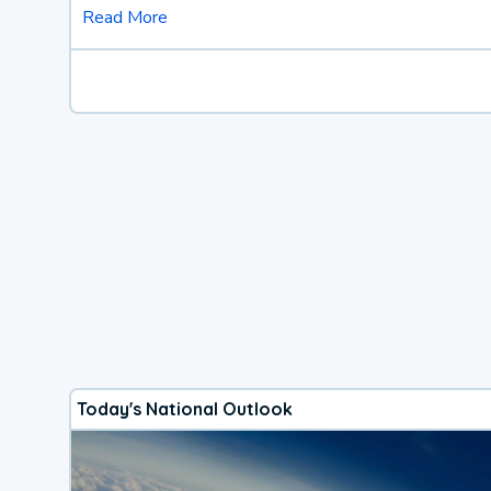
Read More
Today's National Outlook