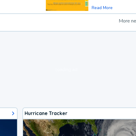
Read More
More n
loading ad...
Hurricane Tracker