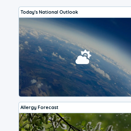
Today's National Outlook
Allergy Forecast