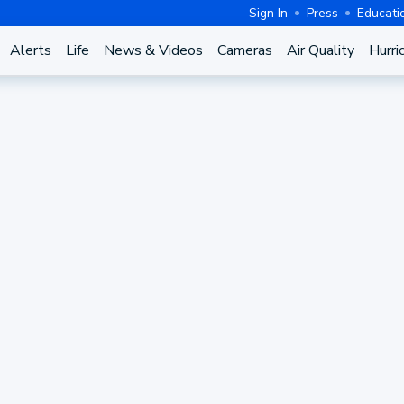
Sign In
Press
Educati
Alerts
Life
News & Videos
Cameras
Air Quality
Hurri