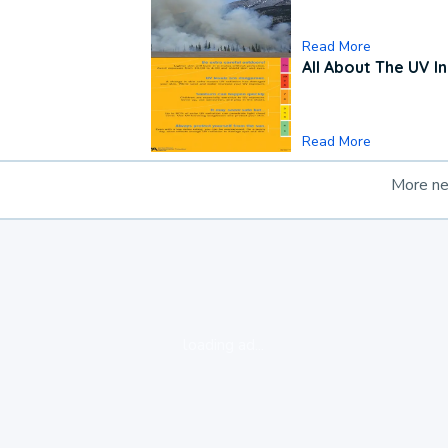
Read More
All About The UV I
Read More
More n
loading ad...