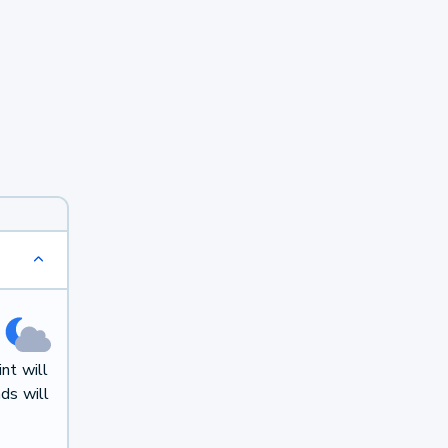
nt will
ds will