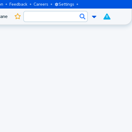
on
Feedback
Careers
Settings
cane
0