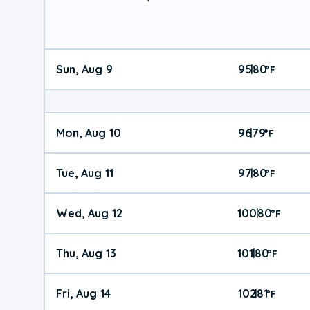
Sun, Aug 9
95
80
|
°
F
Mon, Aug 10
96
79
|
°
F
Tue, Aug 11
97
80
|
°
F
Wed, Aug 12
100
80
|
°
F
Thu, Aug 13
101
80
|
°
F
Fri, Aug 14
102
81
|
°
F