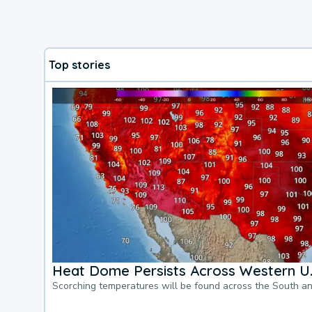
Top stories
Heat Dome Persists Across Western U.
Scorching temperatures will be found across the South a