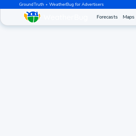
GroundTruth
WeatherBug for Advertisers
Forecasts
Maps