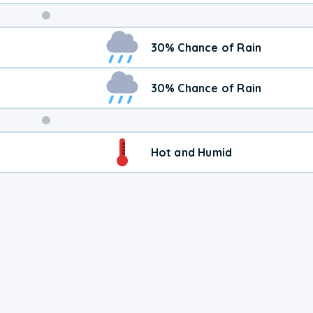
Weekend
30% Chance of Rain
Weather
30% Chance of Rain
Hot and Humid