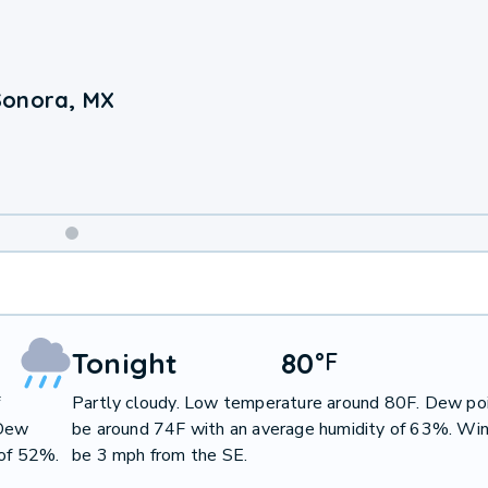
Sonora, MX
Weekend
Weather
Tonight
80
°
F
f
Partly cloudy. Low temperature around 80F. Dew poi
 Dew
be around 74F with an average humidity of 63%. Win
 of 52%.
be 3 mph from the SE.