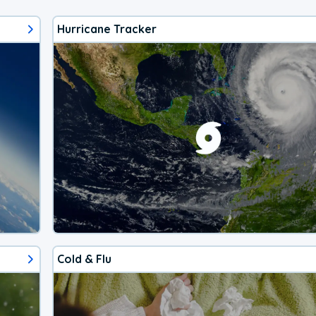
Hurricane Tracker
Cold & Flu