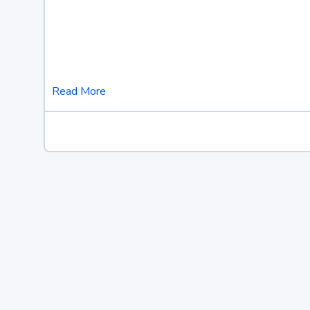
Read More