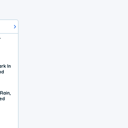
r
rk In
nd
Rain,
xed