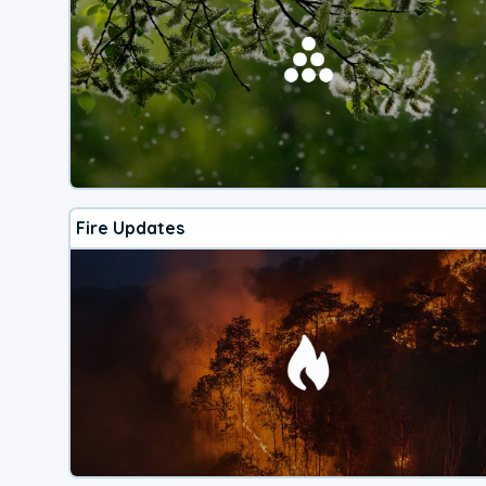
Fire Updates