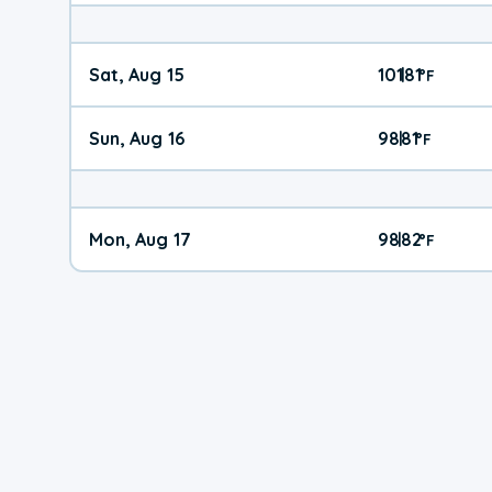
Sat, Aug 15
101
81
|
°
F
Sun, Aug 16
98
81
|
°
F
Mon, Aug 17
98
82
|
°
F