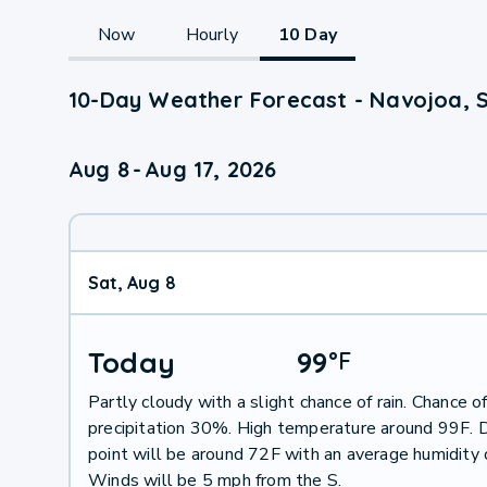
Now
Hourly
10 Day
10-Day Weather Forecast - Navojoa, 
Aug 8
-
Aug 17, 2026
Sat, Aug 8
Today
99
°
F
Partly cloudy with a slight chance of rain. Chance o
precipitation 30%. High temperature around 99F.
point will be around 72F with an average humidity
Winds will be 5 mph from the S.