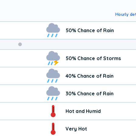
Hourly det
50% Chance of Rain
50% Chance of Storms
40% Chance of Rain
30% Chance of Rain
Hot and Humid
Very Hot