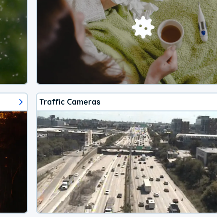
Traffic Cameras