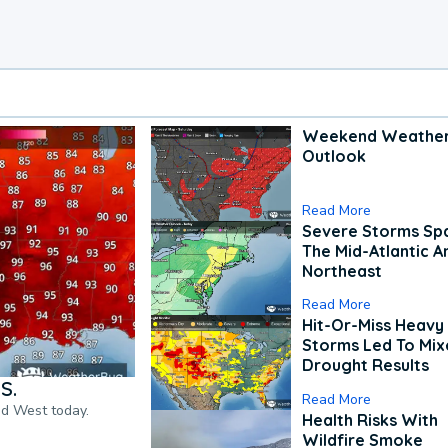
Weekend Weathe
Outlook
Read More
Severe Storms Spa
The Mid-Atlantic A
Northeast
Read More
Hit-Or-Miss Heavy 
Storms Led To Mi
Drought Results
S.
Read More
nd West today.
Health Risks With
Wildfire Smoke