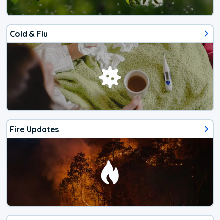
Cold & Flu
Fire Updates