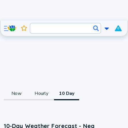
0
Now
Hourly
10 Day
10-Day Weather Forecast - Nea