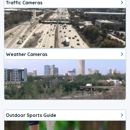
Traffic Cameras
Weather Cameras
Outdoor Sports Guide