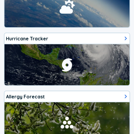
Hurricane Tracker
Allergy Forecast