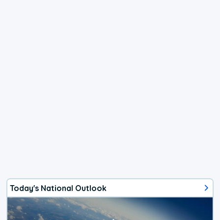
Today's National Outlook