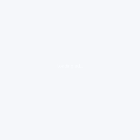
loading ad...