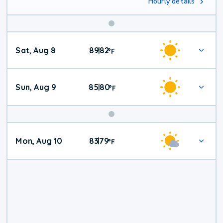
Hourly details
Weekend
Sat, Aug 8
89
82
|
°
F
Weather
Sun, Aug 9
85
80
|
°
F
Mon, Aug 10
83
79
|
°
F