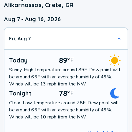
Alikarnassos, Crete, GR
Aug 7
-
Aug 16, 2026
Fri, Aug 7
89
°
F
Today
Sunny. High temperature around 89F. Dew point will
be around 66F with an average humidity of 49%.
Winds will be 13 mph from the NW.
78
°
F
Tonight
Clear. Low temperature around 78F. Dew point will
be around 66F with an average humidity of 49%.
Winds will be 10 mph from the NW.