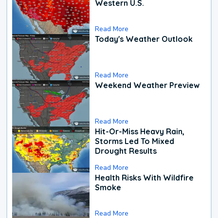
Western U.S.
Read More
Today's Weather Outlook
Read More
Weekend Weather Preview
Read More
Hit-Or-Miss Heavy Rain,
Storms Led To Mixed
Drought Results
Read More
Health Risks With Wildfire
Smoke
Read More