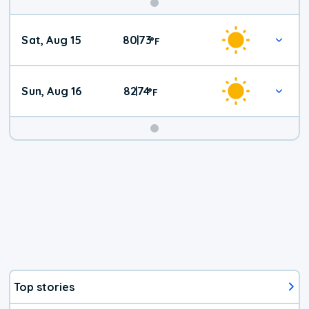
Weekend
Sat, Aug 15
80
73
|
°
F
Weather
Sun, Aug 16
82
74
|
°
F
Top stories