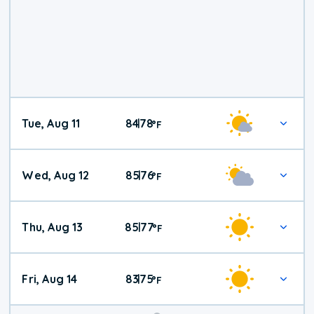
Tue, Aug 11
84
78
|
°
F
Wed, Aug 12
85
76
|
°
F
Thu, Aug 13
85
77
|
°
F
Fri, Aug 14
83
75
|
°
F