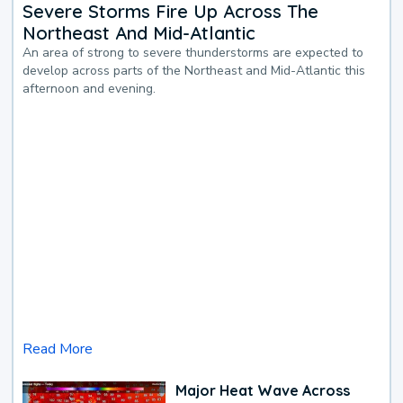
Severe Storms Fire Up Across The
Northeast And Mid-Atlantic
An area of strong to severe thunderstorms are expected to
develop across parts of the Northeast and Mid-Atlantic this
afternoon and evening.
Read More
Major Heat Wave Across