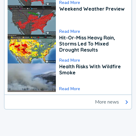
Read More
Weekend Weather Preview
Read More
Hit-Or-Miss Heavy Rain,
Storms Led To Mixed
Drought Results
Read More
Health Risks With Wildfire
Smoke
Read More
More news