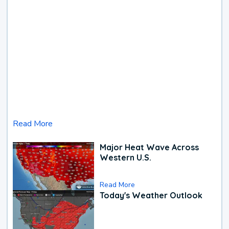
Read More
Major Heat Wave Across
Western U.S.
Read More
Today's Weather Outlook