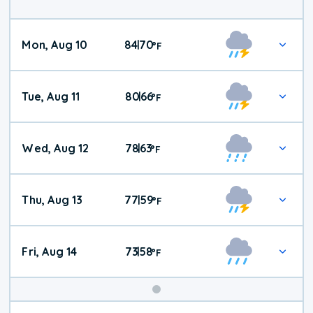
Mon, Aug 10
84
70
|
°
F
Tue, Aug 11
80
66
|
°
F
Wed, Aug 12
78
63
|
°
F
Thu, Aug 13
77
59
|
°
F
Fri, Aug 14
73
58
|
°
F