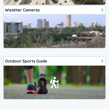
Weather Cameras
Outdoor Sports Guide