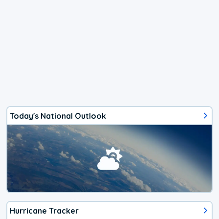
Today's National Outlook
Hurricane Tracker