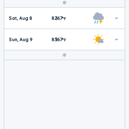
Weekend
Sat, Aug 8
82
67
|
°
F
Weather
Sun, Aug 9
83
67
|
°
F