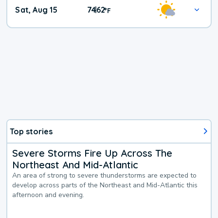
Weekend
Sat, Aug 15
74
62
|
°
F
Weather
Top stories
Severe Storms Fire Up Across The
Northeast And Mid-Atlantic
An area of strong to severe thunderstorms are expected to
develop across parts of the Northeast and Mid-Atlantic this
afternoon and evening.