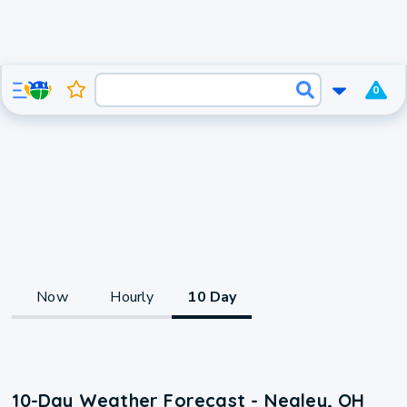
0
Now
Hourly
10 Day
10-Day Weather Forecast - Negley, OH