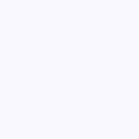
loading ad...