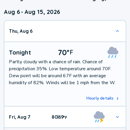
Aug 6
-
Aug 15, 2026
Thu, Aug 6
70
°
F
Tonight
Partly cloudy with a chance of rain. Chance of
precipitation 35%. Low temperature around 70F.
Dew point will be around 67F with an average
humidity of 82%. Winds will be 1 mph from the W.
Hourly details
Fri, Aug 7
80
69
|
°
F