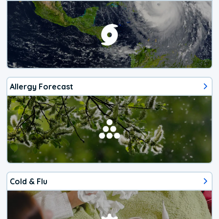
Allergy Forecast
Cold & Flu