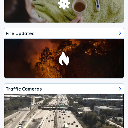
Fire Updates
Traffic Cameras