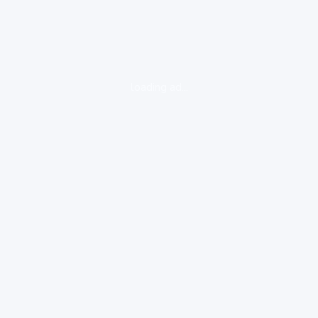
loading ad...