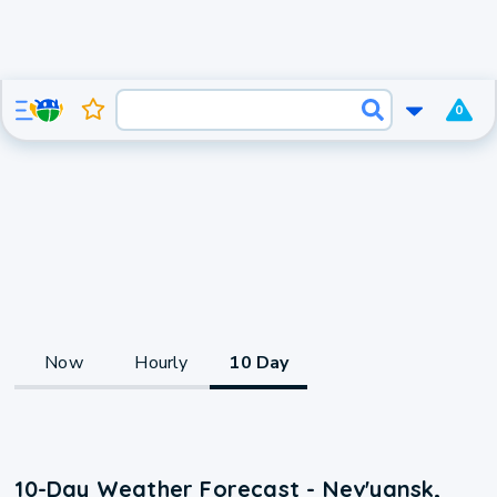
0
Now
Hourly
10 Day
10-Day Weather Forecast - Nev'yansk,