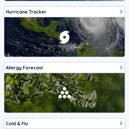
Hurricane Tracker
Allergy Forecast
Cold & Flu