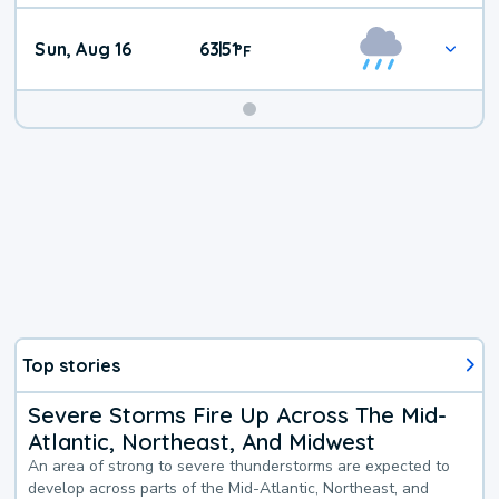
Sun, Aug 16
63
51
|
°
F
Top stories
Severe Storms Fire Up Across The Mid-
Atlantic, Northeast, And Midwest
An area of strong to severe thunderstorms are expected to
develop across parts of the Mid-Atlantic, Northeast, and