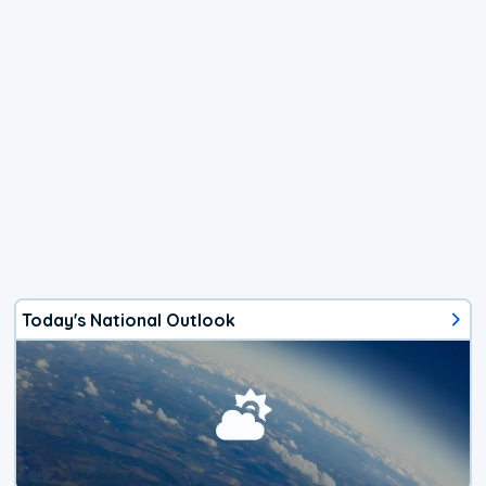
Today's National Outlook