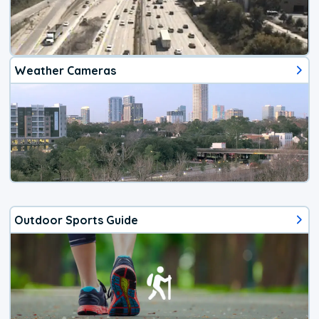
Weather Cameras
Outdoor Sports Guide