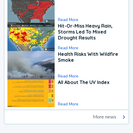
Read More
Hit-Or-Miss Heavy Rain,
Storms Led To Mixed
Drought Results
Read More
Health Risks With Wildfire
Smoke
Read More
All About The UV Index
Read More
More news