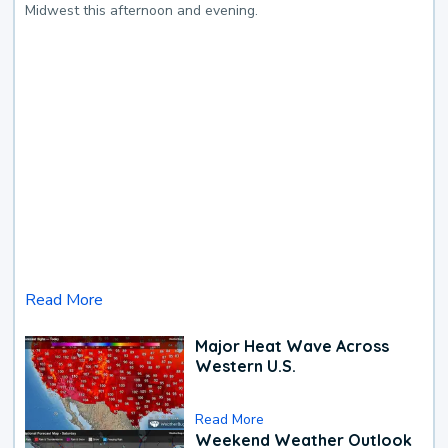
Midwest this afternoon and evening.
Read More
Major Heat Wave Across
Western U.S.
Read More
Weekend Weather Outlook