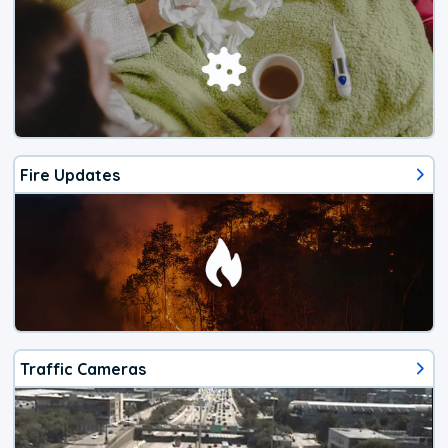
Fire Updates
Traffic Cameras