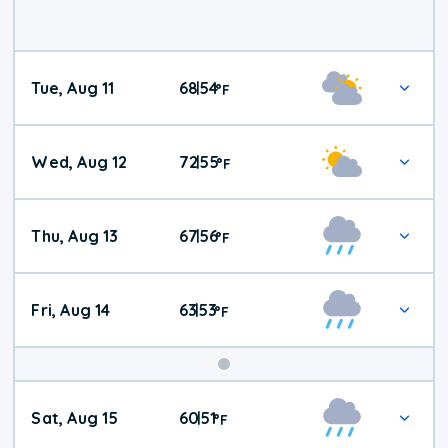
Tue, Aug 11
68
54
|
°
F
Wed, Aug 12
72
55
|
°
F
Thu, Aug 13
67
56
|
°
F
Fri, Aug 14
63
53
|
°
F
Weekend
Sat, Aug 15
60
51
|
°
F
Weather