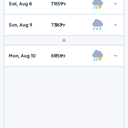
Sat, Aug 8
79
59
|
°
F
Weather
Sun, Aug 9
73
63
|
°
F
Mon, Aug 10
69
56
|
°
F