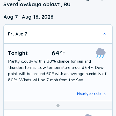
Sverdlovskaya oblast', RU
Aug 7
-
Aug 16, 2026
Fri, Aug 7
64
°
F
Tonight
Partly cloudy with a 30% chance for rain and
thunderstorms. Low temperature around 64F. Dew
point will be around 60F with an average humidity of
80%. Winds will be 7 mph from the SW.
Hourly details
Weekend