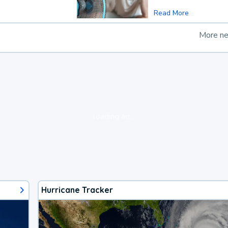
Read More
More n
loading ad...
Hurricane Tracker