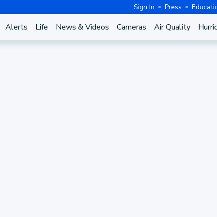
Sign In
Press
Educati
Alerts
Life
News & Videos
Cameras
Air Quality
Hurri