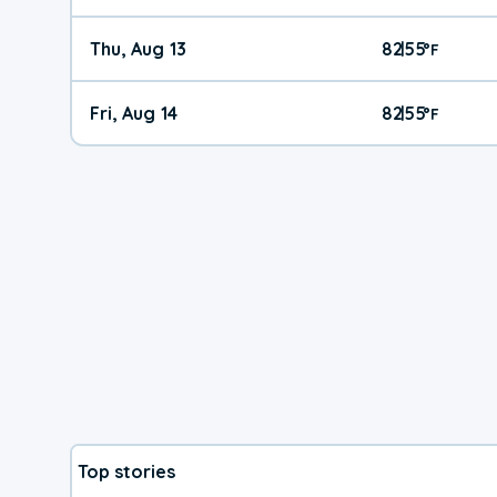
Thu, Aug 13
82
55
|
°
F
Fri, Aug 14
82
55
|
°
F
Top stories