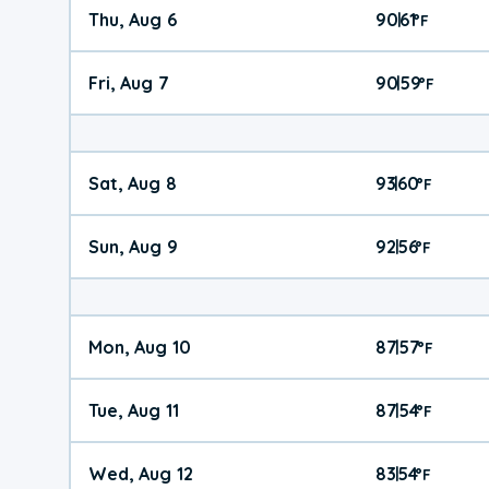
Thu, Aug 6
90
61
|
°
F
Fri, Aug 7
90
59
|
°
F
Sat, Aug 8
93
60
|
°
F
Sun, Aug 9
92
56
|
°
F
Mon, Aug 10
87
57
|
°
F
Tue, Aug 11
87
54
|
°
F
Wed, Aug 12
83
54
|
°
F