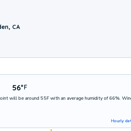
den, CA
56
°
F
int will be around 55F with an average humidity of 66%. Win
Hourly det