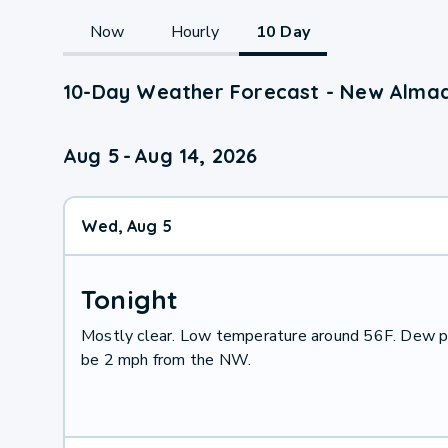
Now
Hourly
10 Day
10-Day Weather Forecast - New Alma
Aug 5
-
Aug 14, 2026
Wed, Aug 5
Tonight
Mostly clear. Low temperature around 56F. Dew po
be 2 mph from the NW.