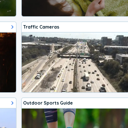
Traffic Cameras
Outdoor Sports Guide