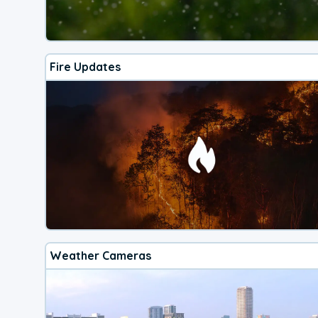
Fire Updates
Weather Cameras