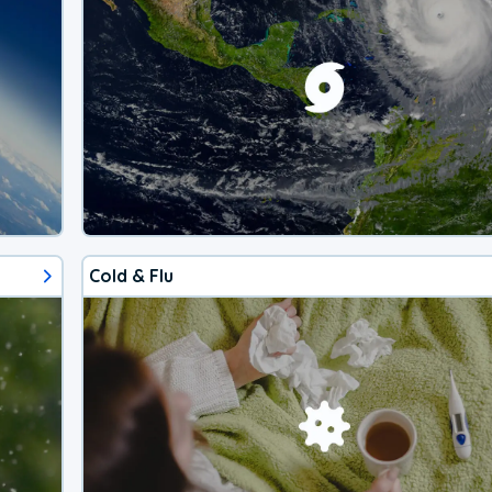
Cold & Flu