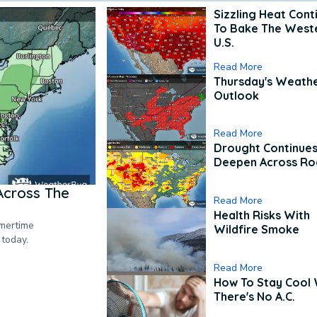
Sizzling Heat Cont
To Bake The West
U.S.
Read More
Thursday's Weath
Outlook
Read More
Drought Continues
Deepen Across Ro
Across The
Read More
Health Risks With
mmertime
Wildfire Smoke
 today.
Read More
How To Stay Cool
There's No A.C.