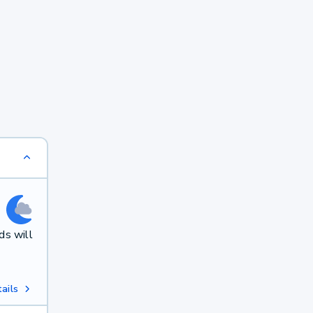
ds will
ails