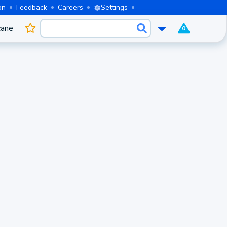
on
Feedback
Careers
Settings
cane
0