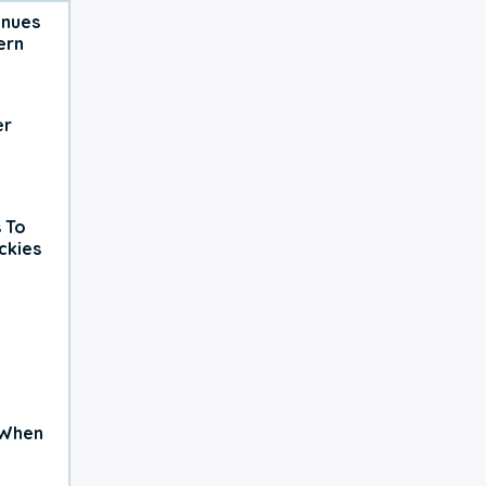
inues
ern
er
 To
ckies
 When