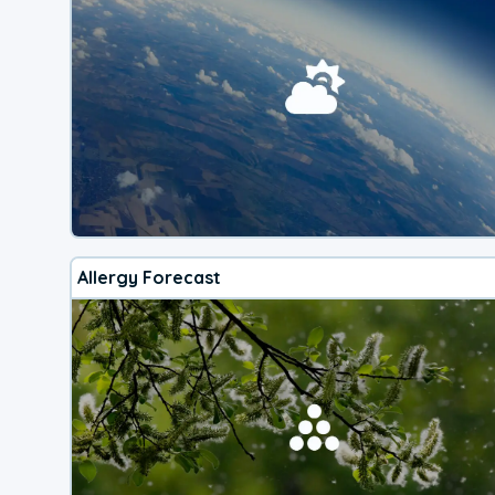
Allergy Forecast