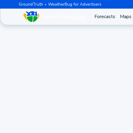
GroundTruth
WeatherBug for Advertisers
Forecasts
Maps