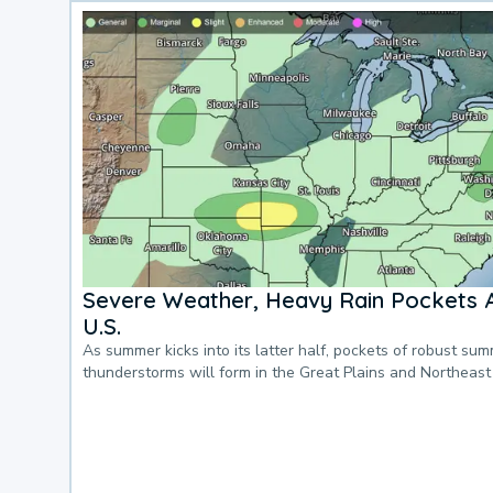
Severe Weather, Heavy Rain Pockets 
U.S.
As summer kicks into its latter half, pockets of robust su
thunderstorms will form in the Great Plains and Northeast