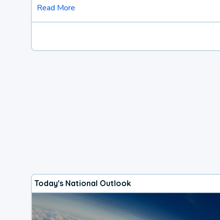
Read More
Today's National Outlook