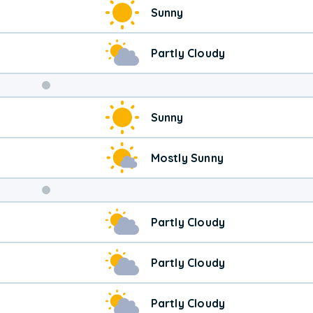
Sunny
Partly Cloudy
Weekend
Sunny
Weather
Mostly Sunny
Partly Cloudy
Partly Cloudy
Partly Cloudy