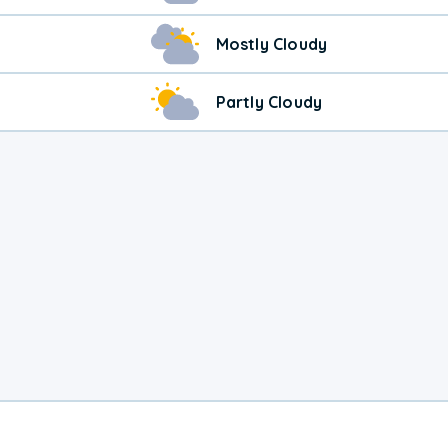
Mostly Cloudy
Partly Cloudy